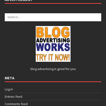
blog advertising
is good for you
META
Log in
Entries feed
Comments feed