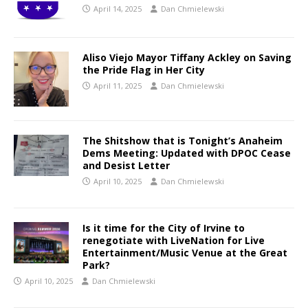
April 14, 2025
Dan Chmielewski
Aliso Viejo Mayor Tiffany Ackley on Saving
the Pride Flag in Her City
April 11, 2025
Dan Chmielewski
The Shitshow that is Tonight’s Anaheim
Dems Meeting: Updated with DPOC Cease
and Desist Letter
April 10, 2025
Dan Chmielewski
Is it time for the City of Irvine to
renegotiate with LiveNation for Live
Entertainment/Music Venue at the Great
Park?
April 10, 2025
Dan Chmielewski