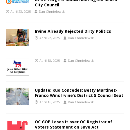
City Council
April 23, 2025
Dan Chmielewski
Irvine Already Rejected Dirty Politics
April 22, 2025
Dan Chmielewski
April 18, 2025
Dan Chmielewski
Update: Kuo Concedes; Betty Martinez-
Franco Wins Irvine’s District 5 Council Seat
April 16, 2025
Dan Chmielewski
OC GOP Loses it over OC Registrar of
Voters Statement on Save Act