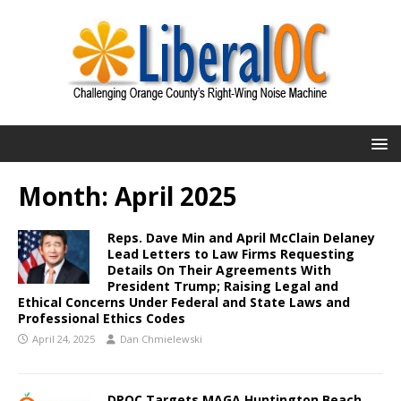
Month:
April 2025
Reps. Dave Min and April McClain Delaney
Lead Letters to Law Firms Requesting
Details On Their Agreements With
President Trump; Raising Legal and
Ethical Concerns Under Federal and State Laws and
Professional Ethics Codes
April 24, 2025
Dan Chmielewski
DPOC Targets MAGA Huntington Beach