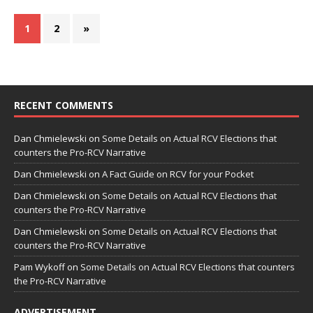
1
2
»
RECENT COMMENTS
Dan Chmielewski
on
Some Details on Actual RCV Elections that
counters the Pro-RCV Narrative
Dan Chmielewski
on
A Fact Guide on RCV for your Pocket
Dan Chmielewski
on
Some Details on Actual RCV Elections that
counters the Pro-RCV Narrative
Dan Chmielewski
on
Some Details on Actual RCV Elections that
counters the Pro-RCV Narrative
Pam Wykoff
on
Some Details on Actual RCV Elections that counters
the Pro-RCV Narrative
ADVERTISEMENT