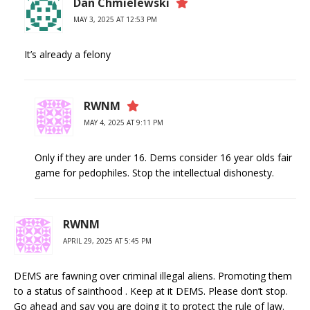
Dan Chmielewski
MAY 3, 2025 AT 12:53 PM
It’s already a felony
RWNM
MAY 4, 2025 AT 9:11 PM
Only if they are under 16. Dems consider 16 year olds fair
game for pedophiles. Stop the intellectual dishonesty.
RWNM
APRIL 29, 2025 AT 5:45 PM
DEMS are fawning over criminal illegal aliens. Promoting them
to a status of sainthood . Keep at it DEMS. Please don’t stop.
Go ahead and say you are doing it to protect the rule of law.