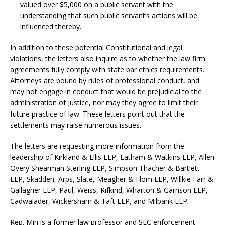
valued over $5,000 on a public servant with the
understanding that such public servant’s actions will be
influenced thereby.
In addition to these potential Constitutional and legal
violations, the letters also inquire as to whether the law firm
agreements fully comply with state bar ethics requirements.
Attorneys are bound by rules of professional conduct, and
may not engage in conduct that would be prejudicial to the
administration of justice, nor may they agree to limit their
future practice of law. These letters point out that the
settlements may raise numerous issues.
The letters are requesting more information from the
leadership of Kirkland & Ellis LLP, Latham & Watkins LLP, Allen
Overy Shearman Sterling LLP, Simpson Thacher & Bartlett
LLP, Skadden, Arps, Slate, Meagher & Flom LLP, Willkie Farr &
Gallagher LLP, Paul, Weiss, Rifkind, Wharton & Garrison LLP,
Cadwalader, Wickersham & Taft LLP, and Milbank LLP.
Rep. Min is a former law professor and SEC enforcement