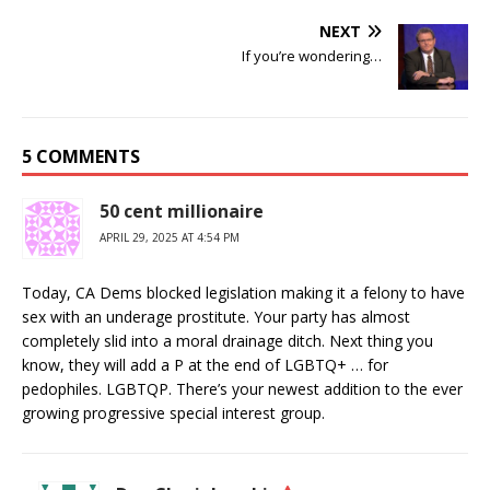
NEXT
If you’re wondering…
5 COMMENTS
50 cent millionaire
APRIL 29, 2025 AT 4:54 PM
Today, CA Dems blocked legislation making it a felony to have
sex with an underage prostitute. Your party has almost
completely slid into a moral drainage ditch. Next thing you
know, they will add a P at the end of LGBTQ+ … for
pedophiles. LGBTQP. There’s your newest addition to the ever
growing progressive special interest group.