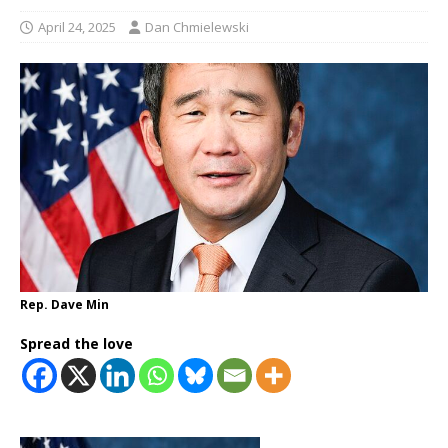
April 24, 2025
Dan Chmielewski
Rep. Dave Min
Spread the love