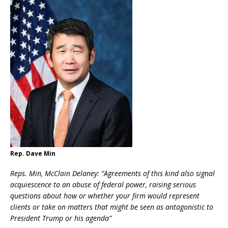
Rep. Dave Min
Reps. Min, McClain Delaney: “
Agreements of this kind also signal
acquiescence to an abuse of federal power, raising serious
questions about how or whether your firm would represent
clients or take on matters that might be seen as antagonistic to
President Trump or his agenda”