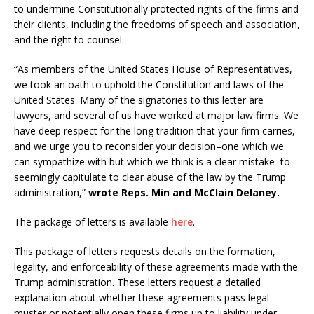
to undermine Constitutionally protected rights of the firms and
their clients, including the freedoms of speech and association,
and the right to counsel.
“As members of the United States House of Representatives,
we took an oath to uphold the Constitution and laws of the
United States. Many of the signatories to this letter are
lawyers, and several of us have worked at major law firms. We
have deep respect for the long tradition that your firm carries,
and we urge you to reconsider your decision–one which we
can sympathize with but which we think is a clear mistake–to
seemingly capitulate to clear abuse of the law by the Trump
administration,”
wrote Reps. Min and McClain Delaney.
The package of letters is available
here
.
This package of letters requests details on the formation,
legality, and enforceability of these agreements made with the
Trump administration. These letters request a detailed
explanation about whether these agreements pass legal
muster or potentially open these firms up to liability under