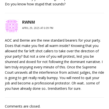
Do you know how stupid that sounds?
RWNM
APRIL 29, 2025 AT 6:09 PM
AOC and Bernie are the new standard bearers for your party.
Does that make you feel all warm inside? Knowing that you
allowed the far left shot callers to take over the direction of
your party? But not a one of you will protest, lest you be
shunned and doxed for not following the dominant narrative. I
lam truly enjoying every minute of this. Once the Supreme
Court unravels all the interference from activist judges, the ride
is going to get really really bumpy. You will need to quit your
job and become a professional protestor. Oh wait.. some of
you have already done so.. trendsetters for sure.
Comments are closed.