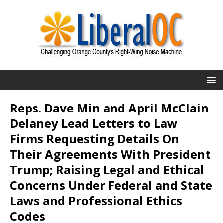
Reps. Dave Min and April McClain
Delaney Lead Letters to Law
Firms Requesting Details On
Their Agreements With President
Trump; Raising Legal and Ethical
Concerns Under Federal and State
Laws and Professional Ethics
Codes