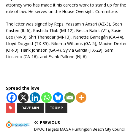
attorney who has made it his career’s work to stand up for the
rule of law. He serves on the House Oversight Committee.
The letter was signed by Reps. Yassamin Ansari (AZ-3), Sean
Casten (IL-6), Rashida Tliab (MI-12), Becca Balint (VT), Susie
Lee (NV-3), Shri Thanedar (MI-13), Nanette Barragán (CA-44),
Lloyd Doggett (TX-35), Nikema Williams (GA-5), Maxine Dexter
(OR-3), Hank Johnson (GA-4), Sylvia Garcia (TX-29), Sam
Liccardo (CA-16), and Frank Pallone (NJ-6).
Spread the love
DAVE MIN
TRUMP
PREVIOUS
DPOC Targets MAGA Huntington Beach City Council