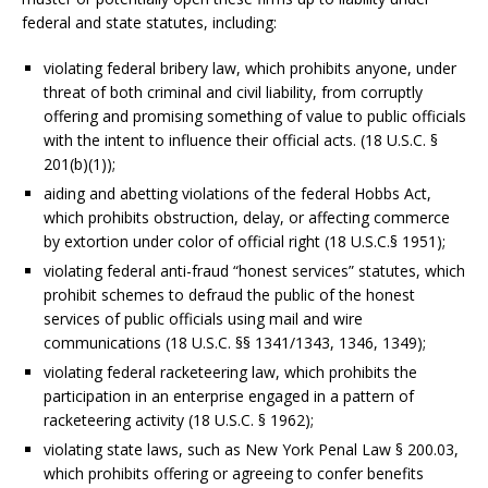
federal and state statutes, including:
violating federal bribery law, which prohibits anyone, under
threat of both criminal and civil liability, from corruptly
offering and promising something of value to public officials
with the intent to influence their official acts. (18 U.S.C. §
201(b)(1));
aiding and abetting violations of the federal Hobbs Act,
which prohibits obstruction, delay, or affecting commerce
by extortion under color of official right (18 U.S.C.§ 1951);
violating federal anti-fraud “honest services” statutes, which
prohibit schemes to defraud the public of the honest
services of public officials using mail and wire
communications (18 U.S.C. §§ 1341/1343, 1346, 1349);
violating federal racketeering law, which prohibits the
participation in an enterprise engaged in a pattern of
racketeering activity (18 U.S.C. § 1962);
violating state laws, such as New York Penal Law § 200.03,
which prohibits offering or agreeing to confer benefits