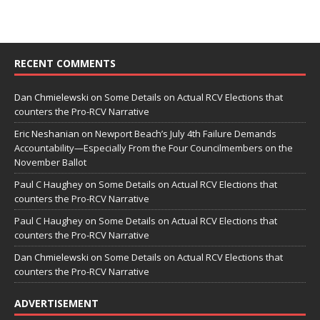
RECENT COMMENTS
Dan Chmielewski
on
Some Details on Actual RCV Elections that
counters the Pro-RCV Narrative
Eric Neshanian
on
Newport Beach’s July 4th Failure Demands
Accountability—Especially From the Four Councilmembers on the
November Ballot
Paul C Haughey
on
Some Details on Actual RCV Elections that
counters the Pro-RCV Narrative
Paul C Haughey
on
Some Details on Actual RCV Elections that
counters the Pro-RCV Narrative
Dan Chmielewski
on
Some Details on Actual RCV Elections that
counters the Pro-RCV Narrative
ADVERTISEMENT