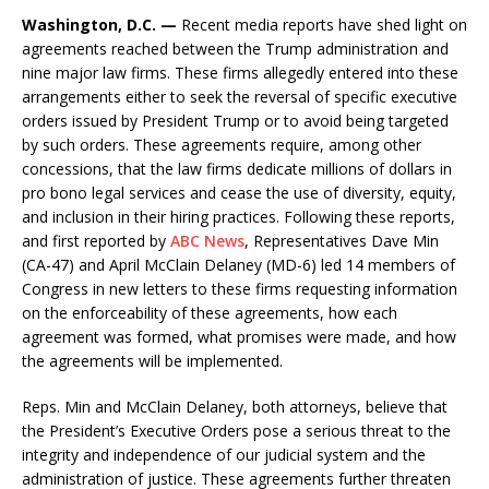
Washington, D.C. —
Recent media reports have shed light on
agreements reached between the Trump administration and
nine major law firms. These firms allegedly entered into these
arrangements either to seek the reversal of specific executive
orders issued by President Trump or to avoid being targeted
by such orders. These agreements require, among other
concessions, that the law firms dedicate millions of dollars in
pro bono legal services and cease the use of diversity, equity,
and inclusion in their hiring practices. Following these reports,
and first reported by
ABC News
, Representatives Dave Min
(CA-47) and April McClain Delaney (MD-6) led 14 members of
Congress in new letters to these firms requesting information
on the enforceability of these agreements, how each
agreement was formed, what promises were made, and how
the agreements will be implemented.
Reps. Min and McClain Delaney, both attorneys, believe that
the President’s Executive Orders pose a serious threat to the
integrity and independence of our judicial system and the
administration of justice. These agreements further threaten