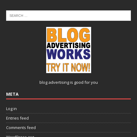
blog advertising
is good for you
META
Log in
Entries feed
Comments feed