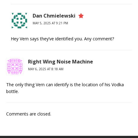
Dan Chmielewski
MAY 5, 2025 AT 9:21 PM
Hey Vern says they’ve identified you. Any comment?
Right Wing Noise Machine
MAY 6, 2025 AT 8:18 AM
The only thing Vern can identify is the location of his Vodka
bottle.
Comments are closed.