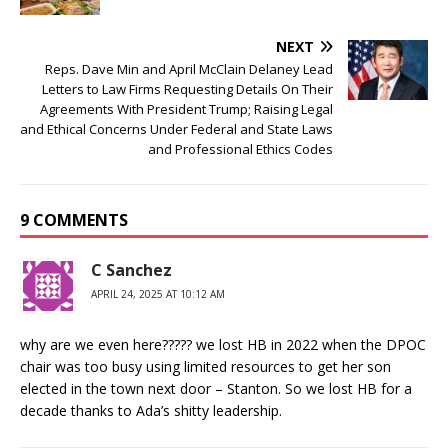
NEXT
Reps. Dave Min and April McClain Delaney Lead
Letters to Law Firms Requesting Details On Their
Agreements With President Trump; Raising Legal
and Ethical Concerns Under Federal and State Laws
and Professional Ethics Codes
9 COMMENTS
C Sanchez
APRIL 24, 2025 AT 10:12 AM
why are we even here????? we lost HB in 2022 when the DPOC
chair was too busy using limited resources to get her son
elected in the town next door – Stanton. So we lost HB for a
decade thanks to Ada’s shitty leadership.