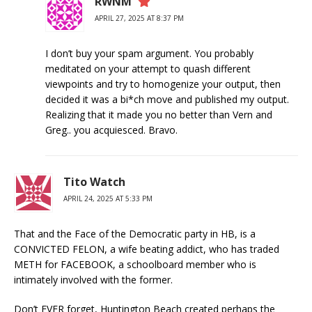
RWNM
APRIL 27, 2025 AT 8:37 PM
I don’t buy your spam argument. You probably
meditated on your attempt to quash different
viewpoints and try to homogenize your output, then
decided it was a bi*ch move and published my output.
Realizing that it made you no better than Vern and
Greg.. you acquiesced. Bravo.
Tito Watch
APRIL 24, 2025 AT 5:33 PM
That and the Face of the Democratic party in HB, is a
CONVICTED FELON, a wife beating addict, who has traded
METH for FACEBOOK, a schoolboard member who is
intimately involved with the former.
Don’t EVER forget, Huntington Beach created perhaps the