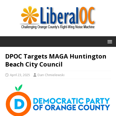
DPOC Targets MAGA Huntington
Beach City Council
April 23, 2025
Dan Chmielewski