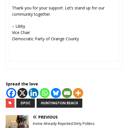
Thank you for your support. Let’s stand up for our
community together.
– Libby
Vice Chair
Democratic Party of Orange County
Spread the love
DPOC
HUNTINGTON BEACH
PREVIOUS
Irvine Already Rejected Dirty Politics