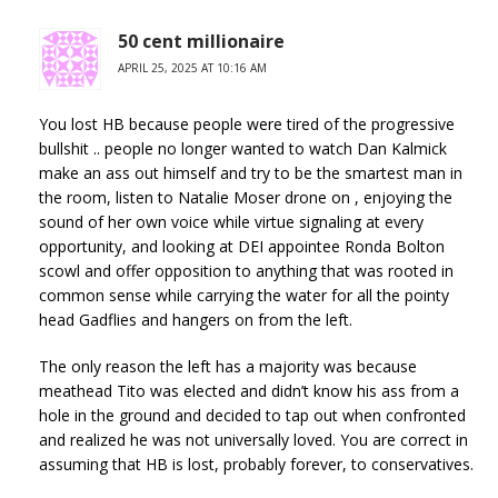
50 cent millionaire
APRIL 25, 2025 AT 10:16 AM
You lost HB because people were tired of the progressive
bullshit .. people no longer wanted to watch Dan Kalmick
make an ass out himself and try to be the smartest man in
the room, listen to Natalie Moser drone on , enjoying the
sound of her own voice while virtue signaling at every
opportunity, and looking at DEI appointee Ronda Bolton
scowl and offer opposition to anything that was rooted in
common sense while carrying the water for all the pointy
head Gadflies and hangers on from the left.
The only reason the left has a majority was because
meathead Tito was elected and didn’t know his ass from a
hole in the ground and decided to tap out when confronted
and realized he was not universally loved. You are correct in
assuming that HB is lost, probably forever, to conservatives.