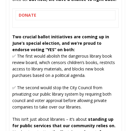
DONATE
Two crucial ballot initiatives are coming up in
June’s special election, and we’re proud to
endorse voting “YES” on both:
✅ The first would abolish the dangerous library book
review board, which censors children’s books, restricts
access to library materials, and blocks new book
purchases based on a political agenda.
✅ The second would stop the City Council from
privatizing our public library system by requiring both
council and voter approval before allowing private
companies to take over our libraries.
This isn’t just about libraries – it’s about
standing up
for public services that our community relies on.