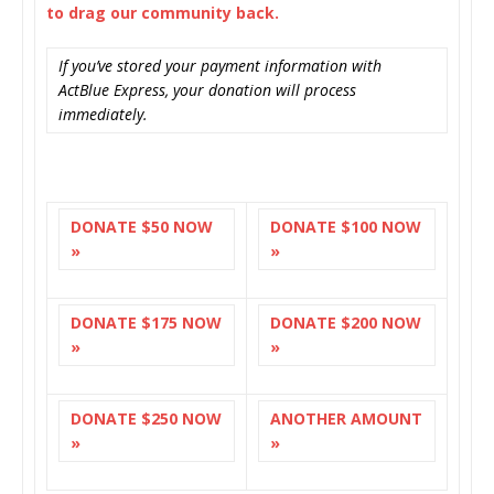
to drag our community back.
If you’ve stored your payment information with
ActBlue Express, your donation will process
immediately.
DONATE $50 NOW
DONATE $100 NOW
»
»
DONATE $175 NOW
DONATE $200 NOW
»
»
DONATE $250 NOW
ANOTHER AMOUNT
»
»