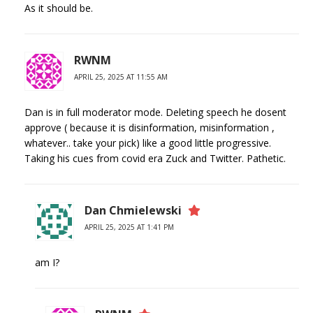
As it should be.
RWNM
APRIL 25, 2025 AT 11:55 AM
Dan is in full moderator mode. Deleting speech he dosent
approve ( because it is disinformation, misinformation ,
whatever.. take your pick) like a good little progressive.
Taking his cues from covid era Zuck and Twitter. Pathetic.
Dan Chmielewski
APRIL 25, 2025 AT 1:41 PM
am I?