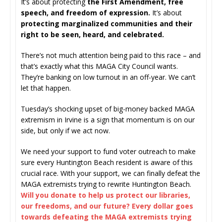
It’s about protecting
the First Amendment, free
speech, and freedom of expression.
It’s about
protecting marginalized communities and their
right to be seen, heard, and celebrated.
There’s not much attention being paid to this race – and
that’s exactly what this MAGA City Council wants.
They’re banking on low turnout in an off-year. We can’t
let that happen.
Tuesday’s shocking upset of big-money backed MAGA
extremism in Irvine is a sign that momentum is on our
side, but only if we act now.
We need your support to fund voter outreach to make
sure every Huntington Beach resident is aware of this
crucial race. With your support, we can finally defeat the
MAGA extremists trying to rewrite Huntington Beach.
Will you donate to help us protect our libraries,
our freedoms, and our future? Every dollar goes
towards defeating the MAGA extremists trying