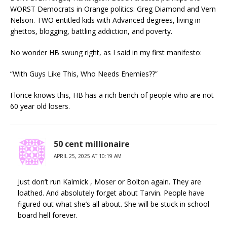
WORST Democrats in Orange politics: Greg Diamond and Vern
Nelson. TWO entitled kids with Advanced degrees, living in
ghettos, blogging, battling addiction, and poverty.
No wonder HB swung right, as I said in my first manifesto:
“With Guys Like This, Who Needs Enemies??”
Florice knows this, HB has a rich bench of people who are not
60 year old losers.
50 cent millionaire
APRIL 25, 2025 AT 10:19 AM
Just don’t run Kalmick , Moser or Bolton again. They are
loathed. And absolutely forget about Tarvin. People have
figured out what she’s all about. She will be stuck in school
board hell forever.