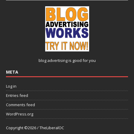
blog advertising
is good for you
META
Log in
Entries feed
Comments feed
WordPress.org
Copyright ©2026 / TheLiberalOC