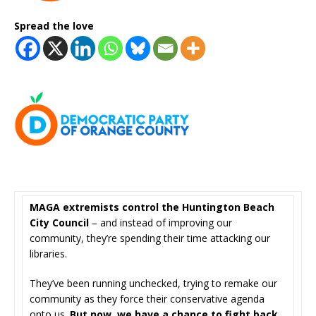
Spread the love
MAGA extremists control the Huntington Beach
City Council
– and instead of improving our
community, they’re spending their time attacking our
libraries.
They’ve been running unchecked, trying to remake our
community as they force their conservative agenda
onto us.
But now, we have a chance to fight back.