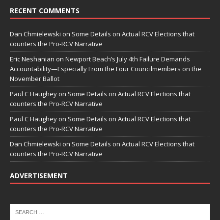
RECENT COMMENTS
Dan Chmielewski
on
Some Details on Actual RCV Elections that
counters the Pro-RCV Narrative
Eric Neshanian
on
Newport Beach’s July 4th Failure Demands
Accountability—Especially From the Four Councilmembers on the
November Ballot
Paul C Haughey
on
Some Details on Actual RCV Elections that
counters the Pro-RCV Narrative
Paul C Haughey
on
Some Details on Actual RCV Elections that
counters the Pro-RCV Narrative
Dan Chmielewski
on
Some Details on Actual RCV Elections that
counters the Pro-RCV Narrative
ADVERTISEMENT