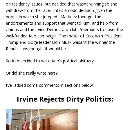
on residency issues, but decided that wasn’t winning so she
withdrew from the race. Thta’s an odd decision given the
hoops in which she jumped. Martinez then got the
endorsements and support that went to Kim, and help from
Unions and the Irvine Democratic clubs/members to upset the
well-funded Kuo campaign. The mailer of Kuo, with President
Trump and Doge leader Elon Musk wasan’t the winner the
Republicans thought it would be.
So Kim decided to write Kuo’s political obituary.
Or did she really write hers?
I’ve added some comments in sections below:
Irvine Rejects Dirty Politics: