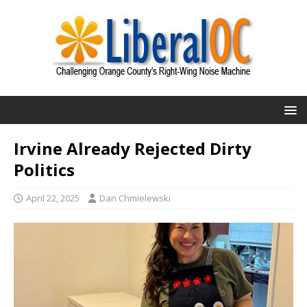
Irvine Already Rejected Dirty
Politics
April 22, 2025
Dan Chmielewski