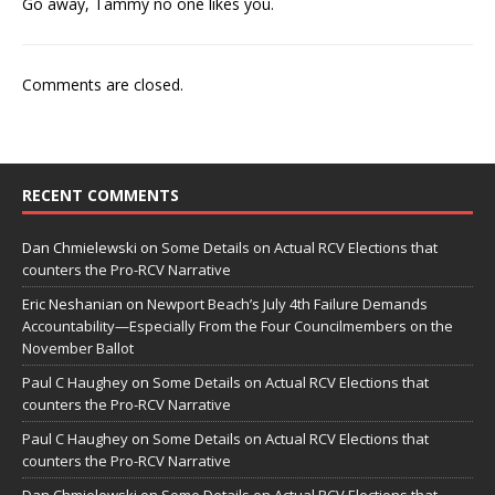
Go away, Tammy no one likes you.
Comments are closed.
RECENT COMMENTS
Dan Chmielewski
on
Some Details on Actual RCV Elections that
counters the Pro-RCV Narrative
Eric Neshanian
on
Newport Beach’s July 4th Failure Demands
Accountability—Especially From the Four Councilmembers on the
November Ballot
Paul C Haughey
on
Some Details on Actual RCV Elections that
counters the Pro-RCV Narrative
Paul C Haughey
on
Some Details on Actual RCV Elections that
counters the Pro-RCV Narrative