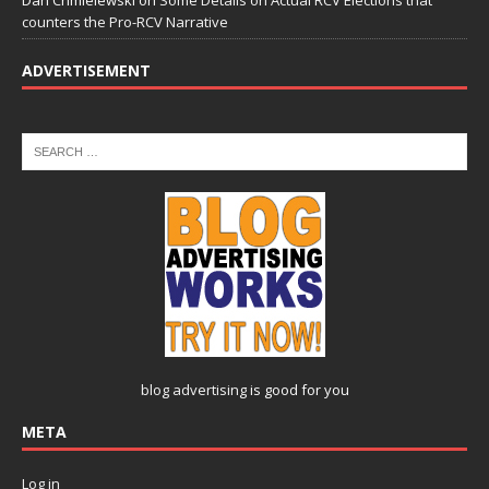
Dan Chmielewski
on
Some Details on Actual RCV Elections that
counters the Pro-RCV Narrative
ADVERTISEMENT
blog advertising
is good for you
META
Log in