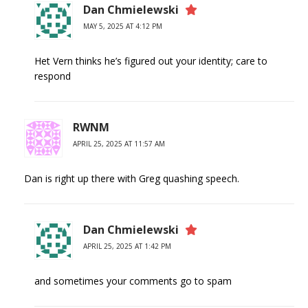
Dan Chmielewski
MAY 5, 2025 AT 4:12 PM
Het Vern thinks he’s figured out your identity; care to
respond
RWNM
APRIL 25, 2025 AT 11:57 AM
Dan is right up there with Greg quashing speech.
Dan Chmielewski
APRIL 25, 2025 AT 1:42 PM
and sometimes your comments go to spam