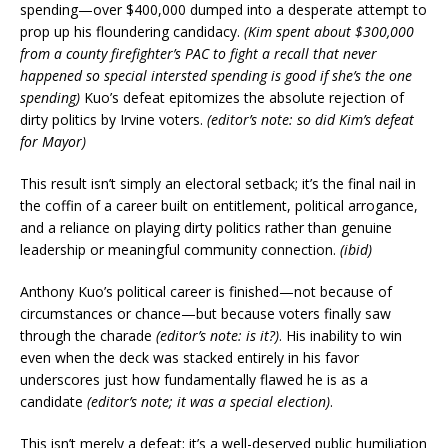
spending—over $400,000 dumped into a desperate attempt to
prop up his floundering candidacy.
(Kim spent about $300,000
from a county firefighter’s PAC to fight a recall that never
happened so special intersted spending is good if she’s the one
spending)
Kuo’s defeat epitomizes the absolute rejection of
dirty politics by Irvine voters.
(editor’s note: so did Kim’s defeat
for Mayor)
This result isn’t simply an electoral setback; it’s the final nail in
the coffin of a career built on entitlement, political arrogance,
and a reliance on playing dirty politics rather than genuine
leadership or meaningful community connection.
(ibid)
Anthony Kuo’s political career is finished—not because of
circumstances or chance—but because voters finally saw
through the charade
(editor’s note: is it?)
. His inability to win
even when the deck was stacked entirely in his favor
underscores just how fundamentally flawed he is as a
candidate
(editor’s note; it was a special election)
.
This isn’t merely a defeat; it’s a well-deserved public humiliation