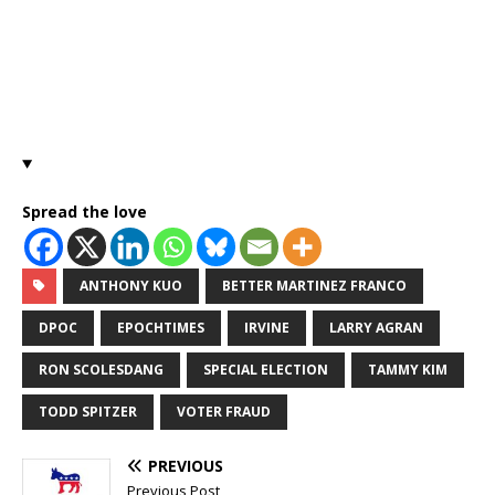
Spread the love
ANTHONY KUO
BETTER MARTINEZ FRANCO
DPOC
EPOCHTIMES
IRVINE
LARRY AGRAN
RON SCOLESDANG
SPECIAL ELECTION
TAMMY KIM
TODD SPITZER
VOTER FRAUD
PREVIOUS
Previous Post