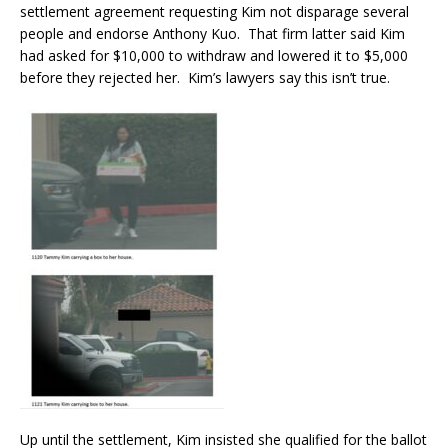
settlement agreement requesting Kim not disparage several
people and endorse Anthony Kuo. That firm latter said Kim
had asked for $10,000 to withdraw and lowered it to $5,000
before they rejected her. Kim’s lawyers say this isn’t true.
Up until the settlement, Kim insisted she qualified for the ballot