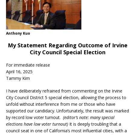
Anthony Kuo
My Statement Regarding Outcome of Irvine
City Council Special Election
For immediate release
April 16, 2025
Tammy Kim
I have deliberately refrained from commenting on the Irvine
City Council District 5 special election, allowing the process to
unfold without interference from me or those who have
supported our candidacy. Unfortunately, the result was marked
by record low voter turnout.
(editor’s note: many special
elections have low voter turnout)
It is deeply troubling that a
council seat in one of California’s most influential cities, with a