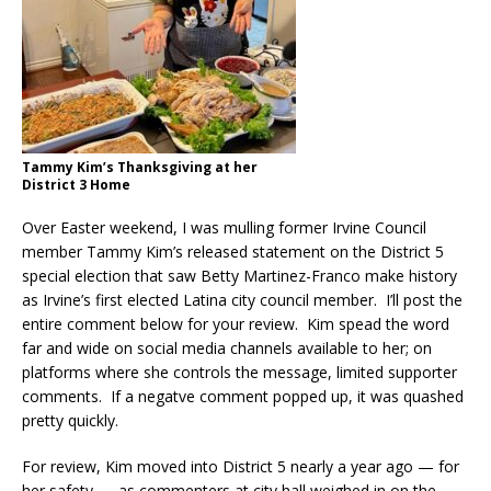
Tammy Kim’s Thanksgiving at her
District 3 Home
Over Easter weekend, I was mulling former Irvine Council
member Tammy Kim’s released statement on the District 5
special election that saw Betty Martinez-Franco make history
as Irvine’s first elected Latina city council member. I’ll post the
entire comment below for your review. Kim spead the word
far and wide on social media channels available to her; on
platforms where she controls the message, limited supporter
comments. If a negatve comment popped up, it was quashed
pretty quickly.
For review, Kim moved into District 5 nearly a year ago — for
her safety — as commenters at city hall weighed in on the