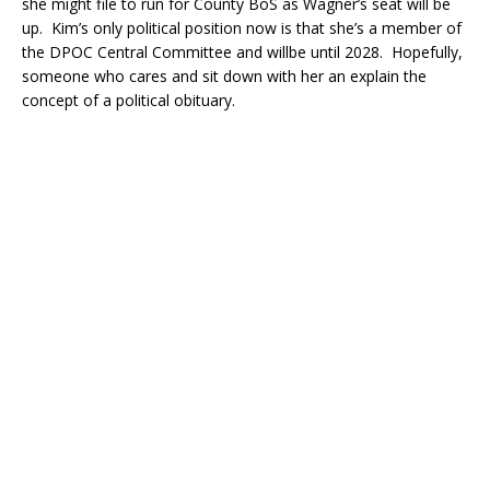
she might file to run for County BoS as Wagner’s seat will be
up. Kim’s only political position now is that she’s a member of
the DPOC Central Committee and willbe until 2028. Hopefully,
someone who cares and sit down with her an explain the
concept of a political obituary.