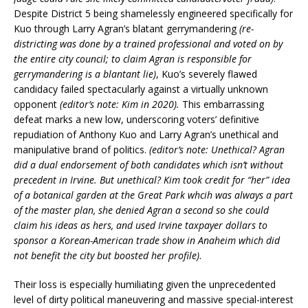
Despite District 5 being shamelessly engineered specifically for
Kuo through Larry Agran’s blatant gerrymandering
(re-
districting was done by a trained professional and voted on by
the entire city council; to claim Agran is responsible for
gerrymandering is a blantant lie)
, Kuo’s severely flawed
candidacy failed spectacularly against a virtually unknown
opponent
(editor’s note: Kim in 2020).
This embarrassing
defeat marks a new low, underscoring voters’ definitive
repudiation of Anthony Kuo and Larry Agran’s unethical and
manipulative brand of politics.
(editor’s note: Unethical? Agran
did a dual endorsement of both candidates which isn’t without
precedent in Irvine. But unethical? Kim took credit for “her” idea
of a botanical garden at the Great Park whcih was always a part
of the master plan, she denied Agran a second so she could
claim his ideas as hers, and used Irvine taxpayer dollars to
sponsor a Korean-American trade show in Anaheim which did
not benefit the city but boosted her profile)
.
Their loss is especially humiliating given the unprecedented
level of dirty political maneuvering and massive special-interest