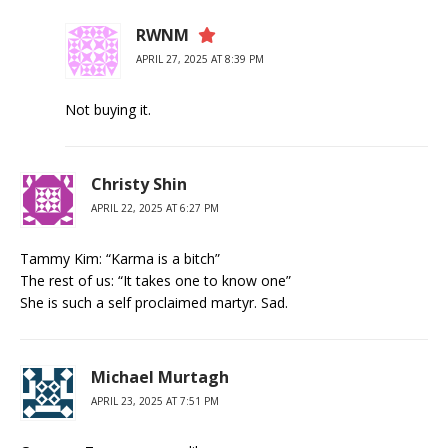
RWNM
APRIL 27, 2025 AT 8:39 PM
Not buying it.
Christy Shin
APRIL 22, 2025 AT 6:27 PM
Tammy Kim: “Karma is a bitch”
The rest of us: “It takes one to know one”
She is such a self proclaimed martyr. Sad.
Michael Murtagh
APRIL 23, 2025 AT 7:51 PM