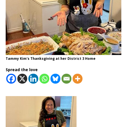
Tammy Kim's Thanksgiving at her District 3 Home
Spread the love