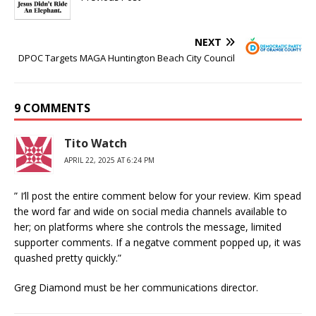
NEXT
DPOC Targets MAGA Huntington Beach City Council
9 COMMENTS
Tito Watch
APRIL 22, 2025 AT 6:24 PM
” I’ll post the entire comment below for your review. Kim spead
the word far and wide on social media channels available to
her; on platforms where she controls the message, limited
supporter comments. If a negatve comment popped up, it was
quashed pretty quickly.”
Greg Diamond must be her communications director.