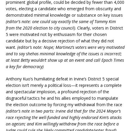
prominent global profile, could be decided by fewer than 4,000
votes, electing a candidate who emerged from obscurity and
demonstrated minimal knowledge or substance on key issues
(editor’s note: one could say exactly the same of Tammy Kim
from the 2020 election to city council)
. Clearly, voters in District
5 were motivated not by enthusiasm for their chosen
candidate but by a decisive rejection of what they did not
want.
(editor’s note: Nope; Martinez’s voters were very motivated
and to say shehas minimal knowledge of the issues is incorrect;
at least Betty wouldn’t show up at an event and call Epoch Times
a key for democracy)
Anthony Kuo’s humiliating defeat in Irvine’s District 5 special
election isn’t merely a political loss—it represents a complete
and spectacular implosion, a profound rejection of the
disgraceful tactics he and his allies employed to manipulate
the election outcome by forcing my withdrawal from the race
(editor’s note in two parts: Irvine did that for the 2024 Mayor’s
race rejecting the well-funded and highly endorsed Kim’s atacks
on ageism; and Kim willingly withdrew from the race before a
Judge could rule she likely committed candidate/voter fraud)
.