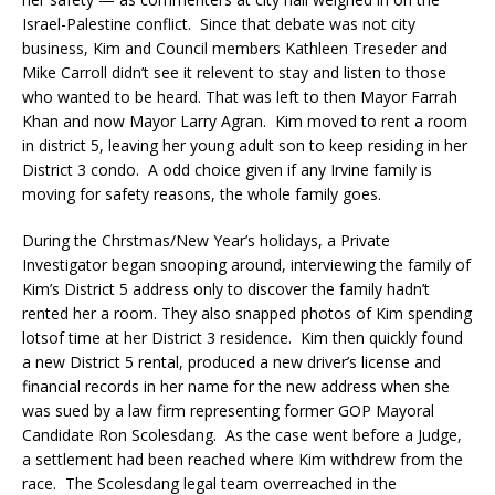
Israel-Palestine conflict. Since that debate was not city
business, Kim and Council members Kathleen Treseder and
Mike Carroll didn’t see it relevent to stay and listen to those
who wanted to be heard. That was left to then Mayor Farrah
Khan and now Mayor Larry Agran. Kim moved to rent a room
in district 5, leaving her young adult son to keep residing in her
District 3 condo. A odd choice given if any Irvine family is
moving for safety reasons, the whole family goes.
During the Chrstmas/New Year’s holidays, a Private
Investigator began snooping around, interviewing the family of
Kim’s District 5 address only to discover the family hadn’t
rented her a room. They also snapped photos of Kim spending
lotsof time at her District 3 residence. Kim then quickly found
a new District 5 rental, produced a new driver’s license and
financial records in her name for the new address when she
was sued by a law firm representing former GOP Mayoral
Candidate Ron Scolesdang. As the case went before a Judge,
a settlement had been reached where Kim withdrew from the
race. The Scolesdang legal team overreached in the