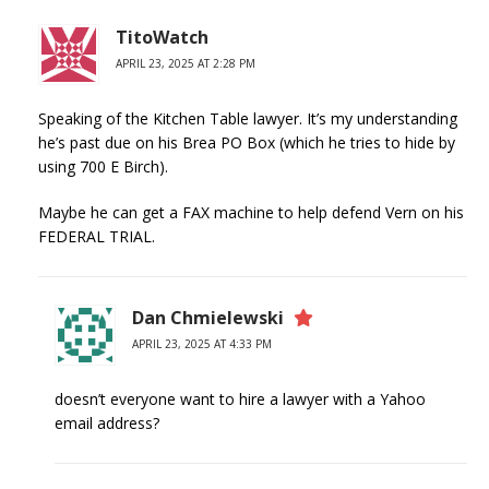
TitoWatch
APRIL 23, 2025 AT 2:28 PM
Speaking of the Kitchen Table lawyer. It’s my understanding
he’s past due on his Brea PO Box (which he tries to hide by
using 700 E Birch).
Maybe he can get a FAX machine to help defend Vern on his
FEDERAL TRIAL.
Dan Chmielewski
APRIL 23, 2025 AT 4:33 PM
doesn’t everyone want to hire a lawyer with a Yahoo
email address?