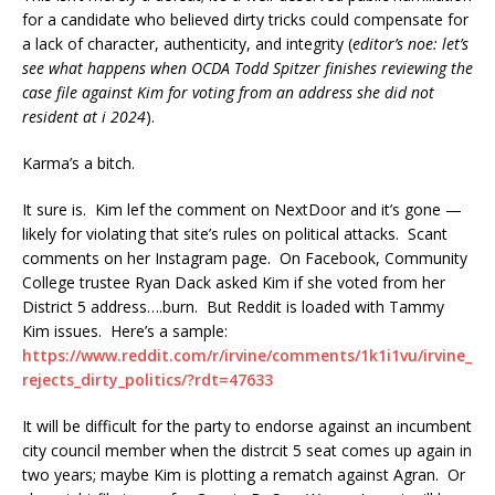
for a candidate who believed dirty tricks could compensate for
a lack of character, authenticity, and integrity (
editor’s noe: let’s
see what happens when OCDA Todd Spitzer finishes reviewing the
case file against Kim for voting from an address she did not
resident at i 2024
).
Karma’s a bitch.
It sure is. Kim lef the comment on NextDoor and it’s gone —
likely for violating that site’s rules on political attacks. Scant
comments on her Instagram page. On Facebook, Community
College trustee Ryan Dack asked Kim if she voted from her
District 5 address….burn. But Reddit is loaded with Tammy
Kim issues. Here’s a sample:
https://www.reddit.com/r/irvine/comments/1k1i1vu/irvine_
rejects_dirty_politics/?rdt=47633
It will be difficult for the party to endorse against an incumbent
city council member when the distrcit 5 seat comes up again in
two years; maybe Kim is plotting a rematch against Agran. Or