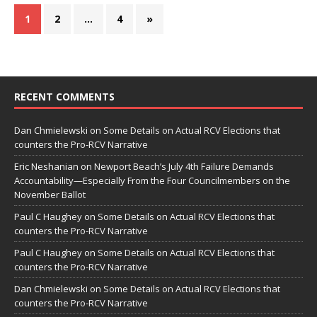
1
2
…
4
»
RECENT COMMENTS
Dan Chmielewski
on
Some Details on Actual RCV Elections that
counters the Pro-RCV Narrative
Eric Neshanian
on
Newport Beach’s July 4th Failure Demands
Accountability—Especially From the Four Councilmembers on the
November Ballot
Paul C Haughey
on
Some Details on Actual RCV Elections that
counters the Pro-RCV Narrative
Paul C Haughey
on
Some Details on Actual RCV Elections that
counters the Pro-RCV Narrative
Dan Chmielewski
on
Some Details on Actual RCV Elections that
counters the Pro-RCV Narrative