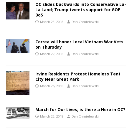
OC slides backwards into Conservative La-
La Land; Trump tweets support for GOP
BoS
March 28, 2018
Dan Chmielewski
Correa will honor Local Vietnam War Vets
on Thursday
March 27, 2018
Dan Chmielewski
Irvine Residents Protest Homeless Tent
City Near Great Park
March 26, 2018
Dan Chmielewski
March for Our Lives; is there a Hero in OC?
March 23, 2018
Dan Chmielewski