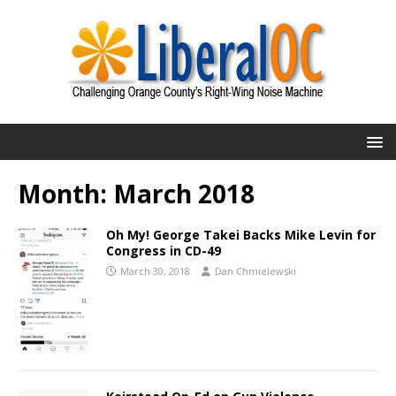
Month:
March 2018
Oh My! George Takei Backs Mike Levin for
Congress in CD-49
March 30, 2018
Dan Chmielewski