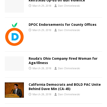
Keirstead Op-Ed on Gun Violence
March 29, 2018
Dan Chmielewski
DPOC Endorsements for County Offices
March 29, 2018
Dan Chmielewski
Rouda’s Ohio Company Fired Woman for
Age/Illness
March 28, 2018
Dan Chmielewski
California Democrats and BOLD PAC Unite
Behind Dave Min (CA-45)
March 28, 2018
Dan Chmielewski