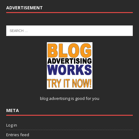
ADVERTISEMENT
blog advertising
is good for you
META
Log in
Entries feed