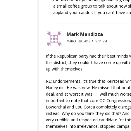
a small coffee group to talk about how sh
applaud your candor. If you can’t have an
Mark Mendizza
MARCH 29, 2018 AT 8:11 PM
If the Republican party had their best mind
this district, they couldn’t have come up wi
up with themselves.
RE: Endorsements. It’s true that Keirstead w
Harley did. He was new. He missed that boa
deal, and at worst it was . . . well much wor
important to note that core OC Congression
Lowenthal and Lou Corea completely disrega
instead. Why do you think they did that? An
very credible and respected candidate for t
themselves into irrelevance, stopped campaig