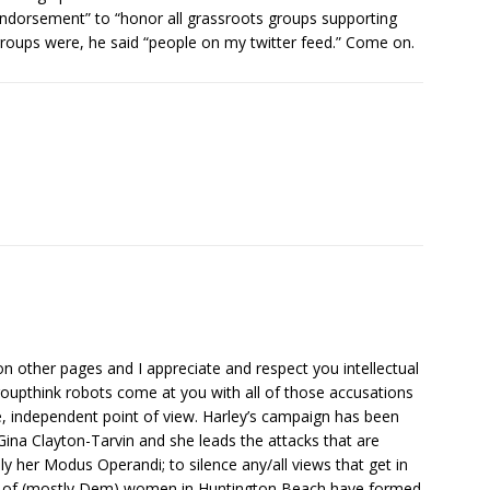
endorsement” to “honor all grassroots groups supporting
roups were, he said “people on my twitter feed.” Come on.
 other pages and I appreciate and respect you intellectual
groupthink robots come at you with all of those accusations
, independent point of view. Harley’s campaign has been
ina Clayton-Tarvin and she leads the attacks that are
y her Modus Operandi; to silence any/all views that get in
p of (mostly Dem) women in Huntington Beach have formed