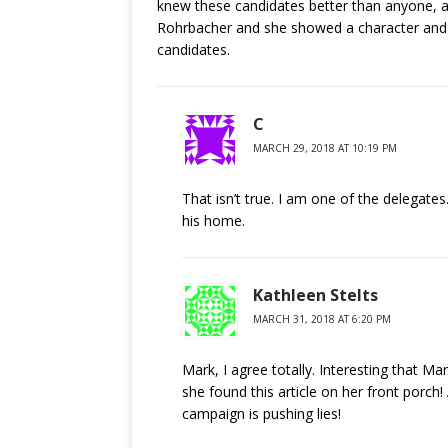
knew these candidates better than anyone, a
Rohrbacher and she showed a character and le
candidates.
C
MARCH 29, 2018 AT 10:19 PM
That isn’t true. I am one of the delegate
his home.
Kathleen Stelts
MARCH 31, 2018 AT 6:20 PM
Mark, I agree totally. Interesting that Ma
she found this article on her front porch
campaign is pushing lies!