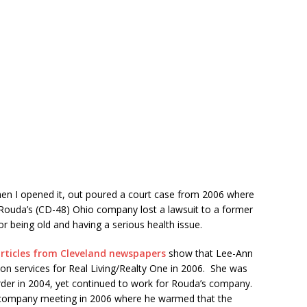
hen I opened it, out poured a court case from 2006 where
Rouda’s (CD-48) Ohio company lost a lawsuit to a former
 being old and having a serious health issue.
rticles from Cleveland newspapers
show that Lee-Ann
ion services for Real Living/Realty One in 2006. She was
rder in 2004, yet continued to work for Rouda’s company.
 company meeting in 2006 where he warmed that the