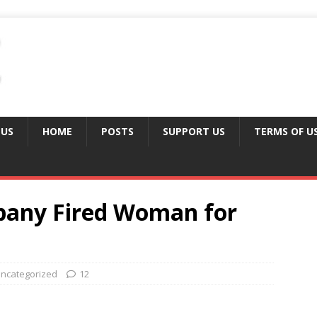
 US
HOME
POSTS
SUPPORT US
TERMS OF U
pany Fired Woman for
ncategorized
12