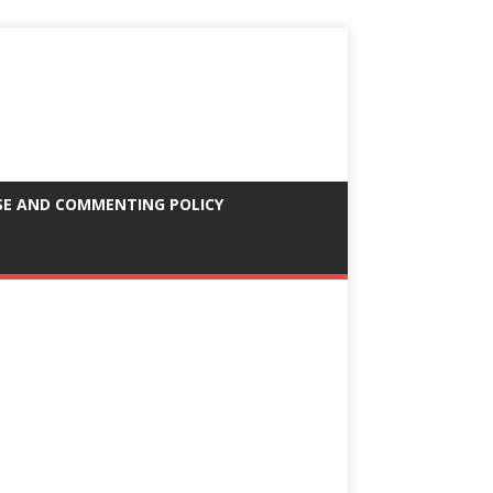
SE AND COMMENTING POLICY