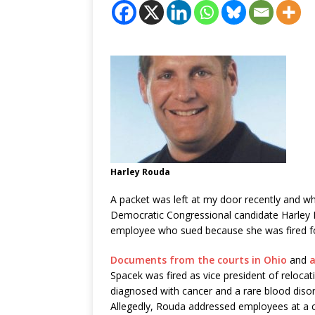
Harley Rouda
A packet was left at my door recently and w
Democratic Congressional candidate Harley 
employee who sued because she was fired for
Documents from the courts in Ohio
and
a
Spacek was fired as vice president of relocat
diagnosed with cancer and a rare blood diso
Allegedly, Rouda addressed employees at a