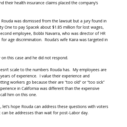
 their health insurance claims placed the company’s
 Rouda was dismissed from the lawsuit but a jury found in
ty One to pay Spacek about $1.85 million for lost wages,
 second employee, Bobbi Navarra, who was director of HR
 for age discrimination. Rouda’s wife Kaira was targeted in
y on this case and he did not respond.
oesn’t scale to the numbers Rouda has. My employees are
ears of experience. I value their experience and
tting workers go because their are “too old” or “too sick”
perience in California was different than the expensive
call him on this one.
, let’s hope Rouda can address these questions with voters
t can be addresses than wait for post-Labor day.