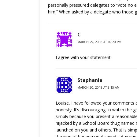
personally pressured delegates to “vote no 
him.” When asked by a delegate who those g
C
MARCH 29, 2018 AT 10:20 PM
I agree with your statement.
Stephanie
MARCH 30, 2018 AT 8:15 AM
Louise, I have followed your comments on
honesty. It’s discouraging to watch the 
simply because you present a reasonable
hijacked by a School Board thug named G
launched on you and others. That is simpl
the way of her personal agenda. A grou