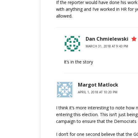
If the reporter would have done his wor
with anything and I’ve worked in HR for 
allowed.
Dan Chmielewski
MARCH 31, 2018 AT 9:43 PM
It’s in the story
Margot Matlock
APRIL 1, 2018 AT 10:20 PM
I think it’s more interesting to note ho
entering this election. This isn’t just being
campaign to ensure that the Democrats did
I don’t for one second believe that the GO