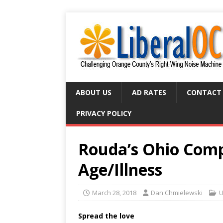
ABOUT US
AD RATES
CONTACT
PRIVACY POLICY
Rouda’s Ohio Com
Age/Illness
March 28, 2018
Dan Chmielewski
U
Spread the love