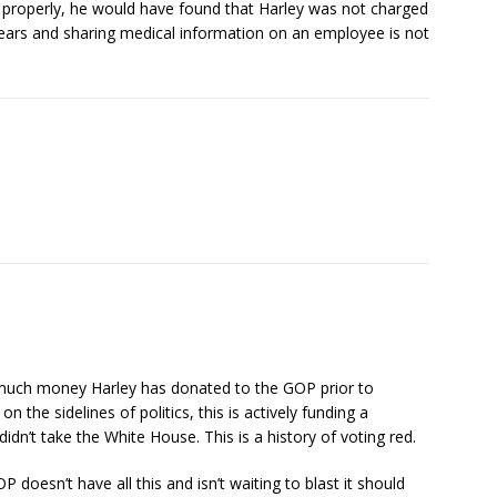
k properly, he would have found that Harley was not charged
years and sharing medical information on an employee is not
w much money Harley has donated to the GOP prior to
 on the sidelines of politics, this is actively funding a
n’t take the White House. This is a history of voting red.
P doesn’t have all this and isn’t waiting to blast it should