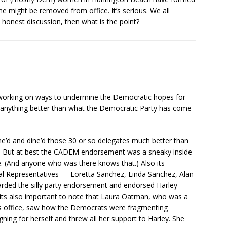
e might be removed from office. It’s serious. We all
 honest discussion, then what is the point?
s working on ways to undermine the Democratic hopes for
th anything better than what the Democratic Party has come
ine’d and dine’d those 30 or so delegates much better than
t. But at best the CADEM endorsement was a sneaky inside
se. (And anyone who was there knows that.) Also its
al Representatives — Loretta Sanchez, Linda Sanchez, Alan
rded the silly party endorsement and endorsed Harley
d its also important to note that Laura Oatman, who was a
his office, saw how the Democrats were fragmenting
ning for herself and threw all her support to Harley. She