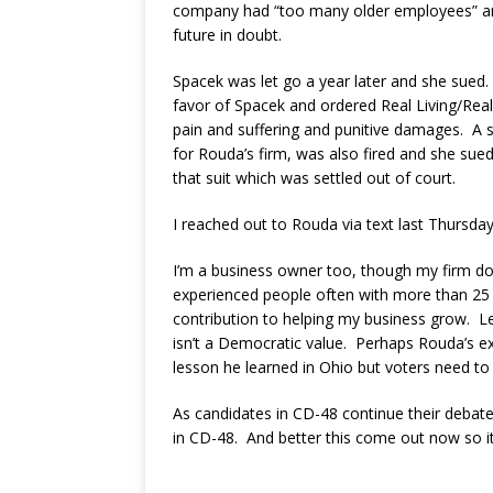
company had “too many older employees” and
future in doubt.
Spacek was let go a year later and she sued.
favor of Spacek and ordered Real Living/Real
pain and suffering and punitive damages. A
for Rouda’s firm, was also fired and she sued
that suit which was settled out of court.
I reached out to Rouda via text last Thursda
I’m a business owner too, though my firm d
experienced people often with more than 25 y
contribution to helping my business grow. Le
isn’t a Democratic value. Perhaps Rouda’s ex
lesson he learned in Ohio but voters need to 
As candidates in CD-48 continue their debate
in CD-48. And better this come out now so i