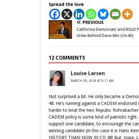
Spread the love
PREVIOUS
California Democrats and BOLD 
Unite Behind Dave Min (CA-45)
12 COMMENTS
Louise Larsen
MARCH 29, 2018 AT 9:11 AM
Not surprised a bit. He only became a Demo
48. He’s running against a CADEM endorsed c
harder to beat the two Repubs: Rohrabacher +
CADEM policy is some kind of patriotic righ
support one candidate, to encourage the can
winning candidate (in this case it is Hans K
HISTORY THAN NOW IN CD 48! But, nope. L