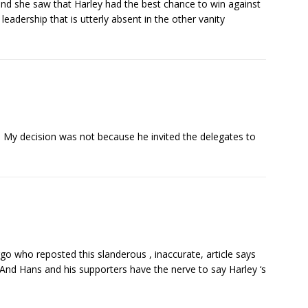
nd she saw that Harley had the best chance to win against
adership that is utterly absent in the other vanity
s. My decision was not because he invited the delegates to
rgo who reposted this slanderous , inaccurate, article says
! And Hans and his supporters have the nerve to say Harley ‘s