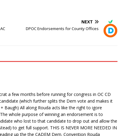
NEXT
PAC
DPOC Endorsements for County Offices
crat a few months before running for congress in OC CD
andidate (which further splits the Dem vote and makes it
 Baugh) All along Rouda acts like the right to igore
t. The whole purpose of winning an endorsement is to
didate who lost to that candidate to drop out and allow the
eirstead) to get full support. THIS IS NEVER MORE NEEDED IN
eading up the the CADEM Dem. Convention Rouda