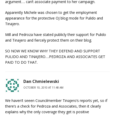
argument…. can’t associate payment to her campaign.
Apparently Michele was chosen to get the employment
appearance for the protective OJ blog mode for Pulido and
Tinajero.
Mill and Pedroza have stated publicly their support for Pulido
and Tinajero and fiercely protect them on their blog.
SO NOW WE KNOW WHY THEY DEFEND AND SUPPORT
PULIDO AND TINAJERO….PEDROZA AND ASSOCIATES GET
PAID TO DO THAT.
Dan Chmielewski
OCTOBER 10, 2010 AT 11:48 AM
We haven’t seeen Councilmember Tinajero’s reports yet, so if
there’s a check for Pedroza and Associates, then it clearly
explains why the only coverage they get is positive