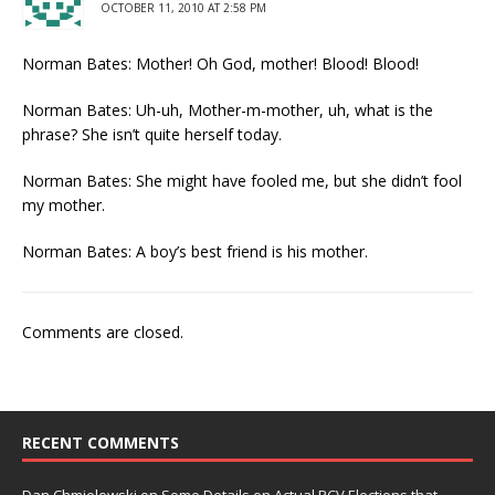
OCTOBER 11, 2010 AT 2:58 PM
Norman Bates: Mother! Oh God, mother! Blood! Blood!
Norman Bates: Uh-uh, Mother-m-mother, uh, what is the
phrase? She isn’t quite herself today.
Norman Bates: She might have fooled me, but she didn’t fool
my mother.
Norman Bates: A boy’s best friend is his mother.
Comments are closed.
RECENT COMMENTS