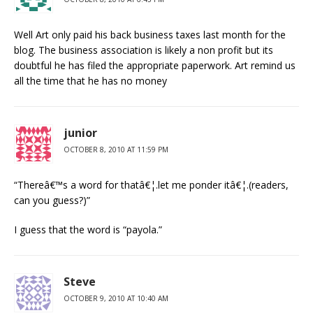
Well Art only paid his back business taxes last month for the
blog. The business association is likely a non profit but its
doubtful he has filed the appropriate paperwork. Art remind us
all the time that he has no money
junior
OCTOBER 8, 2010 AT 11:59 PM
“Thereâ€™s a word for thatâ€¦.let me ponder itâ€¦.(readers,
can you guess?)”
I guess that the word is “payola.”
Steve
OCTOBER 9, 2010 AT 10:40 AM