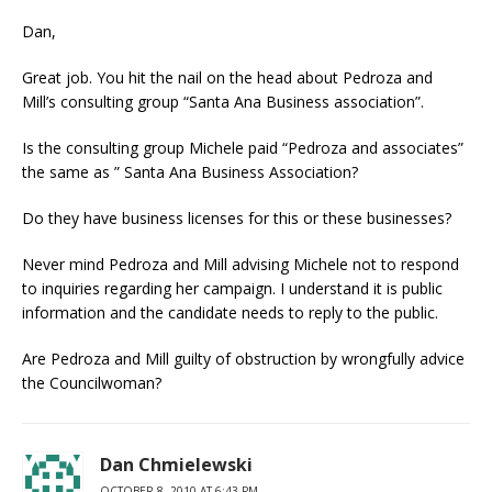
Dan,
Great job. You hit the nail on the head about Pedroza and
Mill’s consulting group “Santa Ana Business association”.
Is the consulting group Michele paid “Pedroza and associates”
the same as ” Santa Ana Business Association?
Do they have business licenses for this or these businesses?
Never mind Pedroza and Mill advising Michele not to respond
to inquiries regarding her campaign. I understand it is public
information and the candidate needs to reply to the public.
Are Pedroza and Mill guilty of obstruction by wrongfully advice
the Councilwoman?
Dan Chmielewski
OCTOBER 8, 2010 AT 6:43 PM