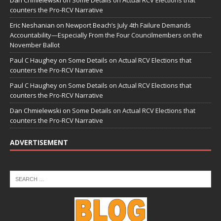
Dan Chmielewski
on
Some Details on Actual RCV Elections that
counters the Pro-RCV Narrative
Eric Neshanian
on
Newport Beach’s July 4th Failure Demands
Accountability—Especially From the Four Councilmembers on the
November Ballot
Paul C Haughey
on
Some Details on Actual RCV Elections that
counters the Pro-RCV Narrative
Paul C Haughey
on
Some Details on Actual RCV Elections that
counters the Pro-RCV Narrative
Dan Chmielewski
on
Some Details on Actual RCV Elections that
counters the Pro-RCV Narrative
ADVERTISEMENT