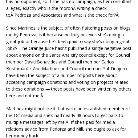
has no opponent; so if she has no campaign, as her consultant
alleges, exactly who is the moronÂ writing a check
toÂ Pedroza and Associates and what is the check for?Â
Since Martinez is the subject of often flattering posts on blogs
run by Pedroza, is it because he truly believes she’s doing a
great job or because he’s been paid to say she’s doing a great
job?Â The Orange Juice hasn’t published a single negative post
about anyone on the Santa Ana city council except for Council
member David Benavides and Council member Carlos
Bustamante. And Martinez and Council member Sal Tinajero
have been the subject of a number of posts here about
accepting campaign donations and voting on projects related
to these donations — these posts have been written by others
here and not me.Â
Martinez might not like it, but we’re an established member of
the OC media and she’s had nearly 48 hours to get back to
multiple messages left by me.Â If she’s paid for media
relations advice from Pedorza and Mill, she ought to ask for
her money back.