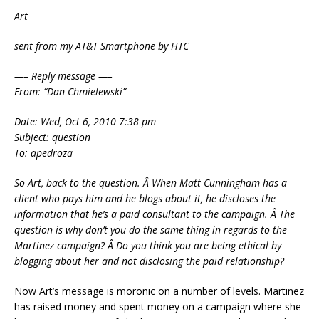
Art
sent from my AT&T Smartphone by HTC
—– Reply message —–
From: “Dan Chmielewski”
Date: Wed, Oct 6, 2010 7:38 pm
Subject: question
To: apedroza
So Art, back to the question. Â When Matt Cunningham has a
client who pays him and he blogs about it, he discloses the
information that he’s a paid consultant to the campaign. Â The
question is why don’t you do the same thing in regards to the
Martinez campaign? Â Do you think you are being ethical by
blogging about her and not disclosing the paid relationship?
Now Art’s message is moronic on a number of levels. Martinez
has raised money and spent money on a campaign where she