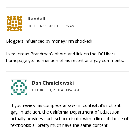
Randall
OCTOBER 11, 2010 AT 10:36 AM
Bloggers influenced by money? I’m shocked!
I see Jordan Brandman’s photo and link on the OCLiberal
homepage yet no mention of his recent anti-gay comments.
Dan Chmielewski
OCTOBER 11, 2010 AT 10:45 AM
If you review his complete answer in context, it’s not anti-
gay. In addition, the California Department of Education
actually provides each school district with a limited choice of
textbooks; all pretty much have the same content.