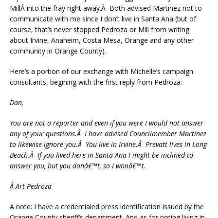
MillÂ into the fray right away.Â Both advised Martinez not to
communicate with me since I don’t live in Santa Ana (but of
course, that’s never stopped Pedroza or Mill from writing
about Irvine, Anaheim, Costa Mesa, Orange and any other
community in Orange County).
Here’s a portion of our exchange with Michelle’s campaign
consultants, begining with the first reply from Pedroza:
Dan,
You are not a reporter and even if you were I would not answer
any of your questions.Â I have advised Councilmember Martinez
to likewise ignore you.Â You live in Irvine.Â Prevatt lives in Long
Beach.Â If you lived here in Santa Ana I might be inclined to
answer you, but you donâ€™t, so I wonâ€™t.
Â Art Pedroza
A note: I have a credentialed press identification issued by the
Orange County sheriff’s department. And as for noting living in