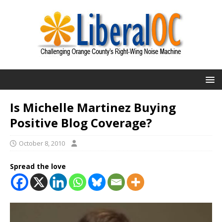
Is Michelle Martinez Buying
Positive Blog Coverage?
October 8, 2010
Spread the love