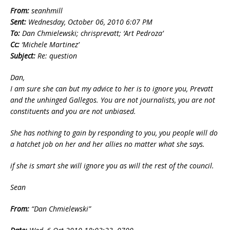
From:
seanhmill
Sent:
Wednesday, October 06, 2010 6:07 PM
To:
Dan Chmielewski; chrisprevatt; ‘Art Pedroza’
Cc:
‘Michele Martinez’
Subject:
Re: question
Dan,
I am sure she can but my advice to her is to ignore you, Prevatt
and the unhinged Gallegos. You are not journalists, you are not
constituents and you are not unbiased.
She has nothing to gain by responding to you, you people will do
a hatchet job on her and her allies no matter what she says.
if she is smart she will ignore you as will the rest of the council.
Sean
From:
“Dan Chmielewski”