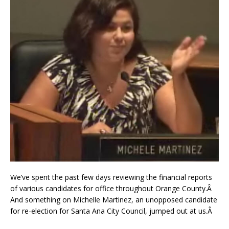
We’ve spent the past few days reviewing the financial reports
of various candidates for office throughout Orange County.Â
And something on Michelle Martinez, an unopposed candidate
for re-election for Santa Ana City Council, jumped out at us.Â