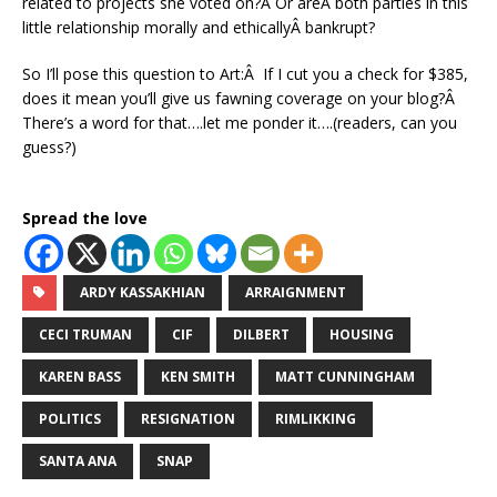
related to projects she voted on?Â Or areÂ both parties in this
little relationship morally and ethicallyÂ bankrupt?
So I’ll pose this question to Art:Â If I cut you a check for $385,
does it mean you’ll give us fawning coverage on your blog?Â
There’s a word for that….let me ponder it….(readers, can you
guess?)
Spread the love
ARDY KASSAKHIAN
ARRAIGNMENT
CECI TRUMAN
CIF
DILBERT
HOUSING
KAREN BASS
KEN SMITH
MATT CUNNINGHAM
POLITICS
RESIGNATION
RIMLIKKING
SANTA ANA
SNAP