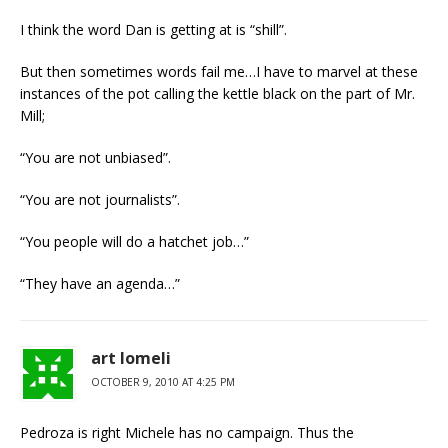
I think the word Dan is getting at is “shill”.
But then sometimes words fail me…I have to marvel at these
instances of the pot calling the kettle black on the part of Mr.
Mill;
“You are not unbiased”.
“You are not journalists”.
“You people will do a hatchet job…”
“They have an agenda…”
art lomeli
OCTOBER 9, 2010 AT 4:25 PM
Pedroza is right Michele has no campaign. Thus the