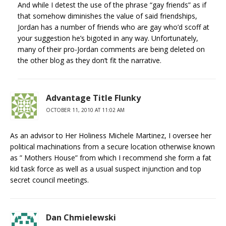
And while I detest the use of the phrase “gay friends” as if
that somehow diminishes the value of said friendships,
Jordan has a number of friends who are gay who’d scoff at
your suggestion he’s bigoted in any way. Unfortunately,
many of their pro-Jordan comments are being deleted on
the other blog as they don’t fit the narrative.
Advantage Title Flunky
OCTOBER 11, 2010 AT 11:02 AM
As an advisor to Her Holiness Michele Martinez, I oversee her
political machinations from a secure location otherwise known
as ” Mothers House” from which I recommend she form a fat
kid task force as well as a usual suspect injunction and top
secret council meetings.
Dan Chmielewski