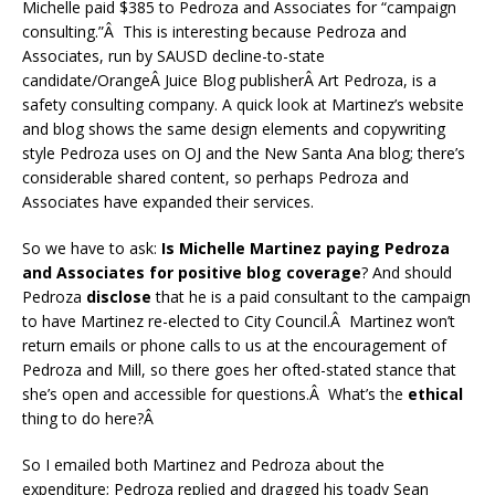
Michelle paid $385 to Pedroza and Associates for “campaign
consulting.”Â This is interesting because Pedroza and
Associates, run by SAUSD decline-to-state
candidate/OrangeÂ Juice Blog publisherÂ Art Pedroza, is a
safety consulting company. A quick look at Martinez’s website
and blog shows the same design elements and copywriting
style Pedroza uses on OJ and the New Santa Ana blog; there’s
considerable shared content, so perhaps Pedroza and
Associates have expanded their services.
So we have to ask:
Is Michelle Martinez paying Pedroza
and Associates for positive blog coverage
? And should
Pedroza
disclose
that he is a paid consultant to the campaign
to have Martinez re-elected to City Council.Â Martinez won’t
return emails or phone calls to us at the encouragement of
Pedroza and Mill, so there goes her ofted-stated stance that
she’s open and accessible for questions.Â What’s the
ethical
thing to do here?Â
So I emailed both Martinez and Pedroza about the
expenditure; Pedroza replied and dragged his toady Sean