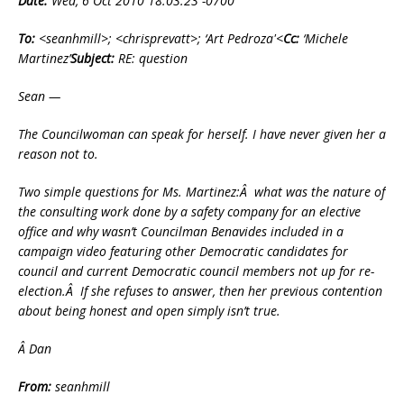
Date:
Wed, 6 Oct 2010 18:03:23 -0700
To:
<seanhmill>; <chrisprevatt>; ‘Art Pedroza'<
Cc:
‘Michele
Martinez’
Subject:
RE: question
Sean —
The Councilwoman can speak for herself. I have never given her a
reason not to.
Two simple questions for Ms. Martinez:Â what was the nature of
the consulting work done by a safety company for an elective
office and why wasn’t Councilman Benavides included in a
campaign video featuring other Democratic candidates for
council and current Democratic council members not up for re-
election.Â If she refuses to answer, then her previous contention
about being honest and open simply isn’t true.
Â Dan
From:
seanhmill