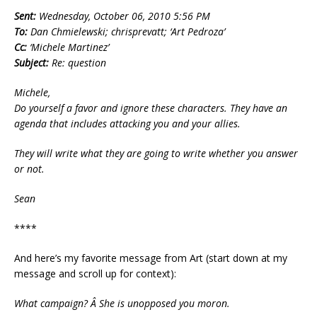
Sent:
Wednesday, October 06, 2010 5:56 PM
To:
Dan Chmielewski; chrisprevatt; ‘Art Pedroza’
Cc:
‘Michele Martinez’
Subject:
Re: question
Michele,
Do yourself a favor and ignore these characters. They have an
agenda that includes attacking you and your allies.
They will write what they are going to write whether you answer
or not.
Sean
****
And here’s my favorite message from Art (start down at my
message and scroll up for context):
What campaign? Â She is unopposed you moron.