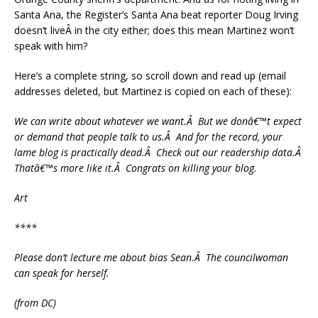
Santa Ana, the Register’s Santa Ana beat reporter Doug Irving
doesn’t liveÂ in the city either; does this mean Martinez won’t
speak with him?
Here’s a complete string, so scroll down and read up (email
addresses deleted, but Martinez is copied on each of these):
We can write about whatever we want.Â But we donâ€™t expect
or demand that people talk to us.Â And for the record, your
lame blog is practically dead.Â Check out our readership data.Â
Thatâ€™s more like it.Â Congrats on killing your blog.
Art
****
Please don’t lecture me about bias Sean.Â The councilwoman
can speak for herself.
(from DC)