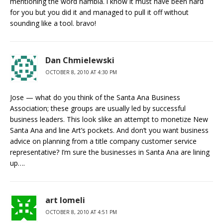
mentioning the word nambla. i know it must have been hard
for you but you did it and managed to pull it off without
sounding like a tool. bravo!
Dan Chmielewski
OCTOBER 8, 2010 AT 4:30 PM
Jose — what do you think of the Santa Ana Business
Association; these groups are usually led by successful
business leaders. This look slike an attempt to monetize New
Santa Ana and line Art’s pockets. And don’t you want business
advice on planning from a title company customer service
representative? I’m sure the businesses in Santa Ana are lining
up….
art lomeli
OCTOBER 8, 2010 AT 4:51 PM