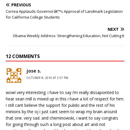
PREVIOUS
Correa Applauds Governorâ€™s Approval of Landmark Legislation
for California College Students
NEXT
Obama Weekly Address: Strengthening Education, Not Cutting It
12 COMMENTS
jose s.
OCTOBER 8, 2010 AT 2:57 PM
wow! very interesting. i have to say i’m really dissapointed to
hear sean mill is mixed up in this i have a lot of respect for him.
i still cant believe the support for pulido and the rest of his
minions by the oj i just cant seem to wrap my brain around
that one. very sad. and cheminowski, i want to say congrats
for going through such a long post about art and not