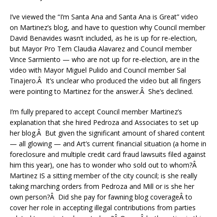
I’ve viewed the “I’m Santa Ana and Santa Ana is Great” video
on Martinez’s blog, and have to question why Council member
David Benavides wasn’t included, as he is up for re-election,
but Mayor Pro Tem Claudia Alavarez and Council member
Vince Sarmiento — who are not up for re-election, are in the
video with Mayor Miguel Pulido and Council member Sal
Tinajero.Â It’s unclear who produced the video but all fingers
were pointing to Martinez for the answer.Â She’s declined.
I’m fully prepared to accept Council member Martinez’s
explanation that she hired Pedroza and Associates to set up
her blog.Â But given the significant amount of shared content
— all glowing — and Art’s current financial situation (a home in
foreclosure and multiple credit card fraud lawsuits filed against
him this year), one has to wonder who sold out to whom?Â
Martinez IS a sitting member of the city council; is she really
taking marching orders from Pedroza and Mill or is she her
own person?Â Did she pay for fawning blog coverageÂ to
cover her role in accepting illegal contributions from parties