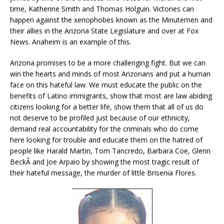
time, Katherine Smith and Thomas Holguin. Victories can
happen against the xenophobes known as the Minutemen and
their allies in the Arizona State Legislature and over at Fox
News. Anaheim is an example of this.
Arizona promises to be a more challenging fight. But we can
win the hearts and minds of most Arizonans and put a human
face on this hateful law. We must educate the public on the
benefits of Latino immigrants, show that most are law abiding
citizens looking for a better life, show them that all of us do
not deserve to be profiled just because of our ethnicity,
demand real accountability for the criminals who do come
here looking for trouble and educate them on the hatred of
people like Harald Martin, Tom Tancredo, Barbara Coe, Glenn
BeckÂ and Joe Arpaio by showing the most tragic result of
their hateful message, the murder of little Brisenia Flores.