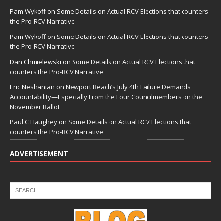
Pam Wykoff
on
Some Details on Actual RCV Elections that counters
the Pro-RCV Narrative
Pam Wykoff
on
Some Details on Actual RCV Elections that counters
the Pro-RCV Narrative
Dan Chmielewski
on
Some Details on Actual RCV Elections that
counters the Pro-RCV Narrative
Eric Neshanian
on
Newport Beach’s July 4th Failure Demands
Accountability—Especially From the Four Councilmembers on the
November Ballot
Paul C Haughey
on
Some Details on Actual RCV Elections that
counters the Pro-RCV Narrative
ADVERTISEMENT