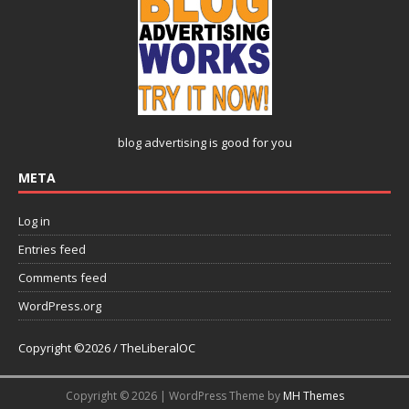
blog advertising
is good for you
META
Log in
Entries feed
Comments feed
WordPress.org
Copyright ©2026 / TheLiberalOC
Copyright © 2026 | WordPress Theme by
MH Themes