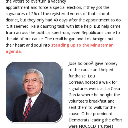
the voters to overturn a vacancy
appointment and force a special election, if they got the
signatures of 2% of the registered voters of that school
district, but they only had 40 days after the appointment to do
it. It seemed like a daunting task with little help. But help came
from across the political spectrum, even Republicans came to
the aid of our cause. The recall began and Los Amigos put
their heart and soul into
standing up to the Minuteman
agenda
.
Jose SolorioÂ gave money
to the cause and helped
fundraise. Lou
CorreaÂ hosted a walk for
signatures event at La Casa
Garcia where he bought the
volunteers breakfast and
sent them to walk for the
cause. Other prominent
Democrats leading the effort
were NOCCCD Trustees