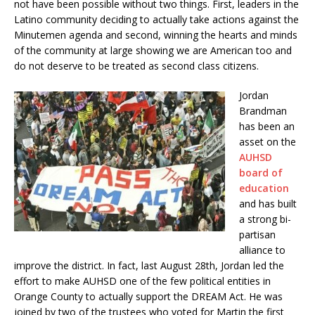
not have been possible without two things. First, leaders in the
Latino community deciding to actually take actions against the
Minutemen agenda and second, winning the hearts and minds
of the community at large showing we are American too and
do not deserve to be treated as second class citizens.
Jordan
Brandman
has been an
asset on the
AUHSD
board of
education
and has built
a strong bi-
partisan
alliance to
improve the district. In fact, last August 28th, Jordan led the
effort to make AUHSD one of the few political entities in
Orange County to actually support the DREAM Act. He was
joined by two of the trustees who voted for Martin the first