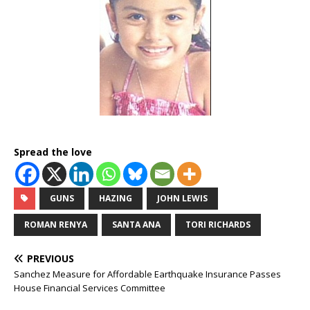
Spread the love
GUNS
HAZING
JOHN LEWIS
ROMAN RENYA
SANTA ANA
TORI RICHARDS
PREVIOUS
Sanchez Measure for Affordable Earthquake Insurance Passes
House Financial Services Committee