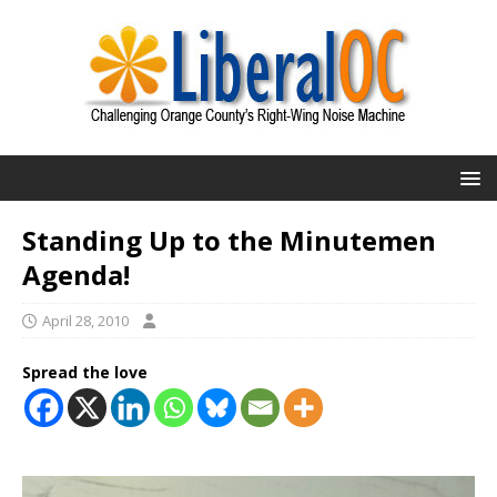
Standing Up to the Minutemen
Agenda!
April 28, 2010
Spread the love