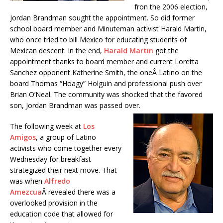
fron the 2006 election,
Jordan Brandman sought the appointment. So did former
school board member and Minuteman activist Harald Martin,
who once tried to bill Mexico for educating students of
Mexican descent. In the end,
Harald Martin
got the
appointment thanks to board member and current Loretta
Sanchez opponent Katherine Smith, the oneÂ Latino on the
board Thomas “Hoagy” Holguin and professional push over
Brian O’Neal. The community was shocked that the favored
son, Jordan Brandman was passed over.
The following week at
Los
Amigos
, a group of Latino
activists who come together every
Wednesday for breakfast
strategized their next move. That
was when
Alfredo
Amezcua
Â revealed there was a
overlooked provision in the
education code that allowed for