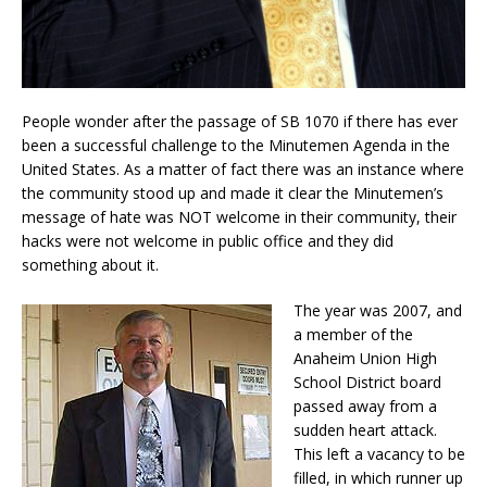
People wonder after the passage of SB 1070 if there has ever
been a successful challenge to the Minutemen Agenda in the
United States. As a matter of fact there was an instance where
the community stood up and made it clear the Minutemen’s
message of hate was NOT welcome in their community, their
hacks were not welcome in public office and they did
something about it.
The year was 2007, and
a member of the
Anaheim Union High
School District board
passed away from a
sudden heart attack.
This left a vacancy to be
filled, in which runner up