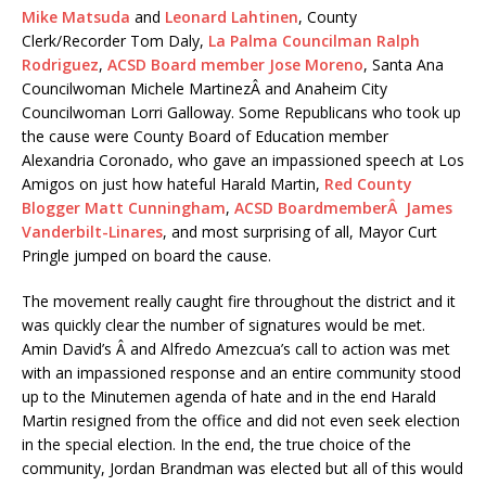
Mike Matsuda
and
Leonard Lahtinen
, County
Clerk/Recorder Tom Daly,
La Palma Councilman Ralph
Rodriguez
,
ACSD Board member Jose Moreno
, Santa Ana
Councilwoman Michele MartinezÂ and Anaheim City
Councilwoman Lorri Galloway. Some Republicans who took up
the cause were County Board of Education member
Alexandria Coronado, who gave an impassioned speech at Los
Amigos on just how hateful Harald Martin,
Red County
Blogger Matt Cunningham
,
ACSD BoardmemberÂ James
Vanderbilt-Linares
, and most surprising of all, Mayor Curt
Pringle jumped on board the cause.
The movement really caught fire throughout the district and it
was quickly clear the number of signatures would be met.
Amin David’s Â and Alfredo Amezcua’s call to action was met
with an impassioned response and an entire community stood
up to the Minutemen agenda of hate and in the end Harald
Martin resigned from the office and did not even seek election
in the special election. In the end, the true choice of the
community, Jordan Brandman was elected but all of this would