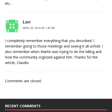
etc..
Lori
APRIL 29, 2010 AT 1:45 PM
I completely remember everything that you described. I
remember going to those meetings and seeing it all unfold. I
also remember when Martin was trying to do the billing and
how the community orgnized against him. Thanks for the
article, Claudio.
Comments are closed.
RECENT COMMENTS