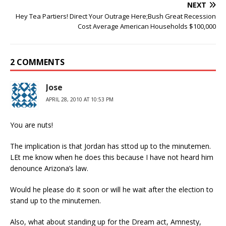
NEXT
Hey Tea Partiers! Direct Your Outrage Here;Bush Great Recession
Cost Average American Households $100,000
2 COMMENTS
Jose
APRIL 28, 2010 AT 10:53 PM
You are nuts!
The implication is that Jordan has sttod up to the minutemen.
LEt me know when he does this because I have not heard him
denounce Arizona’s law.
Would he please do it soon or will he wait after the election to
stand up to the minutemen.
Also, what about standing up for the Dream act, Amnesty,