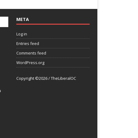
META
Log in
Entries feed
Comments feed
WordPress.org
Copyright ©2026 / TheLiberalOC
u