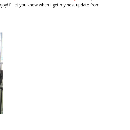
njoy! I’ll let you know when I get my nest update from