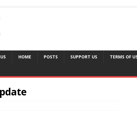
 US
HOME
POSTS
SUPPORT US
TERMS OF U
Update