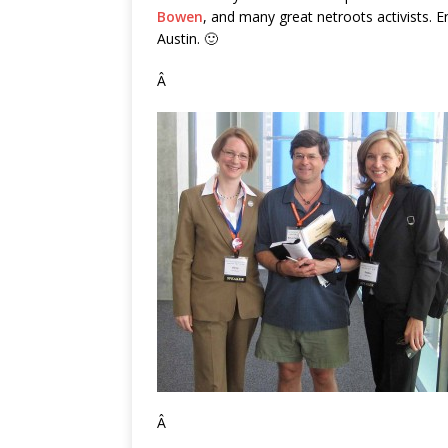
Bowen
, and many great netroots activists. E
Austin. 🙂
Â
Â