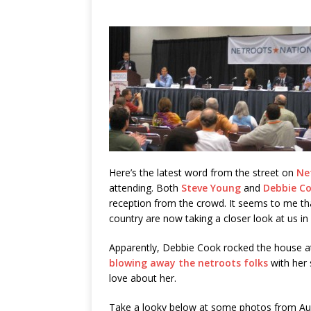
Here’s the latest word from the street on
Ne
attending. Both
Steve Young
and
Debbie C
reception from the crowd. It seems to me tha
country are now taking a closer look at us in
Apparently, Debbie Cook rocked the house 
blowing away the netroots folks
with her 
love about her.
Take a looky below at some photos from Au