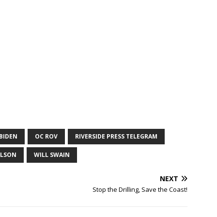
 BIDEN
OC ROV
RIVERSIDE PRESS TELEGRAM
ELSON
WILL SWAIN
NEXT
Stop the Drilling, Save the Coast!