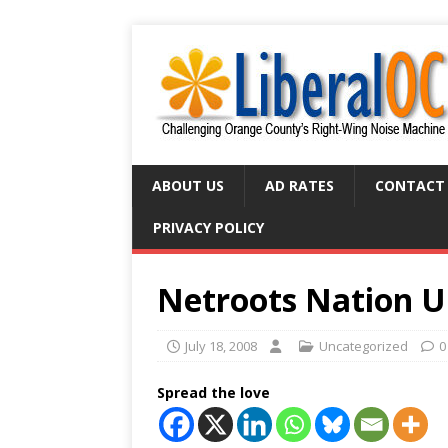
ABOUT US
AD RATES
CONTACT
PRIVACY POLICY
Netroots Nation 
July 18, 2008
Uncategorized
0
Spread the love