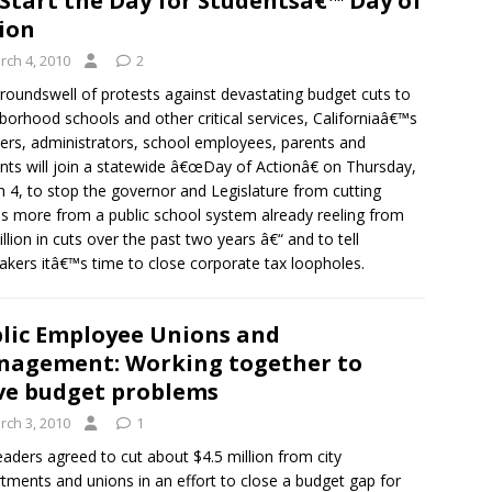
Start the Day for Studentsâ€™ Day of
ion
rch 4, 2010
2
groundswell of protests against devastating budget cuts to
borhood schools and other critical services, Californiaâ€™s
ers, administrators, school employees, parents and
nts will join a statewide â€œDay of Actionâ€ on Thursday,
 4, to stop the governor and Legislature from cutting
ons more from a public school system already reeling from
illion in cuts over the past two years â€“ and to tell
kers itâ€™s time to close corporate tax loopholes.
lic Employee Unions and
agement: Working together to
ve budget problems
rch 3, 2010
1
leaders agreed to cut about $4.5 million from city
tments and unions in an effort to close a budget gap for