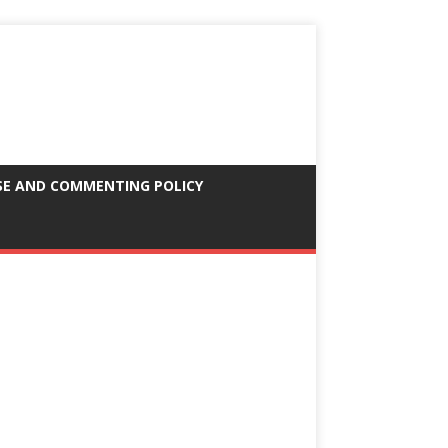
SE AND COMMENTING POLICY