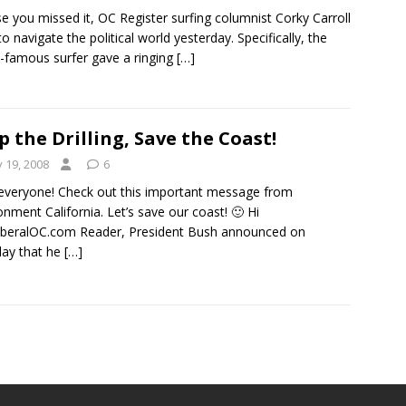
se you missed it, OC Register surfing columnist Corky Carroll
 to navigate the political world yesterday. Specifically, the
-famous surfer gave a ringing
[…]
p the Drilling, Save the Coast!
y 19, 2008
6
everyone! Check out this important message from
onment California. Let’s save our coast! 🙂 Hi
beralOC.com Reader, President Bush announced on
ay that he
[…]