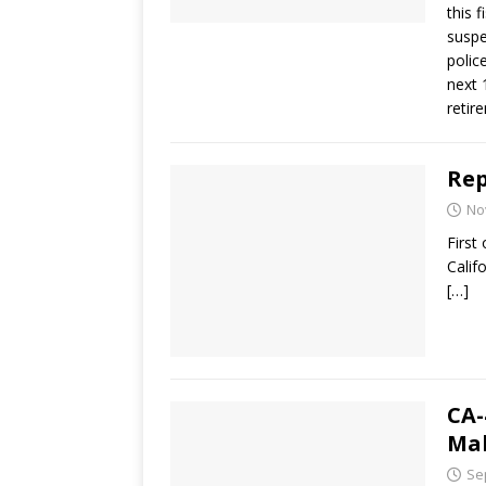
this 
suspe
polic
next 
retir
Rep
No
First
Calif
[…]
CA-
Ma
Se