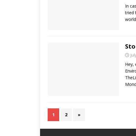
In ca
tried
world
Sto
Jul
Hey, 
Envir
TheLi
Mond
1
2
»