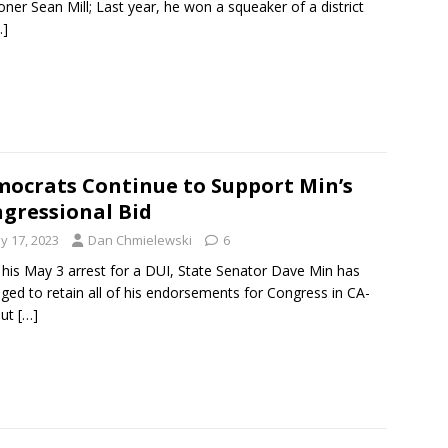
er Sean Mill; Last year, he won a squeaker of a district
…]
ocrats Continue to Support Min’s
gressional Bid
y 17, 2023
Dan Chmielewski
6
 his May 3 arrest for a DUI, State Senator Dave Min has
ed to retain all of his endorsements for Congress in CA-
But
[…]