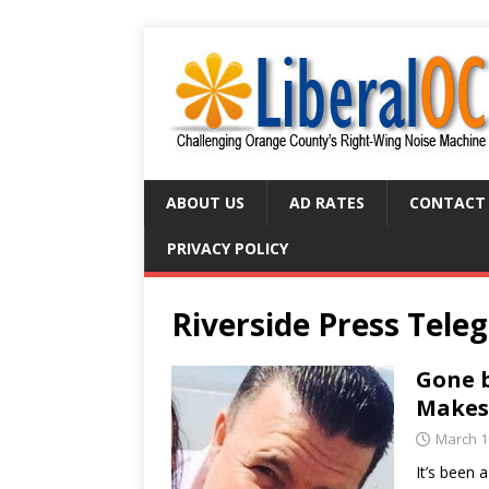
ABOUT US
AD RATES
CONTACT
PRIVACY POLICY
Riverside Press Tele
Gone b
Makes
March 1
It’s been 