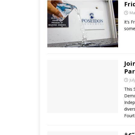
Fri
Ma
It’s 
some 
Joi
Par
Jul
This 
Democ
Indep
diver
Fourt