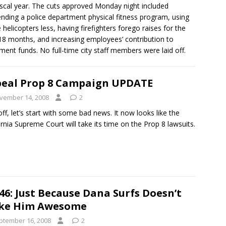
fiscal year. The cuts approved Monday night included
nding a police department physical fitness program, using
e helicopters less, having firefighters forego raises for the
18 months, and increasing employees’ contribution to
ement funds. No full-time city staff members were laid off.
eal Prop 8 Campaign UPDATE
vember 14, 2008
2
 off, let’s start with some bad news. It now looks like the
ornia Supreme Court will take its time on the Prop 8 lawsuits.
46: Just Because Dana Surfs Doesn’t
ke Him Awesome
ptember 16, 2008
2