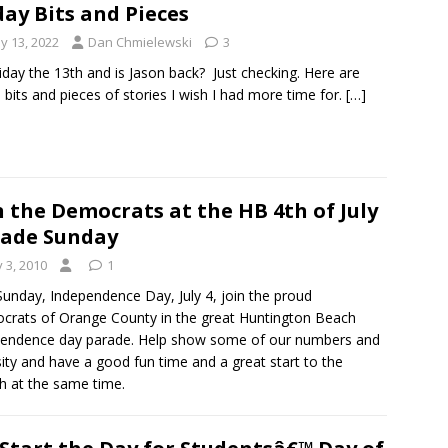
day Bits and Pieces
y 13, 2022
Dan Chmielewski
3
Friday the 13th and is Jason back? Just checking. Here are
bits and pieces of stories I wish I had more time for.
[…]
n the Democrats at the HB 4th of July
ade Sunday
y 3, 2010
1
Sunday, Independence Day, July 4, join the proud
rats of Orange County in the great Huntington Beach
endence day parade. Help show some of our numbers and
sity and have a good fun time and a great start to the
h at the same time.