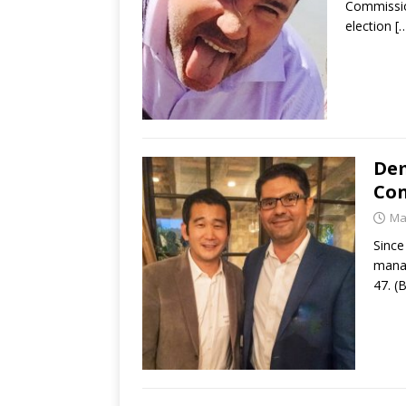
Commission
election
[
Dem
Con
Ma
Since
manag
47. (