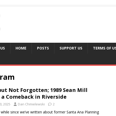
 US
HOME
POSTS
SUPPORT US
TERMS OF U
gram
ut Not Forgotten; 1989 Sean Mill
 a Comeback in Riverside
0, 2025
Dan Chmielewski
2
a while since we’ve written about former Santa Ana Planning