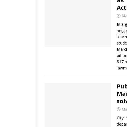
â€˜
Act
Ma
In a 
neigh
teach
stude
March
billi
$17 b
lawma
Pub
Man
sol
Ma
City 
depar