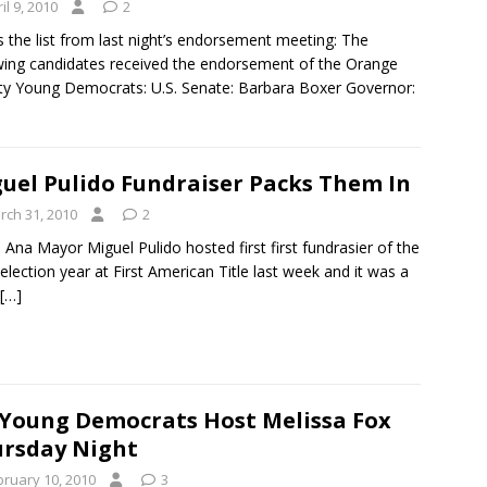
il 9, 2010
2
s the list from last night’s endorsement meeting: The
wing candidates received the endorsement of the Orange
y Young Democrats: U.S. Senate: Barbara Boxer Governor:
uel Pulido Fundraiser Packs Them In
rch 31, 2010
2
 Ana Mayor Miguel Pulido hosted first first fundrasier of the
election year at First American Title last week and it was a
[…]
Young Democrats Host Melissa Fox
rsday Night
bruary 10, 2010
3