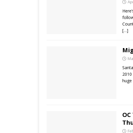
Apr
Here’
follo
Count
[…]
Mig
Ma
Santa
2010 
huge
OC 
Thu
Fe