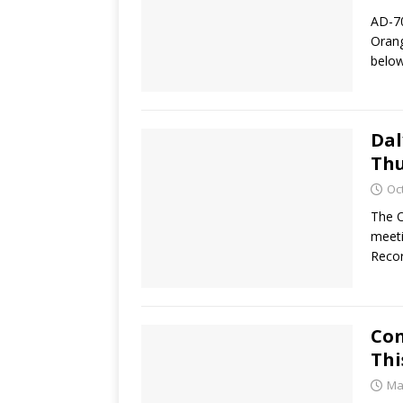
AD-70
Orang
below
Dal
Thu
Oc
The O
meeti
Recor
Con
Thi
Ma