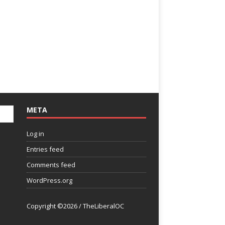
META
Log in
Entries feed
Comments feed
WordPress.org
Copyright ©2026 / TheLiberalOC