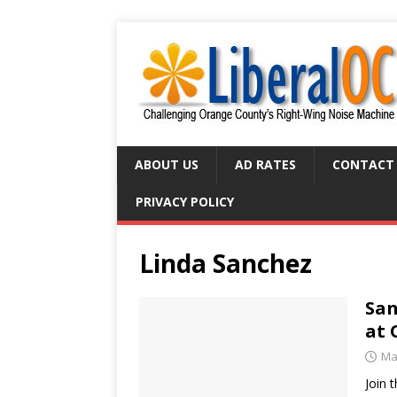
ABOUT US
AD RATES
CONTACT
PRIVACY POLICY
Linda Sanchez
San
at 
Ma
Join 