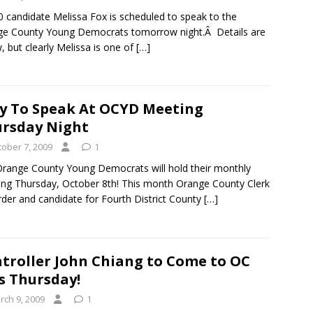
 candidate Melissa Fox is scheduled to speak to the
e County Young Democrats tomorrow night.Â Details are
, but clearly Melissa is one of
[…]
y To Speak At OCYD Meeting
rsday Night
tober 7, 2009
1
range County Young Democrats will hold their monthly
ng Thursday, October 8th! This month Orange County Clerk
der and candidate for Fourth District County
[…]
troller John Chiang to Come to OC
s Thursday!
rch 9, 2009
1