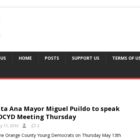
 US
HOME
POSTS
SUPPORT US
TERMS OF U
ta Ana Mayor Miguel Puildo to speak
OCYD Meeting Thursday
y 11, 2010
2
the Orange County Young Democrats on Thursday May 13th