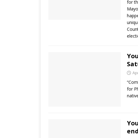
for t
Mayor
happe
uniqu
Count
elect
You
Sat
Apr
“Come
for P
nativ
Yo
en