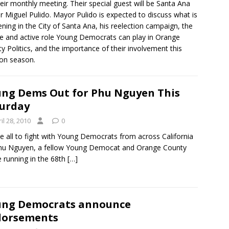
heir monthly meeting. Their special guest will be Santa Ana
 Miguel Pulido. Mayor Pulido is expected to discuss what is
ning in the City of Santa Ana, his reelection campaign, the
e and active role Young Democrats can play in Orange
y Politics, and the importance of their involvement this
ion season.
ng Dems Out for Phu Nguyen This
urday
il 28, 2010
0
 all to fight with Young Democrats from across California
hu Nguyen, a fellow Young Democat and Orange County
e running in the 68th
[…]
ung Democrats announce
dorsements