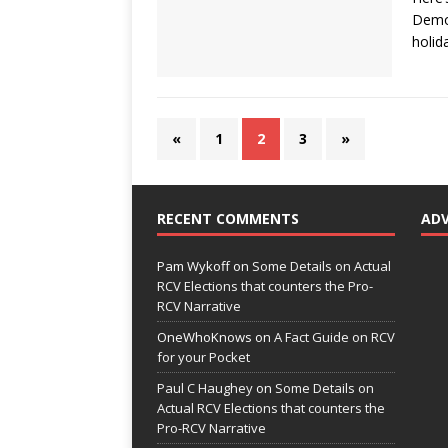
Democ
holid
«
1
2
3
»
RECENT COMMENTS
AD
Pam Wykoff
on
Some Details on Actual
RCV Elections that counters the Pro-
RCV Narrative
OneWhoKnows
on
A Fact Guide on RCV
for your Pocket
Paul C Haughey
on
Some Details on
Actual RCV Elections that counters the
Pro-RCV Narrative