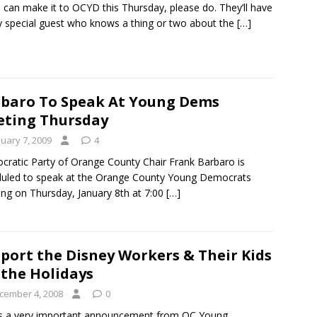
u can make it to OCYD this Thursday, please do. They’ll have
y special guest who knows a thing or two about the
[…]
baro To Speak At Young Dems
ting Thursday
nuary 7, 2009
4
ratic Party of Orange County Chair Frank Barbaro is
uled to speak at the Orange County Young Democrats
ng on Thursday, January 8th at 7:00
[…]
port the Disney Workers & Their Kids
 the Holidays
cember 4, 2008
0
s a very important announcement from OC Young