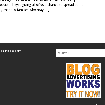
rats. They’re giving all of us a chance to spread some
ay cheer to families who may
[…]
VERTISEMENT