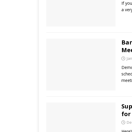
If yo
a ver
Bar
Mee
Ja
Democ
sched
meeti
Sup
for
De
Here’