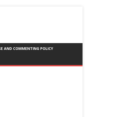
SE AND COMMENTING POLICY