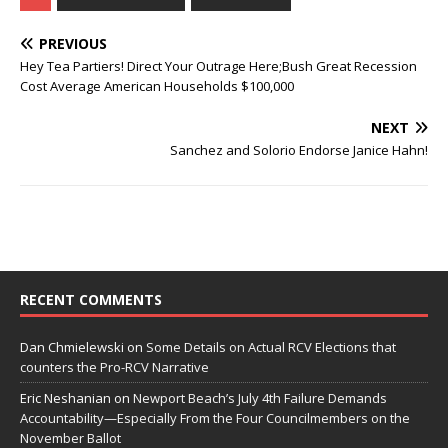
PREVIOUS
Hey Tea Partiers! Direct Your Outrage Here;Bush Great Recession
Cost Average American Households $100,000
NEXT
Sanchez and Solorio Endorse Janice Hahn!
RECENT COMMENTS
Dan Chmielewski
on
Some Details on Actual RCV Elections that
counters the Pro-RCV Narrative
Eric Neshanian
on
Newport Beach’s July 4th Failure Demands
Accountability—Especially From the Four Councilmembers on the
November Ballot