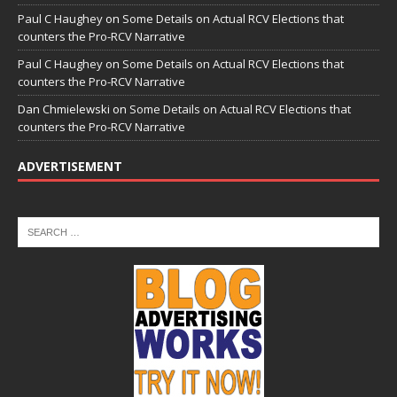
Paul C Haughey
on
Some Details on Actual RCV Elections that
counters the Pro-RCV Narrative
Paul C Haughey
on
Some Details on Actual RCV Elections that
counters the Pro-RCV Narrative
Dan Chmielewski
on
Some Details on Actual RCV Elections that
counters the Pro-RCV Narrative
ADVERTISEMENT