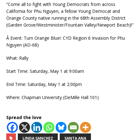
“Come all to fight with Young Democrats from across
California for Phu Nguyen, a fellow Young Democat and
Orange County native running in the 68th Assembly District
(Garden Grove/Westminister/Fountain Valley/Newport Beach)!”
Â Event: Turn Orange Blue!: CYD Region 6 Invasion for Phu
Nguyen (AD-68)
What: Rally
Start Time: Saturday, May 1 at 9:00am
End Time: Saturday, May 1 at 2:00pm
Where: Chapman University (DeMille Hall 101)
Spread the love
LINDA SANCHEZ
SANTA ANA