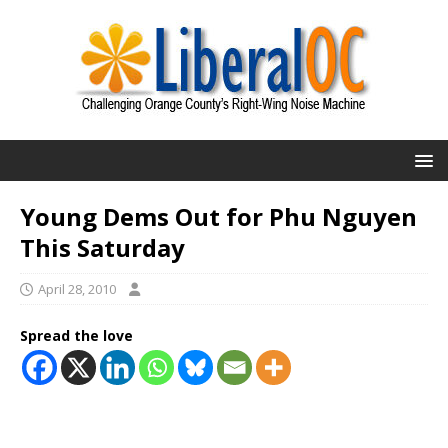
Young Dems Out for Phu Nguyen
This Saturday
April 28, 2010
Spread the love