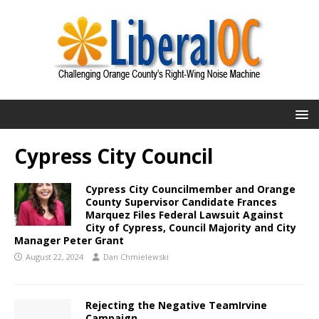
Cypress City Council
Cypress City Councilmember and Orange
County Supervisor Candidate Frances
Marquez Files Federal Lawsuit Against
City of Cypress, Council Majority and City
Manager Peter Grant
August 22, 2024
Dan Chmielewski
Rejecting the Negative TeamIrvine
Campaign