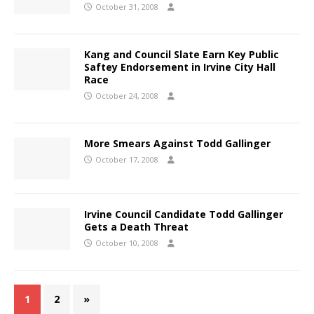
October 31, 2008
Kang and Council Slate Earn Key Public
Saftey Endorsement in Irvine City Hall
Race
October 24, 2008
More Smears Against Todd Gallinger
October 17, 2008
Irvine Council Candidate Todd Gallinger
Gets a Death Threat
October 10, 2008
1
2
»