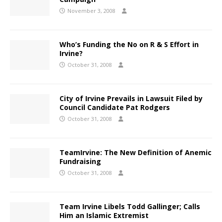
November 3, 2008
Who’s Funding the No on R & S Effort in
Irvine?
October 31, 2008
City of Irvine Prevails in Lawsuit Filed by
Council Candidate Pat Rodgers
October 31, 2008
TeamIrvine: The New Definition of Anemic
Fundraising
October 31, 2008
Team Irvine Libels Todd Gallinger; Calls
Him an Islamic Extremist