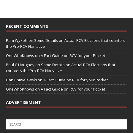
RECENT COMMENTS
Pam Wykoff
on
Some Details on Actual RCV Elections that counters
the Pro-RCV Narrative
OneWhoKnows
on
A Fact Guide on RCV for your Pocket
Paul C Haughey
on
Some Details on Actual RCV Elections that
counters the Pro-RCV Narrative
Dan Chmielewski
on
A Fact Guide on RCV for your Pocket
OneWhoKnows
on
A Fact Guide on RCV for your Pocket
ADVERTISEMENT