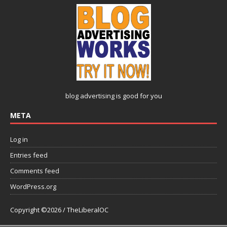
blog advertising
is good for you
META
Log in
Entries feed
Comments feed
WordPress.org
Copyright ©2026 / TheLiberalOC