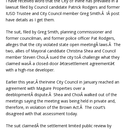
I have received word that the City of Irvine has prevailed in a
lawsuit filed by Council candidate Patrick Rodgers and former
IUSD Trustee and City Council member Greg Smith.Â IÂ post
have details as I get them.
The suit, filed by Greg Smith, planning commissioner and
former councilman, and former police officer Pat Rodgers,
alleges that the city violated state open meetingÂ laws.Â The
two, allies of Mayoral canddiate Christina Shea and Council
member Steven Choi,Â sued the city toÂ challenge what they
claimed wasÂ a closed-door â€œsettlement agreementâ€
with a high-rise developer.
Earlier this year,Â theIrvine City Council in January reached an
agreement with Maguire Properties over a
deeblopmentÂ dispute.Â Shea and ChoiÂ walked out of the
meetings saying the meeting was being held in private and,
therefore, in violation of the Brown Act.Â The court’s
disagreed with that assessment today.
The suit claimedÂ the settlement limited public review by