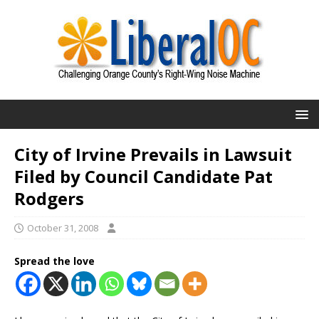
City of Irvine Prevails in Lawsuit
Filed by Council Candidate Pat
Rodgers
October 31, 2008
Spread the love