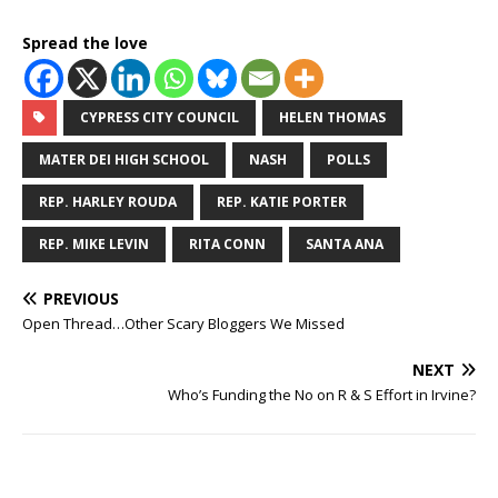
Spread the love
CYPRESS CITY COUNCIL
HELEN THOMAS
MATER DEI HIGH SCHOOL
NASH
POLLS
REP. HARLEY ROUDA
REP. KATIE PORTER
REP. MIKE LEVIN
RITA CONN
SANTA ANA
PREVIOUS
Open Thread…Other Scary Bloggers We Missed
NEXT
Who’s Funding the No on R & S Effort in Irvine?