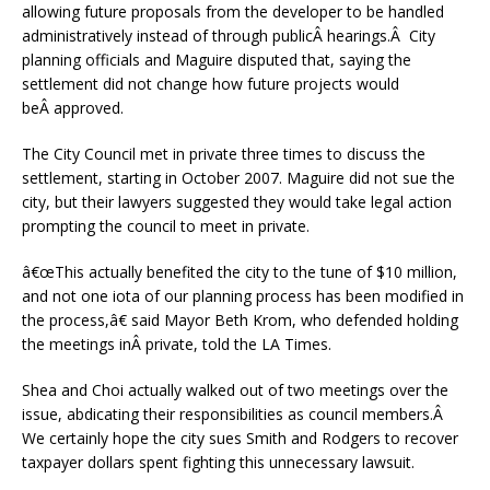
allowing future proposals from the developer to be handled
administratively instead of through publicÂ hearings.Â City
planning officials and Maguire disputed that, saying the
settlement did not change how future projects would
beÂ approved.
The City Council met in private three times to discuss the
settlement, starting in October 2007. Maguire did not sue the
city, but their lawyers suggested they would take legal action
prompting the council to meet in private.
â€œ
This actually benefited the city to the tune of $10 million,
and not one iota of our planning process has been modified in
the process,â€ said Mayor Beth Krom, who defended holding
the meetings inÂ private, told the LA Times.
Shea and Choi actually walked out of two meetings over the
issue, abdicating their responsibilities as council members.Â
We certainly hope the city sues Smith and Rodgers to recover
taxpayer dollars spent fighting this unnecessary lawsuit.