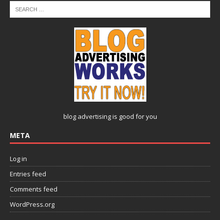
blog advertising
is good for you
META
Log in
Entries feed
Comments feed
WordPress.org