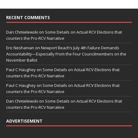
RECENT COMMENTS
Dan Chmielewski
on
Some Details on Actual RCV Elections that
counters the Pro-RCV Narrative
Eric Neshanian
on
Newport Beach’s July 4th Failure Demands
Accountability—Especially From the Four Councilmembers on the
November Ballot
Paul C Haughey
on
Some Details on Actual RCV Elections that
counters the Pro-RCV Narrative
Paul C Haughey
on
Some Details on Actual RCV Elections that
counters the Pro-RCV Narrative
Dan Chmielewski
on
Some Details on Actual RCV Elections that
counters the Pro-RCV Narrative
ADVERTISEMENT