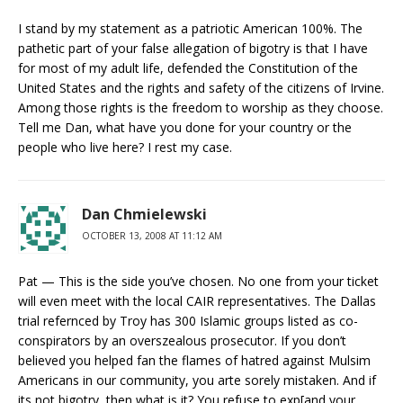
I stand by my statement as a patriotic American 100%. The
pathetic part of your false allegation of bigotry is that I have
for most of my adult life, defended the Constitution of the
United States and the rights and safety of the citizens of Irvine.
Among those rights is the freedom to worship as they choose.
Tell me Dan, what have you done for your country or the
people who live here? I rest my case.
Dan Chmielewski
OCTOBER 13, 2008 AT 11:12 AM
Pat — This is the side you’ve chosen. No one from your ticket
will even meet with the local CAIR representatives. The Dallas
trial refernced by Troy has 300 Islamic groups listed as co-
conspirators by an overszealous prosecutor. If you don’t
believed you helped fan the flames of hatred against Mulsim
Americans in our community, you arte sorely mistaken. And if
its not bigotry, then what is it? You refuse to exp[and your