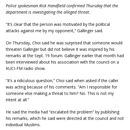
Police spokesman Rick Handfield confirmed Thursday that the
department is investigating the alleged threat.
“It’s clear that the person was motivated by the political
attacks against me by my opponent,” Gallinger said.
On Thursday, Choi said he was surprised that someone would
threaten Gallinger but did not believe it was inspired by his
remarks at the Sept. 19 forum. Gallinger earlier that month had
been interviewed about his association with the council on a
KUCI-FM radio show.
“It’s a ridiculous question,” Choi said when asked if the caller
was acting because of his comments. “Am I responsible for
someone else making a threat to him? No. This is not my
intent at all.”
He said the media had “escalated the problem” by publishing
his remarks, which he said were directed at the council and not
individual Muslims.