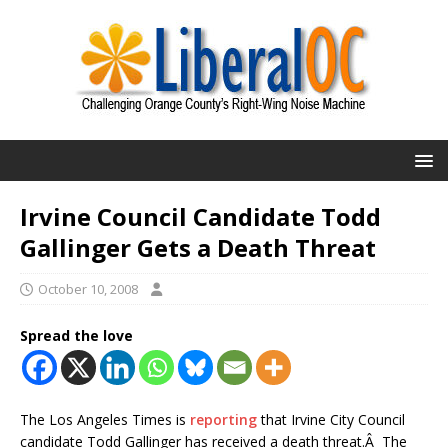
Irvine Council Candidate Todd
Gallinger Gets a Death Threat
October 10, 2008
Spread the love
The Los Angeles Times is
reporting
that Irvine City Council
candidate Todd Gallinger has received a death threat.Â The