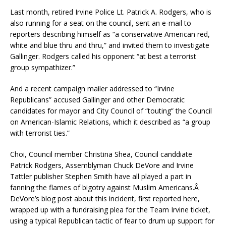
Last month, retired Irvine Police Lt. Patrick A. Rodgers, who is
also running for a seat on the council, sent an e-mail to
reporters describing himself as “a conservative American red,
white and blue thru and thru,” and invited them to investigate
Gallinger. Rodgers called his opponent “at best a terrorist
group sympathizer.”
And a recent campaign mailer addressed to “Irvine
Republicans” accused Gallinger and other Democratic
candidates for mayor and City Council of “touting” the Council
on American-Islamic Relations, which it described as “a group
with terrorist ties.”
Choi, Council member Christina Shea, Council canddiate
Patrick Rodgers, Assemblyman Chuck DeVore and Irvine
Tattler publisher Stephen Smith have all played a part in
fanning the flames of bigotry against Muslim Americans.Â
DeVore’s blog post about this incident, first reported here,
wrapped up with a fundraising plea for the Team Irvine ticket,
using a typical Republican tactic of fear to drum up support for