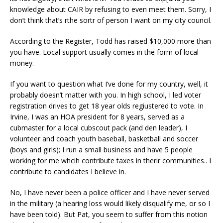
knowledge about CAIR by refusing to even meet them. Sorry, I
don’t think that’s rthe sortr of person I want on my city council.
According to the Register, Todd has raised $10,000 more than
you have. Local support usually comes in the form of local
money.
If you want to question what I’ve done for my country, well, it
probably doesn’t matter with you. In high school, I led voter
registration drives to get 18 year olds regiustered to vote. In
Irvine, I was an HOA president for 8 years, served as a
cubmaster for a local cubscout pack (and den leader), I
volunteer and coach youth baseball, basketball and soccer
(boys and girls); I run a small business and have 5 people
working for me whcih contribute taxes in therir communities.. I
contribute to candidates I believe in.
No, I have never been a police officer and I have never served
in the military (a hearing loss would likely disqualify me, or so I
have been told). But Pat, you seem to suffer from this notion