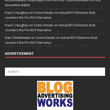
Accountability—Especially From the Four Councilmembers on the
November Ballot
Paul C Haughey
on
Some Details on Actual RCV Elections that
counters the Pro-RCV Narrative
Paul C Haughey
on
Some Details on Actual RCV Elections that
counters the Pro-RCV Narrative
Dan Chmielewski
on
Some Details on Actual RCV Elections that
counters the Pro-RCV Narrative
ADVERTISEMENT