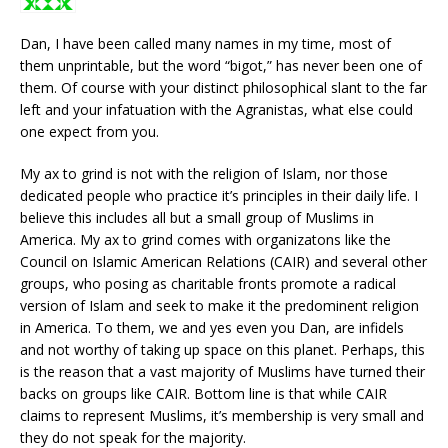
Dan, I have been called many names in my time, most of
them unprintable, but the word “bigot,” has never been one of
them. Of course with your distinct philosophical slant to the far
left and your infatuation with the Agranistas, what else could
one expect from you.
My ax to grind is not with the religion of Islam, nor those
dedicated people who practice it’s principles in their daily life. I
believe this includes all but a small group of Muslims in
America. My ax to grind comes with organizatons like the
Council on Islamic American Relations (CAIR) and several other
groups, who posing as charitable fronts promote a radical
version of Islam and seek to make it the predominent religion
in America. To them, we and yes even you Dan, are infidels
and not worthy of taking up space on this planet. Perhaps, this
is the reason that a vast majority of Muslims have turned their
backs on groups like CAIR. Bottom line is that while CAIR
claims to represent Muslims, it’s membership is very small and
they do not speak for the majority.