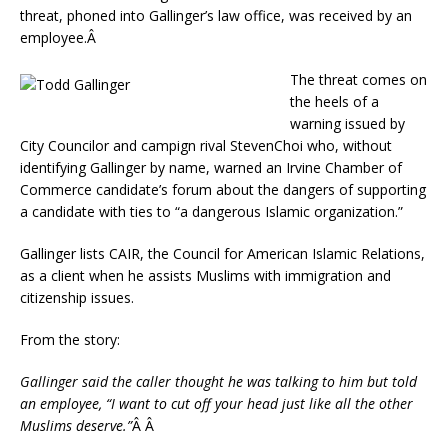
threat, phoned into Gallinger’s law office, was received by an
employee.Â
The threat comes on
the heels of a
warning issued by
City Councilor and campign rival StevenChoi who, without
identifying Gallinger by name, warned an Irvine Chamber of
Commerce candidate’s forum about the dangers of supporting
a candidate with ties to “a dangerous Islamic organization.”
Gallinger lists CAIR, the Council for American Islamic Relations,
as a client when he assists Muslims with immigration and
citizenship issues.
From the story:
Gallinger said the caller thought he was talking to him but told
an employee, “I want to cut off your head just like all the other
Muslims deserve.”
Â Â