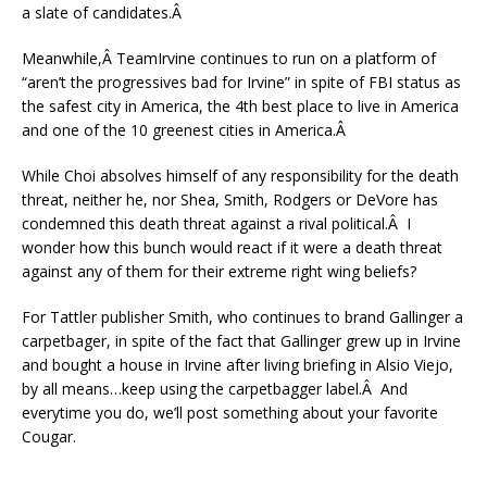
a slate of candidates.Â
Meanwhile,Â TeamIrvine continues to run on a platform of
“aren’t the progressives bad for Irvine” in spite of FBI status as
the safest city in America, the 4th best place to live in America
and one of the 10 greenest cities in America.Â
While Choi absolves himself of any responsibility for the death
threat, neither he, nor Shea, Smith, Rodgers or DeVore has
condemned this death threat against a rival political.Â I
wonder how this bunch would react if it were a death threat
against any of them for their extreme right wing beliefs?
For Tattler publisher Smith, who continues to brand Gallinger a
carpetbager, in spite of the fact that Gallinger grew up in Irvine
and bought a house in Irvine after living briefing in Alsio Viejo,
by all means…keep using the carpetbagger label.Â And
everytime you do, we’ll post something about your favorite
Cougar.