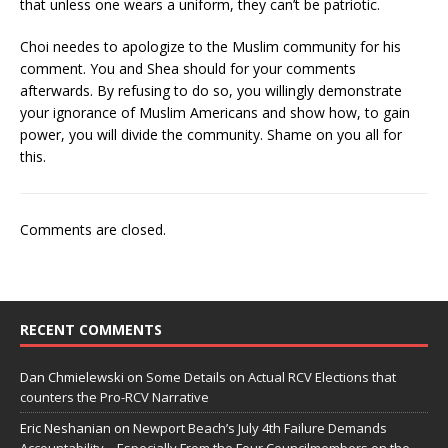
that unless one wears a uniform, they can’t be patriotic.
Choi needes to apologize to the Muslim community for his
comment. You and Shea should for your comments
afterwards. By refusing to do so, you willingly demonstrate
your ignorance of Muslim Americans and show how, to gain
power, you will divide the community. Shame on you all for
this.
Comments are closed.
RECENT COMMENTS
Dan Chmielewski
on
Some Details on Actual RCV Elections that
counters the Pro-RCV Narrative
Eric Neshanian
on
Newport Beach’s July 4th Failure Demands