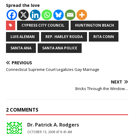
Spread the love
CYPRESS CITY COUNCIL
HUNTINGTON BEACH
LUIS ALEMAN
REP. HARLEY ROUDA
RITA CONN
SANTA ANA
SANTA ANA POLICE
PREVIOUS
Connecticut Supreme Court Legalizes Gay Marriage
NEXT
Bricks Through the Window…
2 COMMENTS
Dr. Patrick A. Rodgers
OCTOBER 13, 2008 AT 8:45 AM