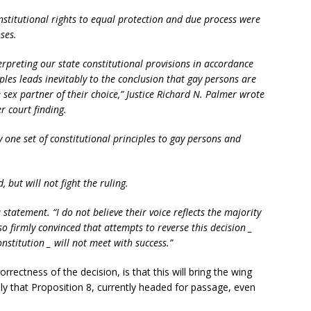
nstitutional rights to equal protection and due process were
ses.
erpreting our state constitutional provisions in accordance
ples leads inevitably to the conclusion that gay persons are
 sex partner of their choice,” Justice Richard N. Palmer wrote
r court finding.
 one set of constitutional principles to gay persons and
, but will not fight the ruling.
statement. “I do not believe their voice reflects the majority
o firmly convinced that attempts to reverse this decision _
onstitution _ will not meet with success.”
orrectness of the decision, is that this will bring the wing
ely that Proposition 8, currently headed for passage, even