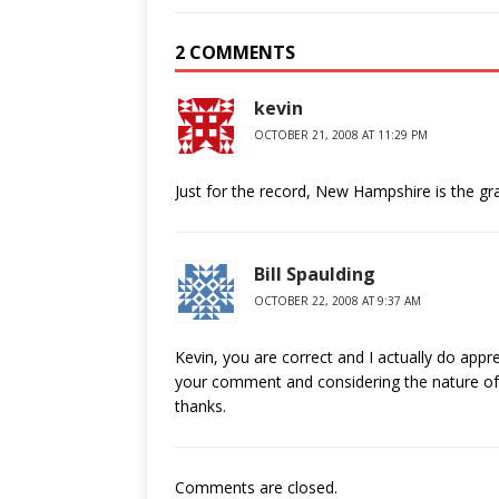
2 COMMENTS
kevin
OCTOBER 21, 2008 AT 11:29 PM
Just for the record, New Hampshire is the gran
Bill Spaulding
OCTOBER 22, 2008 AT 9:37 AM
Kevin, you are correct and I actually do appr
your comment and considering the nature of t
thanks.
Comments are closed.