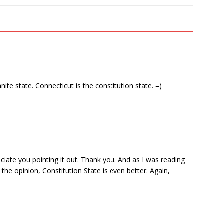
ite state. Connecticut is the constitution state. =)
eciate you pointing it out. Thank you. And as I was reading
he opinion, Constitution State is even better. Again,