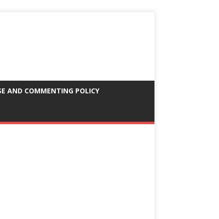
SE AND COMMENTING POLICY