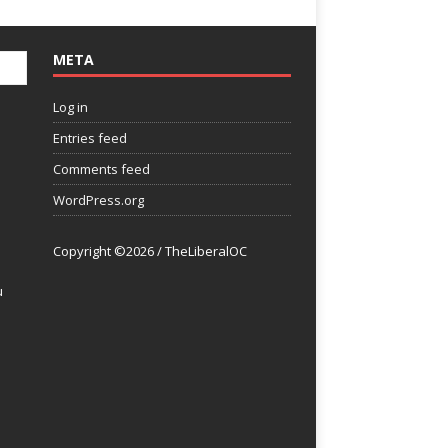
META
Log in
Entries feed
Comments feed
WordPress.org
Copyright ©2026 / TheLiberalOC
u