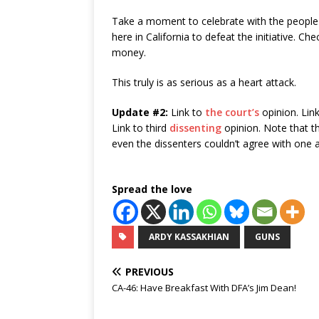
Take a moment to celebrate with the people 
here in California to defeat the initiative. Che
money.
This truly is as serious as a heart attack.
Update #2:
Link to
the court’s
opinion. Lin
Link to third
dissenting
opinion. Note that t
even the dissenters couldn’t agree with one 
Spread the love
ARDY KASSAKHIAN
GUNS
PREVIOUS
CA-46: Have Breakfast With DFA’s Jim Dean!