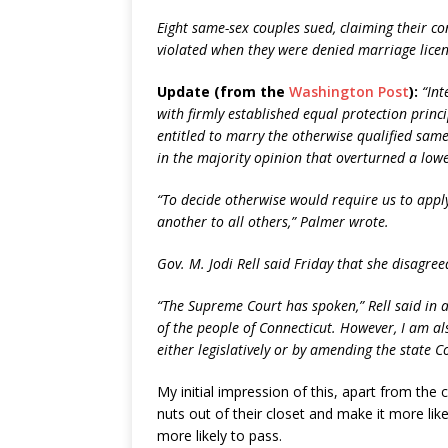
Eight same-sex couples sued, claiming their co
violated when they were denied marriage licen
Update (from the
Washington Post
):
“Int
with firmly established equal protection princi
entitled to marry the otherwise qualified same
in the majority opinion that overturned a lowe
“To decide otherwise would require us to apply
another to all others,” Palmer wrote.
Gov. M. Jodi Rell said Friday that she disagreed
“The Supreme Court has spoken,” Rell said in a 
of the people of Connecticut. However, I am als
either legislatively or by amending the state C
My initial impression of this, apart from the c
nuts out of their closet and make it more lik
more likely to pass.