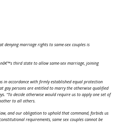
t denying marriage rights to same-sex couples is
nâ€™s third state to allow same-sex marriage, joining
ons in accordance with firmly established equal protection
hat gay persons are entitled to marry the otherwise qualified
ays. “To decide otherwise would require us to apply one set of
other to all others.
law, and our obligation to uphold that command, forbids us
 constitutional requirements, same sex couples cannot be