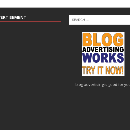
VERTISEMENT
blog advertising
is good for yo