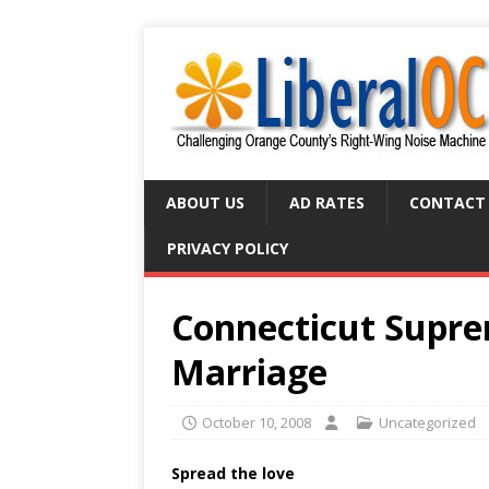
ABOUT US
AD RATES
CONTACT
PRIVACY POLICY
Connecticut Supre
Marriage
October 10, 2008
Uncategorized
Spread the love