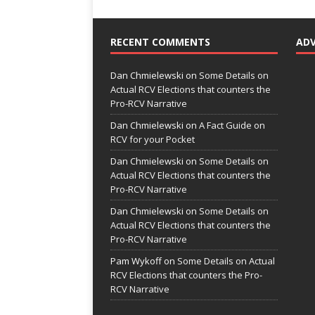
RECENT COMMENTS
AD
Dan Chmielewski
on
Some Details on
Actual RCV Elections that counters the
Pro-RCV Narrative
Dan Chmielewski
on
A Fact Guide on
RCV for your Pocket
Dan Chmielewski
on
Some Details on
Actual RCV Elections that counters the
Pro-RCV Narrative
Dan Chmielewski
on
Some Details on
Actual RCV Elections that counters the
Pro-RCV Narrative
Pam Wykoff
on
Some Details on Actual
RCV Elections that counters the Pro-
RCV Narrative