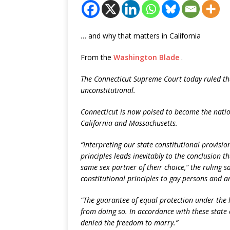
… and why that matters in California
From the
Washington Blade
.
The Connecticut Supreme Court today ruled tha
unconstitutional.
Connecticut is now poised to become the natio
California and Massachusetts.
“Interpreting our state constitutional provisi
principles leads inevitably to the conclusion t
same sex partner of their choice,” the ruling s
constitutional principles to gay persons and an
“The guarantee of equal protection under the 
from doing so. In accordance with these state
denied the freedom to marry.”