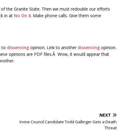
of the Granite State. Then we must redouble our efforts
ck in at
No On 8
. Make phone calls. Give them some
k to
dissenting
opinion. Link to another
dissenting
opinion.
hese opinions are PDF files.Â Wow, it would appear that
another.
NEXT
Irvine Council Candidate Todd Gallinger Gets a Death
Threat