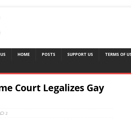
 US
HOME
POSTS
SUPPORT US
TERMS OF U
me Court Legalizes Gay
2