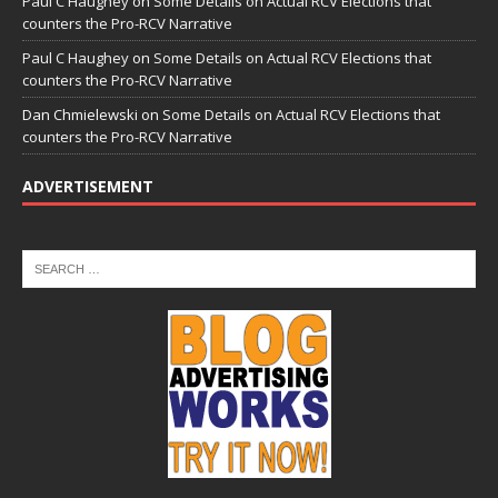
Paul C Haughey
on
Some Details on Actual RCV Elections that
counters the Pro-RCV Narrative
Paul C Haughey
on
Some Details on Actual RCV Elections that
counters the Pro-RCV Narrative
Dan Chmielewski
on
Some Details on Actual RCV Elections that
counters the Pro-RCV Narrative
ADVERTISEMENT