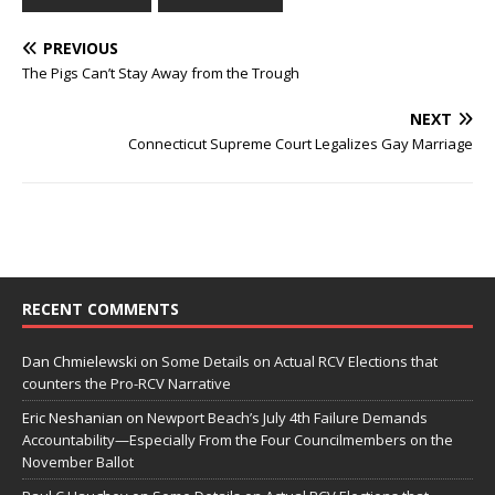
PREVIOUS
The Pigs Can’t Stay Away from the Trough
NEXT
Connecticut Supreme Court Legalizes Gay Marriage
RECENT COMMENTS
Dan Chmielewski
on
Some Details on Actual RCV Elections that
counters the Pro-RCV Narrative
Eric Neshanian
on
Newport Beach’s July 4th Failure Demands
Accountability—Especially From the Four Councilmembers on the
November Ballot