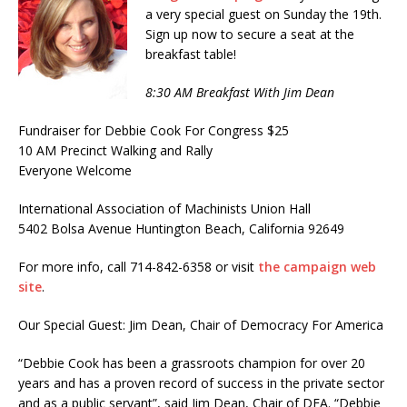
a very special guest on Sunday the 19th.
Sign up now to secure a seat at the
breakfast table!
8:30 AM Breakfast With Jim Dean
Fundraiser for Debbie Cook For Congress $25
10 AM Precinct Walking and Rally
Everyone Welcome
International Association of Machinists Union Hall
5402 Bolsa Avenue Huntington Beach, California 92649
For more info, call 714-842-6358 or visit
the campaign web
site
.
Our Special Guest: Jim Dean, Chair of Democracy For America
“Debbie Cook has been a grassroots champion for over 20
years and has a proven record of success in the private sector
and as a public servant”, said Jim Dean, Chair of DFA. “Debbie