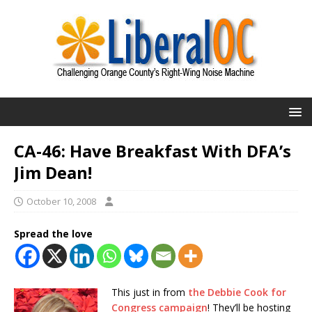
CA-46: Have Breakfast With DFA’s
Jim Dean!
October 10, 2008
Spread the love
This just in from
the Debbie Cook for
Congress campaign
! They’ll be hosting