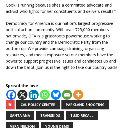
Cook is running because shes a committed advocate and
activist who fights for her constituents and delivers results.”
Democracy for America is our nation’s largest progressive
political action community. With over 725,000 members
nationwide, DFA is a grassroots powerhouse working to
change our country and the Democratic Party from the
bottom-up. We provide campaign training, organizing
resources, and media exposure so our members have the
power to support progressive issues and candidates up and
down the ballot. Join us in the fight to take our country back!
Spread the love
CAL POLICY CENTER
PARKLAND SHOOTING
SANTA ANA
TRANSKIDS
TUSD RECALL
VERN NELSON
YOUNG DEMS