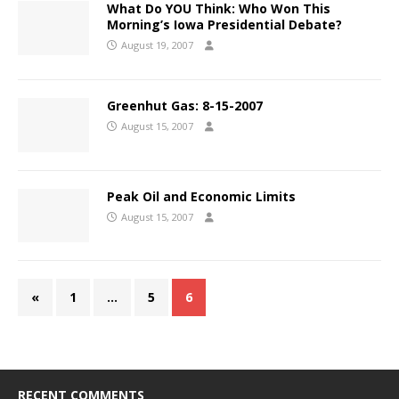
What Do YOU Think: Who Won This
Morning’s Iowa Presidential Debate?
August 19, 2007
Greenhut Gas: 8-15-2007
August 15, 2007
Peak Oil and Economic Limits
August 15, 2007
«
1
…
5
6
RECENT COMMENTS