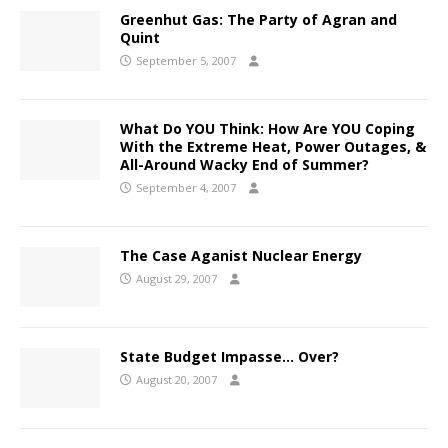
Greenhut Gas: The Party of Agran and
Quint
September 5, 2007
What Do YOU Think: How Are YOU Coping
With the Extreme Heat, Power Outages, &
All-Around Wacky End of Summer?
September 4, 2007
The Case Aganist Nuclear Energy
August 29, 2007
State Budget Impasse… Over?
August 20, 2007