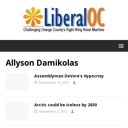
Allyson Damikolas
Assemblyman DeVore’s Hypocrisy
September 16, 2007
Arctic could be iceless by 2030
September 5, 2007