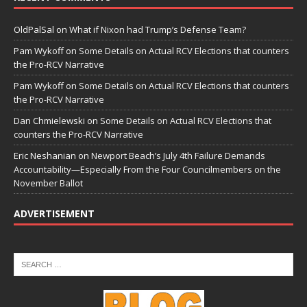
OldPalSal
on
What if Nixon had Trump’s Defense Team?
Pam Wykoff
on
Some Details on Actual RCV Elections that counters
the Pro-RCV Narrative
Pam Wykoff
on
Some Details on Actual RCV Elections that counters
the Pro-RCV Narrative
Dan Chmielewski
on
Some Details on Actual RCV Elections that
counters the Pro-RCV Narrative
Eric Neshanian
on
Newport Beach’s July 4th Failure Demands
Accountability—Especially From the Four Councilmembers on the
November Ballot
ADVERTISEMENT