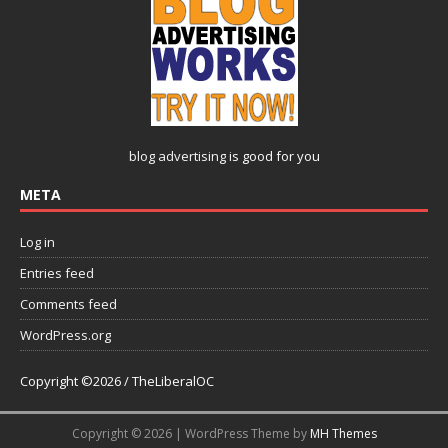
blog advertising
is good for you
META
Log in
Entries feed
Comments feed
WordPress.org
Copyright ©2026 / TheLiberalOC
Copyright © 2026 | WordPress Theme by
MH Themes