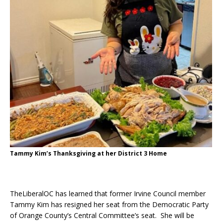
Tammy Kim’s Thanksgiving at her District 3 Home
TheLiberalOC has learned that former Irvine Council member
Tammy Kim has resigned her seat from the Democratic Party
of Orange County’s Central Committee’s seat. She will be