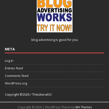
blog advertising
is good for you
META
Log in
Entries feed
Comments feed
WordPress.org
Copyright ©2026 / TheLiberalOC
Copyright © 2026 | WordPress Theme by
MH Themes