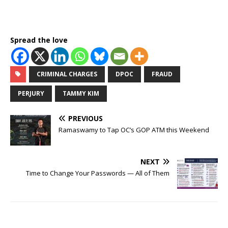
Spread the love
CRIMINAL CHARGES
DPOC
FRAUD
PERJURY
TAMMY KIM
PREVIOUS
Ramaswamy to Tap OC’s GOP ATM this Weekend
NEXT
Time to Change Your Passwords — All of Them