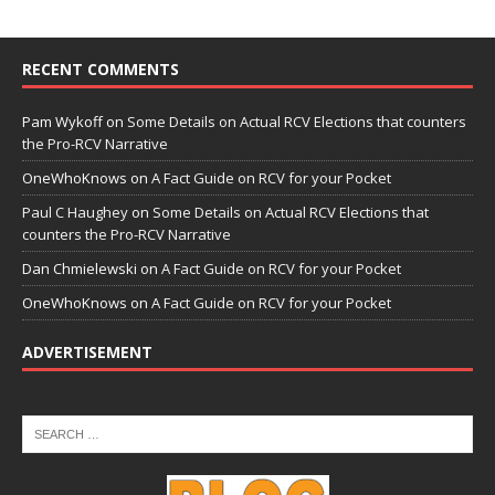
RECENT COMMENTS
Pam Wykoff
on
Some Details on Actual RCV Elections that counters
the Pro-RCV Narrative
OneWhoKnows
on
A Fact Guide on RCV for your Pocket
Paul C Haughey
on
Some Details on Actual RCV Elections that
counters the Pro-RCV Narrative
Dan Chmielewski
on
A Fact Guide on RCV for your Pocket
OneWhoKnows
on
A Fact Guide on RCV for your Pocket
ADVERTISEMENT