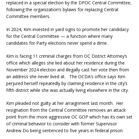
replaced in a special election by the DPOC Central Committee,
following the organization’s bylaws for replacing Central
Committee members.
In 2024, Kim invested in yard signs to promote her candidacy
for the Central Committee — a function where many
candidates for Party elections never spend a dime.
Kim is facing 11 criminal charges from OC District Attorney’s
office which alleges she lied about her residence during the
November 2024 election and illegally cast her vote then from
an address she never lived at. The OCDA’s office says Kim
perjured herself repeatedly by claiming residence in the city’s
fifth district while she was actually living elsewhere in the city.
Kim pleaded not guilty at her arraignment last month. Her
resignation from the Central Committee removes an attack
point from the more aggressive OC GOP which has its own set
of criminal behavior to consider with former Supervisor
Andrew Do being sentenced to five years in federal prison.