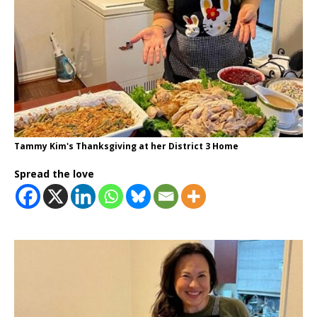
Tammy Kim's Thanksgiving at her District 3 Home
Spread the love