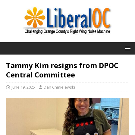
Tammy Kim resigns from DPOC
Central Committee
June 19, 2025
Dan Chmielewski