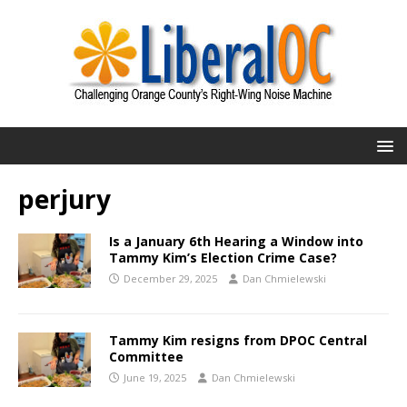
perjury
Is a January 6th Hearing a Window into
Tammy Kim’s Election Crime Case?
December 29, 2025
Dan Chmielewski
Tammy Kim resigns from DPOC Central
Committee
June 19, 2025
Dan Chmielewski