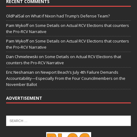
RECENT COMMENTS
OldPalSal
on
What if Nixon had Trump’s Defense Team?
Pam Wykoff
on
Some Details on Actual RCV Elections that counters
the Pro-RCV Narrative
Pam Wykoff
on
Some Details on Actual RCV Elections that counters
the Pro-RCV Narrative
Dan Chmielewski
on
Some Details on Actual RCV Elections that
counters the Pro-RCV Narrative
Eric Neshanian
on
Newport Beach’s July 4th Failure Demands
Accountability—Especially From the Four Councilmembers on the
November Ballot
ADVERTISEMENT