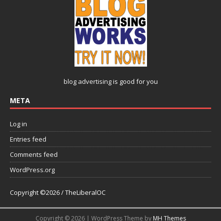
blog advertising
is good for you
META
Log in
Entries feed
Comments feed
WordPress.org
Copyright ©2026 / TheLiberalOC
Copyright © 2026 | WordPress Theme by
MH Themes