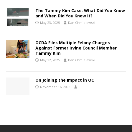
The Tammy Kim Case: What Did You Know
and When Did You Know It?
May 23, 2025
Dan Chmielewski
OCDA Files Multiple Felony Charges
Against Former Irvine Council Member
Tammy Kim
May 22, 2025
Dan Chmielewski
On Joining the Impact in OC
November 16, 2008