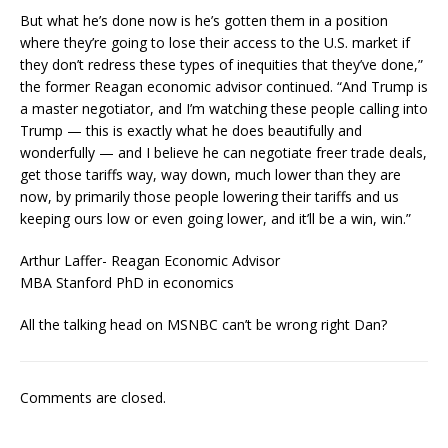
But what he’s done now is he’s gotten them in a position
where they’re going to lose their access to the U.S. market if
they don’t redress these types of inequities that they’ve done,”
the former Reagan economic advisor continued. “And Trump is
a master negotiator, and I’m watching these people calling into
Trump — this is exactly what he does beautifully and
wonderfully — and I believe he can negotiate freer trade deals,
get those tariffs way, way down, much lower than they are
now, by primarily those people lowering their tariffs and us
keeping ours low or even going lower, and it’ll be a win, win.”
Arthur Laffer- Reagan Economic Advisor
MBA Stanford PhD in economics
All the talking head on MSNBC can’t be wrong right Dan?
Comments are closed.