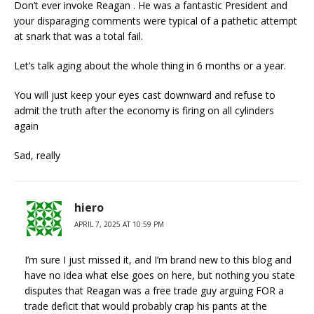
Don’t ever invoke Reagan . He was a fantastic President and
your disparaging comments were typical of a pathetic attempt
at snark that was a total fail.
Let’s talk aging about the whole thing in 6 months or a year.
You will just keep your eyes cast downward and refuse to
admit the truth after the economy is firing on all cylinders
again
Sad, really
hiero
APRIL 7, 2025 AT 10:59 PM
I’m sure I just missed it, and I’m brand new to this blog and
have no idea what else goes on here, but nothing you state
disputes that Reagan was a free trade guy arguing FOR a
trade deficit that would probably crap his pants at the