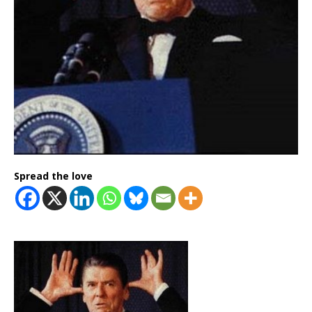
Spread the love