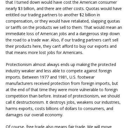
that I turned down would have cost the American consumer
nearly $3 billion, and there are other costs. Quotas would have
entitled our trading partners to another $2 billion in
compensation, or they would have retaliated, slapping quotas
or tariffs on the products we sell to them. That would mean an
immediate loss of American jobs and a dangerous step down
the road to a trade war. Also, if our trading partners can’t sell
their products here, they can’t afford to buy our exports and
that means more lost jobs for Americans.
Protectionism almost always ends up making the protected
industry weaker and less able to compete against foreign
imports. Between 1977 and 1981, U.S. footwear
manufacturers received protection from foreign imports, but
at the end of that time they were more vulnerable to foreign
competition than before. Instead of protectionism, we should
call it destructionism. It destroys jobs, weakens our industries,
harms exports, costs billions of dollars to consumers, and
damages our overall economy.
Of course, free trade also means fair trade. We will move