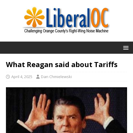
What Reagan said about Tariffs
April 4, 2025
Dan Chmielewski