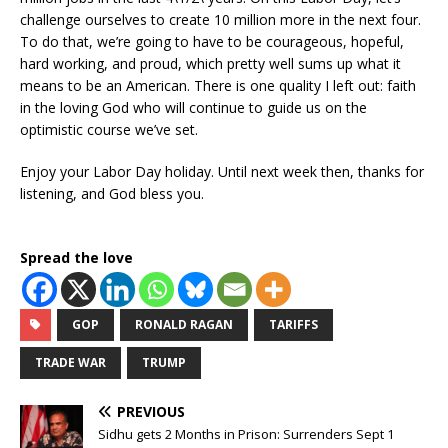
challenge ourselves to create 10 million more in the next four.
To do that, we’re going to have to be courageous, hopeful,
hard working, and proud, which pretty well sums up what it
means to be an American. There is one quality I left out: faith
in the loving God who will continue to guide us on the
optimistic course we’ve set.
Enjoy your Labor Day holiday. Until next week then, thanks for
listening, and God bless you.
Spread the love
GOP
RONALD RAGAN
TARIFFS
TRADE WAR
TRUMP
PREVIOUS
Sidhu gets 2 Months in Prison: Surrenders Sept 1