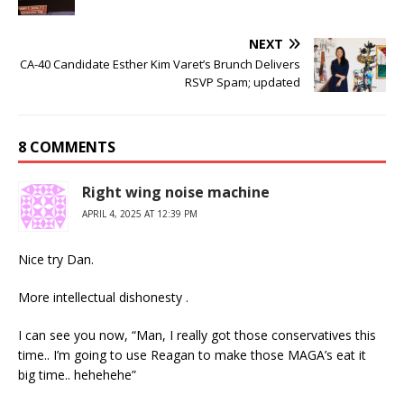
NEXT
CA-40 Candidate Esther Kim Varet’s Brunch Delivers
RSVP Spam; updated
8 COMMENTS
Right wing noise machine
APRIL 4, 2025 AT 12:39 PM
Nice try Dan.
More intellectual dishonesty .
I can see you now, “Man, I really got those conservatives this
time.. I’m going to use Reagan to make those MAGA’s eat it
big time.. hehehehe”