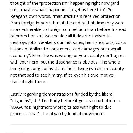
thought of the “protectionism” happening right now (and
sure, maybe what’s happened to get us here too). Per
Reagan’s own words, “manufacturers received protection
from foreign imports, but at the end of that time they were
more vulnerable to foreign competition than before. Instead
of protectionism, we should call it destructionism. It
destroys jobs, weakens our industries, harms exports, costs
billions of dollars to consumers, and damages our overall
economy”. Either he was wrong, or you actually don’t agree
with your hero, but the dissonance is obvious. The whole
thing ding dong donny claims he is fixing (which I’m actually
not that sad to see him try, if it’s even his true motive)
started right there.
Lastly regarding ‘demonstrations funded by the liberal
“oligarchs”‘, RIP Tea Party before it got astroturfed into a
MAGA nazi nightmare wiping its ass with right to due
process – that’s the oligarchy funded movement.