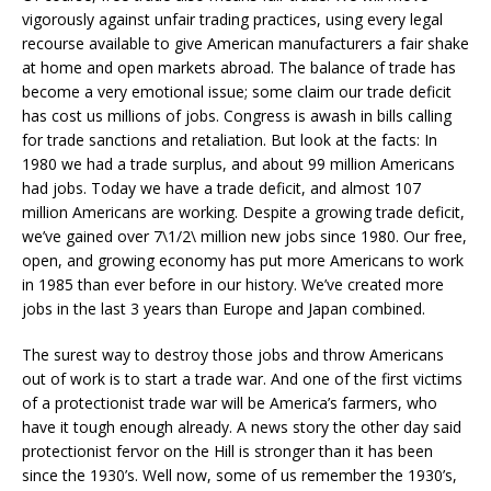
vigorously against unfair trading practices, using every legal
recourse available to give American manufacturers a fair shake
at home and open markets abroad. The balance of trade has
become a very emotional issue; some claim our trade deficit
has cost us millions of jobs. Congress is awash in bills calling
for trade sanctions and retaliation. But look at the facts: In
1980 we had a trade surplus, and about 99 million Americans
had jobs. Today we have a trade deficit, and almost 107
million Americans are working. Despite a growing trade deficit,
we’ve gained over 7\1/2\ million new jobs since 1980. Our free,
open, and growing economy has put more Americans to work
in 1985 than ever before in our history. We’ve created more
jobs in the last 3 years than Europe and Japan combined.
The surest way to destroy those jobs and throw Americans
out of work is to start a trade war. And one of the first victims
of a protectionist trade war will be America’s farmers, who
have it tough enough already. A news story the other day said
protectionist fervor on the Hill is stronger than it has been
since the 1930’s. Well now, some of us remember the 1930’s,