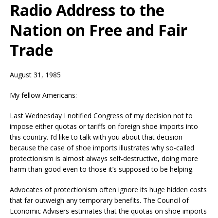
Radio Address to the
Nation on Free and Fair
Trade
August 31, 1985
My fellow Americans:
Last Wednesday I notified Congress of my decision not to
impose either quotas or tariffs on foreign shoe imports into
this country. I’d like to talk with you about that decision
because the case of shoe imports illustrates why so-called
protectionism is almost always self-destructive, doing more
harm than good even to those it’s supposed to be helping.
Advocates of protectionism often ignore its huge hidden costs
that far outweigh any temporary benefits. The Council of
Economic Advisers estimates that the quotas on shoe imports