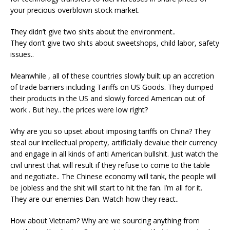
your precious overblown stock market.
They didn’t give two shits about the environment..
They don’t give two shits about sweetshops, child labor, safety
issues..
Meanwhile , all of these countries slowly built up an accretion
of trade barriers including Tariffs on US Goods. They dumped
their products in the US and slowly forced American out of
work . But hey.. the prices were low right?
Why are you so upset about imposing tariffs on China? They
steal our intellectual property, artificially devalue their currency
and engage in all kinds of anti American bullshit. Just watch the
civil unrest that will result if they refuse to come to the table
and negotiate.. The Chinese economy will tank, the people will
be jobless and the shit will start to hit the fan. I’m all for it.
They are our enemies Dan. Watch how they react..
How about Vietnam? Why are we sourcing anything from