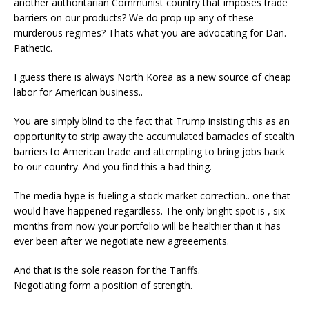
another authoritarian Communist country that imposes trade
barriers on our products? We do prop up any of these
murderous regimes? Thats what you are advocating for Dan.
Pathetic.
I guess there is always North Korea as a new source of cheap
labor for American business..
You are simply blind to the fact that Trump insisting this as an
opportunity to strip away the accumulated barnacles of stealth
barriers to American trade and attempting to bring jobs back
to our country. And you find this a bad thing.
The media hype is fueling a stock market correction.. one that
would have happened regardless. The only bright spot is , six
months from now your portfolio will be healthier than it has
ever been after we negotiate new agreeements.
And that is the sole reason for the Tariffs.
Negotiating form a position of strength.