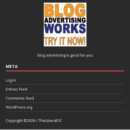
blog advertising
is good for you
META
Log in
Entries feed
Comments feed
WordPress.org
Copyright ©2026 / TheLiberalOC