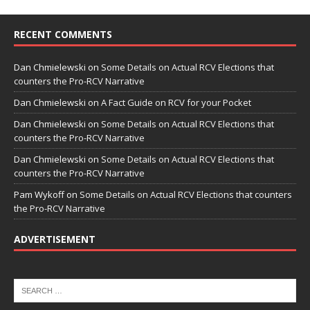
RECENT COMMENTS
Dan Chmielewski
on
Some Details on Actual RCV Elections that
counters the Pro-RCV Narrative
Dan Chmielewski
on
A Fact Guide on RCV for your Pocket
Dan Chmielewski
on
Some Details on Actual RCV Elections that
counters the Pro-RCV Narrative
Dan Chmielewski
on
Some Details on Actual RCV Elections that
counters the Pro-RCV Narrative
Pam Wykoff
on
Some Details on Actual RCV Elections that counters
the Pro-RCV Narrative
ADVERTISEMENT