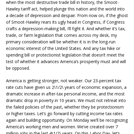
when the most destructive trade bill in history, the Smoot-
Hawley tariff act, helped plunge this nation and the world into
a decade of depression and despair. From now on, if the ghost
of Smoot-Hawley rears its ugly head in Congress, if Congress
crafts a depression-making bill, I’ll fight it. And whether it’s tax,
trade, or farm legislation that comes across my desk, my
primary consideration will be whether it is in the long-run
economic interest of the United States. And any tax hike or
spending bill or protectionist legislation that doesn’t meet the
test of whether it advances America’s prosperity must and will
be opposed.
America is getting stronger, not weaker. Our 23-percent tax
rate cuts have given us 2\1/2\ years of economic expansion, a
dramatic increase in after-tax personal income, and the most
dramatic drop in poverty in 10 years. We must not retreat into
the failed policies of the past, whether they be protectionism
or higher taxes. Let’s go forward by cutting income tax rates
again and building opportunity. On Monday we’ll be recognizing
America’s working men and women. We’ve created over 7
million jobs in the last 4\1/2\ years. On this Labor Day, let’s