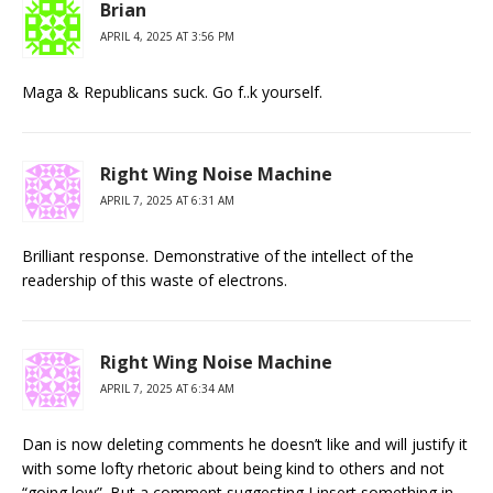
Brian
APRIL 4, 2025 AT 3:56 PM
Maga & Republicans suck. Go f..k yourself.
Right Wing Noise Machine
APRIL 7, 2025 AT 6:31 AM
Brilliant response. Demonstrative of the intellect of the
readership of this waste of electrons.
Right Wing Noise Machine
APRIL 7, 2025 AT 6:34 AM
Dan is now deleting comments he doesn’t like and will justify it
with some lofty rhetoric about being kind to others and not
“going low”. But a comment suggesting I insert something in