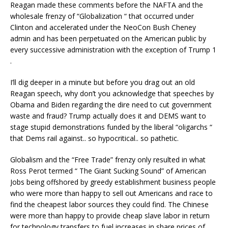
Reagan made these comments before the NAFTA and the
wholesale frenzy of “Globalization “ that occurred under
Clinton and accelerated under the NeoCon Bush Cheney
admin and has been perpetuated on the American public by
every successive administration with the exception of Trump 1
.
I’ll dig deeper in a minute but before you drag out an old
Reagan speech, why don’t you acknowledge that speeches by
Obama and Biden regarding the dire need to cut government
waste and fraud? Trump actually does it and DEMS want to
stage stupid demonstrations funded by the liberal “oligarchs “
that Dems rail against.. so hypocritical.. so pathetic.
Globalism and the “Free Trade” frenzy only resulted in what
Ross Perot termed “ The Giant Sucking Sound” of American
Jobs being offshored by greedy establishment business people
who were more than happy to sell out Americans and race to
find the cheapest labor sources they could find. The Chinese
were more than happy to provide cheap slave labor in return
for technology transfers to fuel increases in share prices of