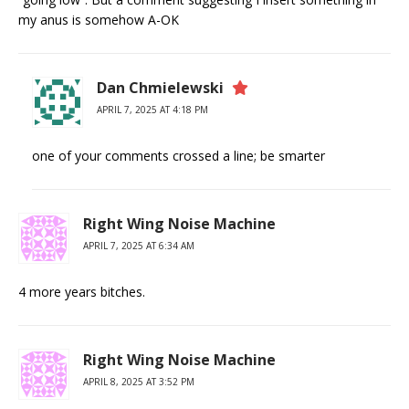
my anus is somehow A-OK
Dan Chmielewski
APRIL 7, 2025 AT 4:18 PM
one of your comments crossed a line; be smarter
Right Wing Noise Machine
APRIL 7, 2025 AT 6:34 AM
4 more years bitches.
Right Wing Noise Machine
APRIL 8, 2025 AT 3:52 PM