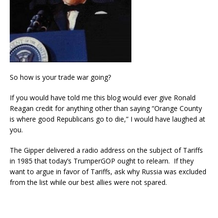
So how is your trade war going?
If you would have told me this blog would ever give Ronald
Reagan credit for anything other than saying “Orange County
is where good Republicans go to die,” I would have laughed at
you.
The Gipper delivered a radio address on the subject of Tariffs
in 1985 that today’s TrumperGOP ought to relearn. If they
want to argue in favor of Tariffs, ask why Russia was excluded
from the list while our best allies were not spared.