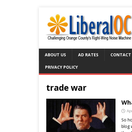
ABOUT US
AD RATES
CONTACT
PRIVACY POLICY
trade war
Wha
Apr
So ho
blog 