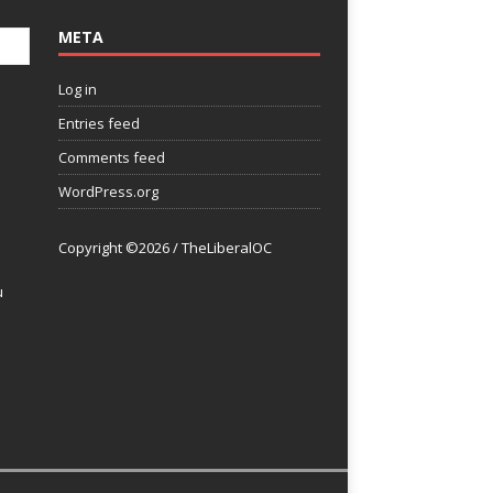
META
Log in
Entries feed
Comments feed
WordPress.org
Copyright ©2026 / TheLiberalOC
u