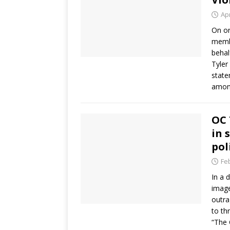
Apr
On or
membe
behal
Tyler
state
among
OC 
in 
pol
Fe
In a 
image
outra
to th
“The