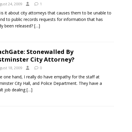
gust 24, 2009
1
is it about city attorneys that causes them to be unable to
nd to public records requests for information that has
dy been released?
[…]
chGate: Stonewalled By
tminster City Attorney?
gust 18, 2009
0
e one hand, I really do have empathy for the staff at
inster City Hall, and Police Department. They have a
ult job dealing
[…]