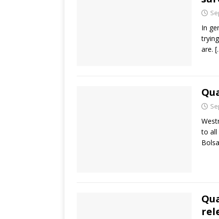
Se
In ge
tryin
are.
[
Qua
Se
Westm
to al
Bolsa
Qua
rel