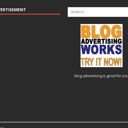
VERTISEMENT
blog advertising
is good for yo