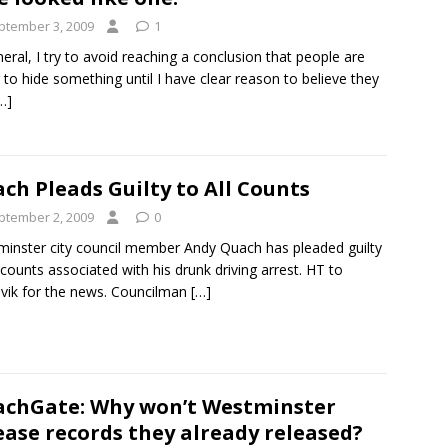
ptember 3, 2009
1
neral, I try to avoid reaching a conclusion that people are
g to hide something until I have clear reason to believe they
…]
ch Pleads Guilty to All Counts
ptember 2, 2009
0
inster city council member Andy Quach has pleaded guilty
l counts associated with his drunk driving arrest. HT to
vik for the news. Councilman
[…]
chGate: Why won’t Westminster
ease records they already released?