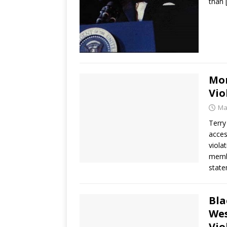
than
Mor
Vio
Ma
Terry
acces
viola
membe
state
Bla
Wes
Vio