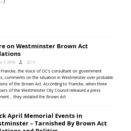
[…]
e on Westminster Brown Act
lations
y 7, 2010
0
 Francke, the Voice of OC’s consultant on government
s, comments on the situation in Westminster over probable
tions of the Brown Act. According to Francke, when three
rs of the Westminster City Council released a press
ment… they violated the Brown Act
ck April Memorial Events in
tminster – Tarnished By Brown Act
lations and Politics