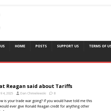
 US
HOME
POSTS
SUPPORT US
TERMS OF U
t Reagan said about Tariffs
il 4, 2025
Dan Chmielewski
8
w is your trade war going? If you would have told me this
would ever give Ronald Reagan credit for anything other