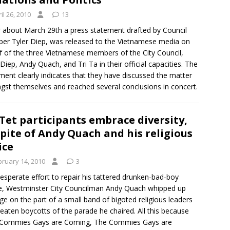
il 26, 2010
13
 about March 29th a press statement drafted by Council
r Tyler Diep, was released to the Vietnamese media on
f of the three Vietnamese members of the City Council,
 Diep, Andy Quach, and Tri Ta in their official capacities. The
ment clearly indicates that they have discussed the matter
st themselves and reached several conclusions in concert.
Tet participants embrace diversity,
spite of Andy Quach and his religious
ice
bruary 14, 2010
3
desperate effort to repair his tattered drunken-bad-boy
, Westminster City Councilman Andy Quach whipped up
ge on the part of a small band of bigoted religious leaders
reaten boycotts of the parade he chaired. All this because
 Commies Gays are Coming, The Commies Gays are