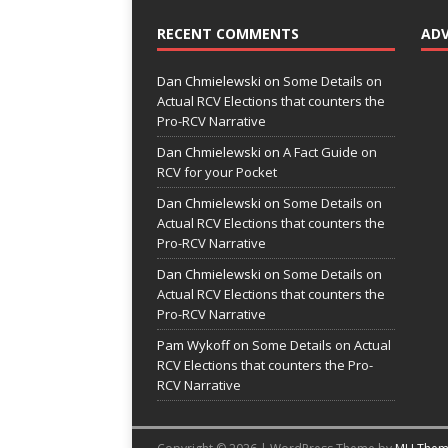
RECENT COMMENTS
AD
Dan Chmielewski
on
Some Details on
Actual RCV Elections that counters the
Pro-RCV Narrative
Dan Chmielewski
on
A Fact Guide on
RCV for your Pocket
Dan Chmielewski
on
Some Details on
Actual RCV Elections that counters the
Pro-RCV Narrative
Dan Chmielewski
on
Some Details on
Actual RCV Elections that counters the
Pro-RCV Narrative
Pam Wykoff
on
Some Details on Actual
RCV Elections that counters the Pro-
RCV Narrative