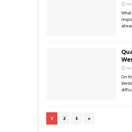
Au
What 
respo
alrea
Qua
Wes
Au
On th
Westm
diffic
1
2
3
»