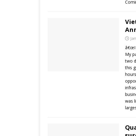
Comin
Vie
Ann
Ja
â€œI 
My pa
two d
this 
hours
oppor
infra
busin
was l
large
Qua
sur