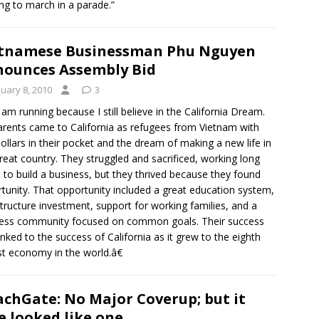
g to march in a parade.”
tnamese Businessman Phu Nguyen
ounces Assembly Bid
nuary 8, 2010
3
am running because I still believe in the California Dream.
rents came to California as refugees from Vietnam with
ollars in their pocket and the dream of making a new life in
great country. They struggled and sacrificed, working long
 to build a business, but they thrived because they found
tunity. That opportunity included a great education system,
structure investment, support for working families, and a
ess community focused on common goals. Their success
inked to the success of California as it grew to the eighth
st economy in the world.â€
chGate: No Major Coverup; but it
e looked like one.