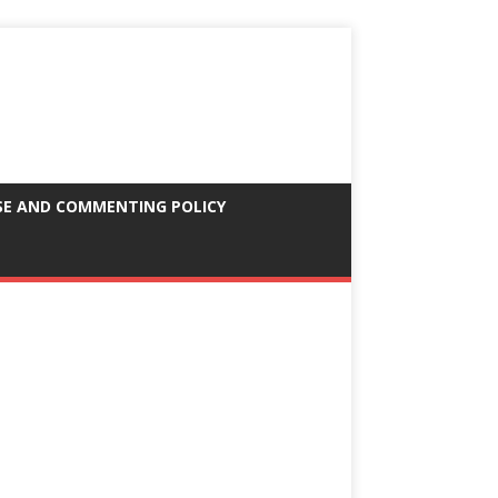
SE AND COMMENTING POLICY