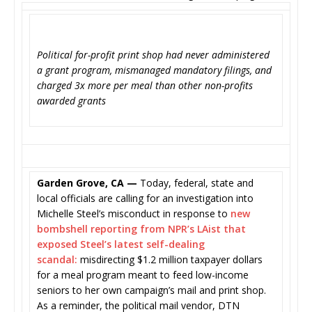
Political for-profit print shop had never administered
a grant program, mismanaged mandatory filings, and
charged 3x more per meal than other non-profits
awarded grants
Garden Grove, CA —
Today, federal, state and
local officials are calling for an investigation into
Michelle Steel’s misconduct in response to
new
bombshell reporting from NPR’s LAist that
exposed Steel’s latest self-dealing
scandal:
misdirecting $1.2 million taxpayer dollars
for a meal program meant to feed low-income
seniors to her own campaign’s mail and print shop.
As a reminder, the political mail vendor, DTN