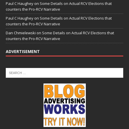
Paul C Haughey
on
Some Details on Actual RCV Elections that
counters the Pro-RCV Narrative
Paul C Haughey
on
Some Details on Actual RCV Elections that
counters the Pro-RCV Narrative
Dan Chmielewski
on
Some Details on Actual RCV Elections that
counters the Pro-RCV Narrative
ADVERTISEMENT