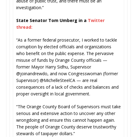
abuse of public trust, and there must be an
investigation.”
State Senator Tom Umberg in a
Twitter
thread:
“As a former federal prosecutor, I worked to tackle
corruption by elected officials and organizations
who benefit on the public expense. The pervasive
misuse of funds by Orange County officials —
former Mayor Harry Sidhu, Supervisor
@joinandrewdo, and now Congresswoman (former
Supervisor) @MichelleSteelCA — are real
consequences of a lack of checks and balances and
proper oversight in local government.
“The Orange County Board of Supervisors must take
serious and extensive action to uncover any other
wrongdoing and ensure this cannot happen again.
The people of Orange County deserve trustworthy
stewards of taxpayer dollars.”