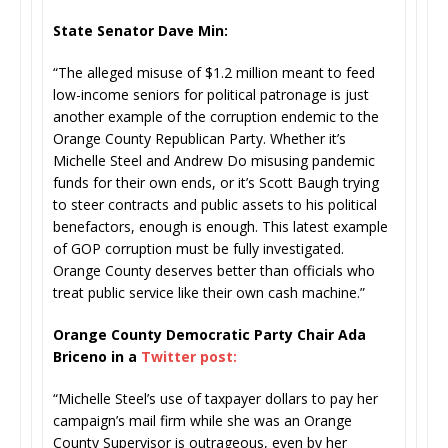
State Senator Dave Min:
“The alleged misuse of $1.2 million meant to feed
low-income seniors for political patronage is just
another example of the corruption endemic to the
Orange County Republican Party. Whether it’s
Michelle Steel and Andrew Do misusing pandemic
funds for their own ends, or it’s Scott Baugh trying
to steer contracts and public assets to his political
benefactors, enough is enough. This latest example
of GOP corruption must be fully investigated.
Orange County deserves better than officials who
treat public service like their own cash machine.”
Orange County Democratic Party Chair Ada
Briceno in a
Twitter post:
“Michelle Steel’s use of taxpayer dollars to pay her
campaign’s mail firm while she was an Orange
County Supervisor is outrageous, even by her