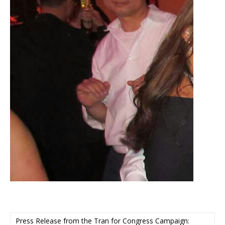
Press Release from the Tran for Congress Campaign: