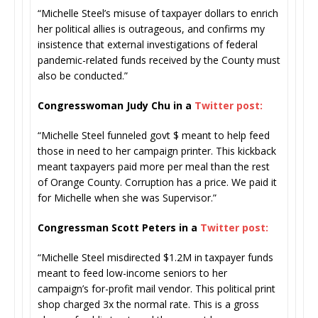
“Michelle Steel’s misuse of taxpayer dollars to enrich
her political allies is outrageous, and confirms my
insistence that external investigations of federal
pandemic-related funds received by the County must
also be conducted.”
Congresswoman Judy Chu in a
Twitter post:
“Michelle Steel funneled govt $ meant to help feed
those in need to her campaign printer. This kickback
meant taxpayers paid more per meal than the rest
of Orange County. Corruption has a price. We paid it
for Michelle when she was Supervisor.”
Congressman Scott Peters in a
Twitter post:
“Michelle Steel misdirected $1.2M in taxpayer funds
meant to feed low-income seniors to her
campaign’s for-profit mail vendor. This political print
shop charged 3x the normal rate. This is a gross