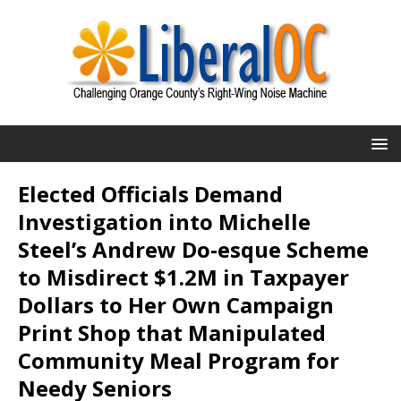
Elected Officials Demand
Investigation into Michelle
Steel’s Andrew Do-esque Scheme
to Misdirect $1.2M in Taxpayer
Dollars to Her Own Campaign
Print Shop that Manipulated
Community Meal Program for
Needy Seniors