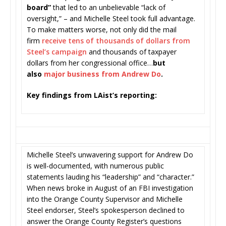
board”
that led to an unbelievable “lack of
oversight,” – and Michelle Steel took full advantage.
To make matters worse, not only did the mail
firm
receive tens of thousands of dollars from
Steel’s campaign
and thousands of taxpayer
dollars from her congressional office…
but
also
major business from Andrew Do
.
Key findings from LAist’s reporting:
Michelle Steel’s unwavering support for Andrew Do
is well-documented, with numerous public
statements lauding his “leadership” and “character.”
When news broke in August of an FBI investigation
into the Orange County Supervisor and Michelle
Steel endorser, Steel’s spokesperson declined to
answer the Orange County Register’s questions