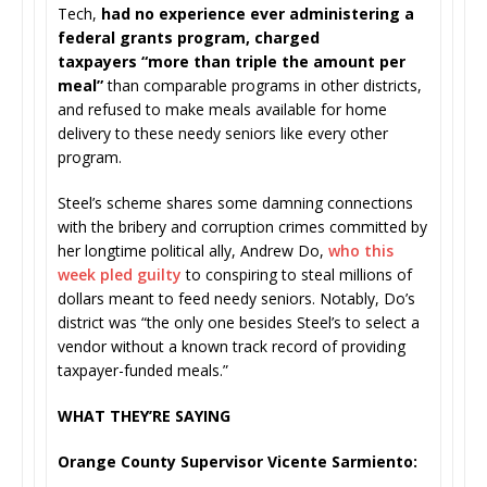
Tech,
had no experience ever administering a
federal grants program, charged
taxpayers “more than triple the amount per
meal”
than comparable programs in other districts,
and refused to make meals available for home
delivery to these needy seniors like every other
program.
Steel’s scheme shares some damning connections
with the bribery and corruption crimes committed by
her longtime political ally, Andrew Do,
who this
week pled guilty
to conspiring to steal millions of
dollars meant to feed needy seniors. Notably, Do’s
district was “the only one besides Steel’s to select a
vendor without a known track record of providing
taxpayer-funded meals.”
WHAT THEY’RE SAYING
Orange County Supervisor Vicente Sarmiento: