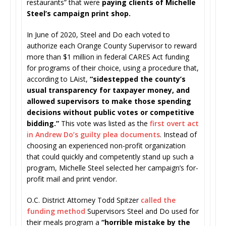
restaurants” that were
paying clients of Michelle
Steel’s campaign print shop.
In June of 2020, Steel and Do each voted to
authorize each Orange County Supervisor to reward
more than $1 million in federal CARES Act funding
for programs of their choice, using a procedure that,
according to LAist,
“sidestepped the county’s
usual transparency for taxpayer money, and
allowed supervisors to make those spending
decisions without public votes or competitive
bidding.”
This vote was listed as the
first overt act
in Andrew Do’s guilty plea documents
. Instead of
choosing an experienced non-profit organization
that could quickly and competently stand up such a
program, Michelle Steel selected her campaign’s for-
profit mail and print vendor.
O.C. District Attorney Todd Spitzer
called the
funding method
Supervisors Steel and Do used for
their meals program a
“horrible mistake by the