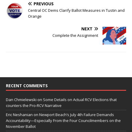
PREVIOUS
Central OC Dems Clarify Ballot Measures in Tustin and
Orange
NEXT
Complete the Assignment
RECENT COMMENTS
Dan Chmielewski
on
Some Details on Actual RCV Elections that
counters the Pro-RCV Narrative
Eric Neshanian
on
Newport Beach’s July 4th Failure Demands
Accountability—Especially From the Four Councilmembers on the
November Ballot