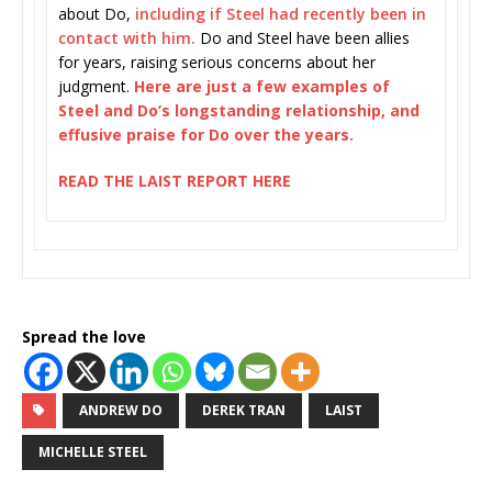
about Do,
including if Steel had recently been in
contact with him.
Do and Steel have been allies
for years, raising serious concerns about her
judgment.
Here are just a few examples of
Steel and Do’s longstanding relationship, and
effusive praise for Do over the years.
READ THE LAIST REPORT HERE
Spread the love
ANDREW DO
DEREK TRAN
LAIST
MICHELLE STEEL