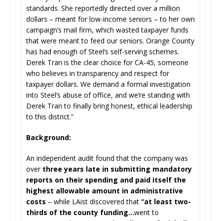
standards. She reportedly directed over a million
dollars – meant for low-income seniors – to her own
campaign’s mail firm, which wasted taxpayer funds
that were meant to feed our seniors. Orange County
has had enough of Steel’s self-serving schemes.
Derek Tran is the clear choice for CA-45, someone
who believes in transparency and respect for
taxpayer dollars. We demand a formal investigation
into Steel’s abuse of office, and we’re standing with
Derek Tran to finally bring honest, ethical leadership
to this district.”
Background:
An independent audit found that the company was
over
three years late in submitting mandatory
reports on their spending and paid itself the
highest allowable amount in administrative
costs
– while LAist discovered that
“at least two-
thirds of the county funding…
went to