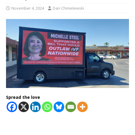
November 4, 2024
Dan Chmielewski
Spread the love