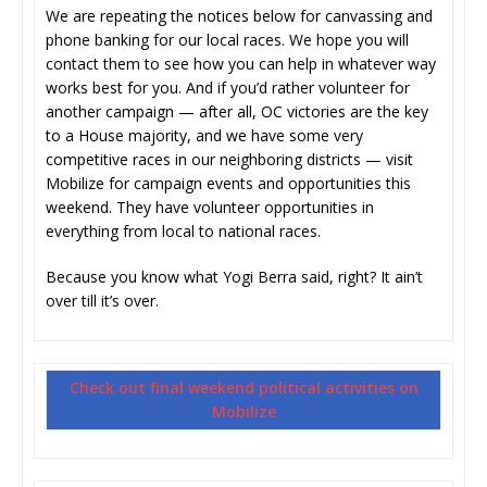
We are repeating the notices below for canvassing and
phone banking for our local races. We hope you will
contact them to see how you can help in whatever way
works best for you. And if you’d rather volunteer for
another campaign — after all, OC victories are the key
to a House majority, and we have some very
competitive races in our neighboring districts — visit
Mobilize for campaign events and opportunities this
weekend. They have volunteer opportunities in
everything from local to national races.
Because you know what Yogi Berra said, right? It ain’t
over till it’s over.
Check out final weekend political activities on
Mobilize