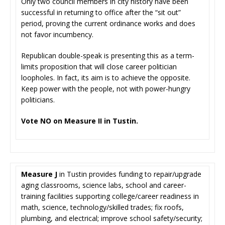
Only two council members in city history have been
successful in returning to office after the “sit out”
period, proving the current ordinance works and does
not favor incumbency.
Republican double-speak is presenting this as a term-
limits proposition that will close career politician
loopholes. In fact, its aim is to achieve the opposite.
Keep power with the people, not with power-hungry
politicians.
Vote NO on Measure II in Tustin.
Measure J
in Tustin provides funding to repair/upgrade
aging classrooms, science labs, school and career-
training facilities supporting college/career readiness in
math, science, technology/skilled trades; fix roofs,
plumbing, and electrical; improve school safety/security;