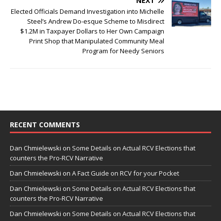
NEXT
Elected Officials Demand Investigation into Michelle
Steel’s Andrew Do-esque Scheme to Misdirect
$1.2M in Taxpayer Dollars to Her Own Campaign
Print Shop that Manipulated Community Meal
Program for Needy Seniors
RECENT COMMENTS
Dan Chmielewski
on
Some Details on Actual RCV Elections that
counters the Pro-RCV Narrative
Dan Chmielewski
on
A Fact Guide on RCV for your Pocket
Dan Chmielewski
on
Some Details on Actual RCV Elections that
counters the Pro-RCV Narrative
Dan Chmielewski
on
Some Details on Actual RCV Elections that