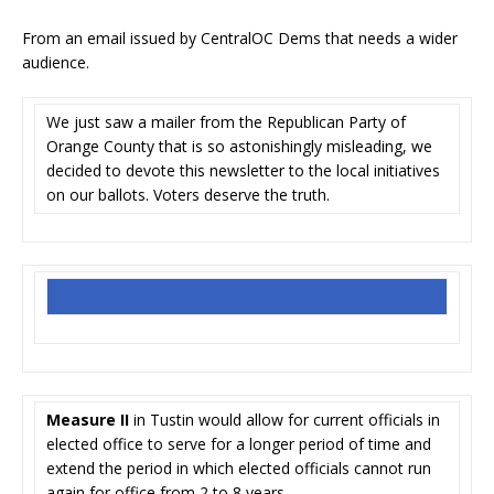
From an email issued by CentralOC Dems that needs a wider
audience.
We just saw a mailer from the Republican Party of
Orange County that is so astonishingly misleading, we
decided to devote this newsletter to the local initiatives
on our ballots. Voters deserve the truth.
Measure II
in Tustin would allow for current officials in
elected office to serve for a longer period of time and
extend the period in which elected officials cannot run
again for office from 2 to 8 years.