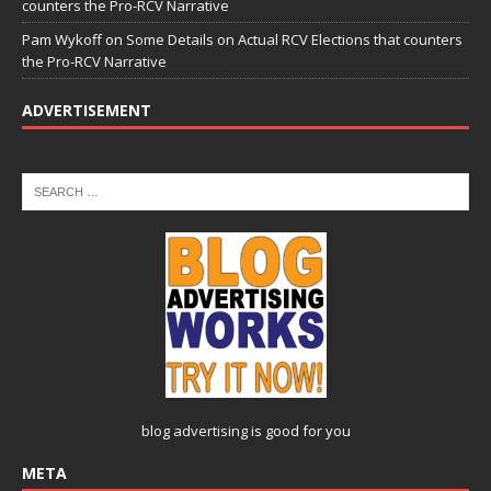
counters the Pro-RCV Narrative
Pam Wykoff
on
Some Details on Actual RCV Elections that counters
the Pro-RCV Narrative
ADVERTISEMENT
blog advertising
is good for you
META