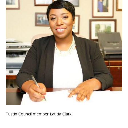
Tustin Council member Latitia Clark