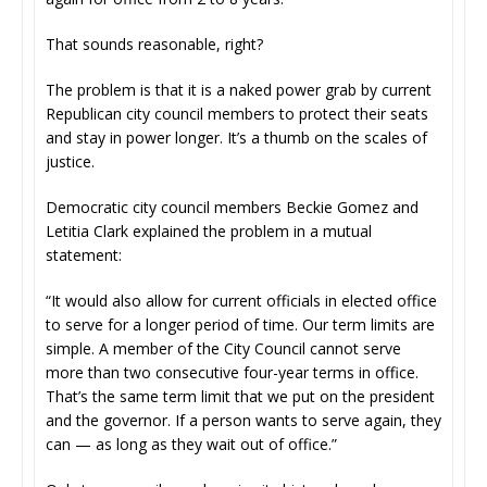
That sounds reasonable, right?
The problem is that it is a naked power grab by current
Republican city council members to protect their seats
and stay in power longer. It’s a thumb on the scales of
justice.
Democratic city council members Beckie Gomez and
Letitia Clark explained the problem in a mutual
statement:
“It would also allow for current officials in elected office
to serve for a longer period of time. Our term limits are
simple. A member of the City Council cannot serve
more than two consecutive four-year terms in office.
That’s the same term limit that we put on the president
and the governor. If a person wants to serve again, they
can — as long as they wait out of office.”