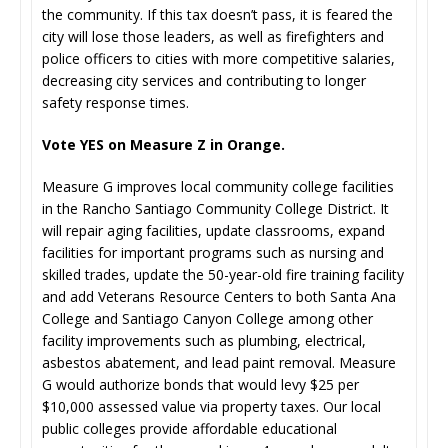
the community. If this tax doesn’t pass, it is feared the
city will lose those leaders, as well as firefighters and
police officers to cities with more competitive salaries,
decreasing city services and contributing to longer
safety response times.
Vote YES on Measure Z in Orange.
Measure G improves local community college facilities
in the Rancho Santiago Community College District. It
will repair aging facilities, update classrooms, expand
facilities for important programs such as nursing and
skilled trades, update the 50-year-old fire training facility
and add Veterans Resource Centers to both Santa Ana
College and Santiago Canyon College among other
facility improvements such as plumbing, electrical,
asbestos abatement, and lead paint removal. Measure
G would authorize bonds that would levy $25 per
$10,000 assessed value via property taxes. Our local
public colleges provide affordable educational