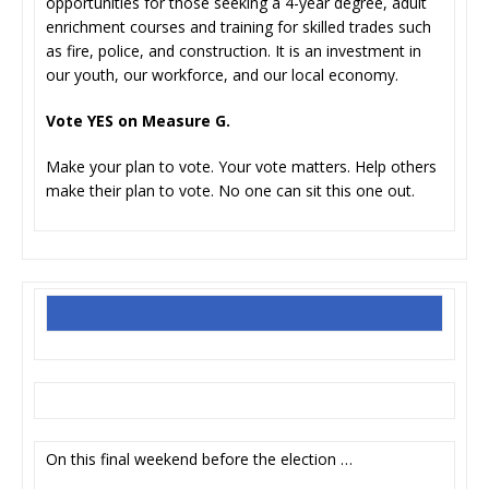
opportunities for those seeking a 4-year degree, adult
enrichment courses and training for skilled trades such
as fire, police, and construction. It is an investment in
our youth, our workforce, and our local economy.
Vote YES on Measure G.
Make your plan to vote. Your vote matters. Help others
make their plan to vote. No one can sit this one out.
On this final weekend before the election …