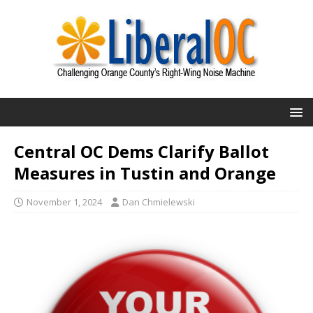
Central OC Dems Clarify Ballot
Measures in Tustin and Orange
November 1, 2024
Dan Chmielewski