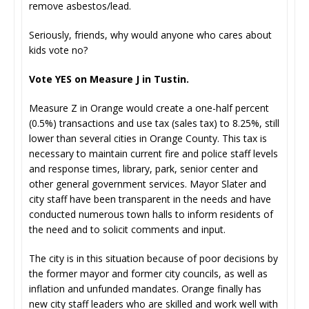
remove asbestos/lead.
Seriously, friends, why would anyone who cares about
kids vote no?
Vote YES on Measure J in Tustin.
Measure Z in Orange would create a one-half percent
(0.5%) transactions and use tax (sales tax) to 8.25%, still
lower than several cities in Orange County. This tax is
necessary to maintain current fire and police staff levels
and response times, library, park, senior center and
other general government services. Mayor Slater and
city staff have been transparent in the needs and have
conducted numerous town halls to inform residents of
the need and to solicit comments and input.
The city is in this situation because of poor decisions by
the former mayor and former city councils, as well as
inflation and unfunded mandates. Orange finally has
new city staff leaders who are skilled and work well with