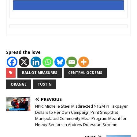
Spread the love
BALLOT MEASURES
CENTRAL OCDEMS
ORANGE
TUSTIN
PREVIOUS
NPR: Michelle Steel Misdirected $1.2M in Taxpayer
Dollars to Her Own Campaign Print Shop that
Manipulated Community Meal Program Meant for
Needy Seniors in Andrew Do-esque Scheme