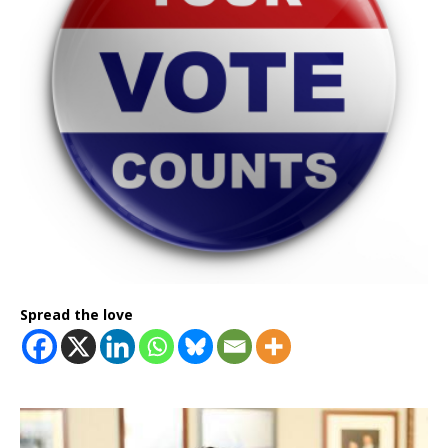
Spread the love