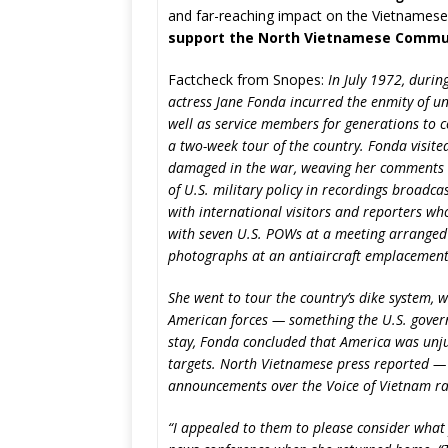
and far-reaching impact on the Vietnames
support the North Vietnamese Commun
Factcheck from Snopes:
In July 1972, durin
actress Jane Fonda incurred the enmity of un
well as service members for generations to 
a two-week tour of the country. Fonda visited
damaged in the war, weaving her comments a
of U.S. military policy in recordings broadc
with international visitors and reporters w
with seven U.S. POWs at a meeting arranged
photographs at an antiaircraft emplacement 
She went to tour the country’s dike system,
American forces — something the U.S. govern
stay, Fonda concluded that America was unju
targets. North Vietnamese press reported —
announcements over the Voice of Vietnam rad
“I appealed to them to please consider what 