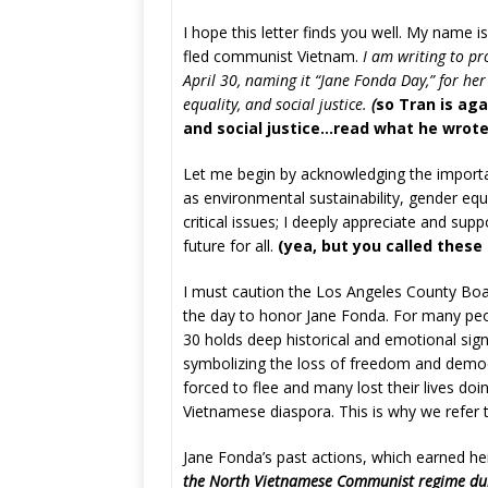
I hope this letter finds you well. My name
fled communist Vietnam.
I am writing to pr
April 30, naming it “Jane Fonda Day,” for her
equality, and social justice.
(
so Tran is aga
and social justice…read what he wrote;
Let me begin by acknowledging the import
as environmental sustainability, gender equa
critical issues; I deeply appreciate and sup
future for all.
(yea, but you called these
I must caution the Los Angeles County Boar
the day to honor Jane Fonda. For many peo
30 holds deep historical and emotional signi
symbolizing the loss of freedom and demo
forced to flee and many lost their lives do
Vietnamese diaspora. This is why we refer to
Jane Fonda’s past actions, which earned her
the North Vietnamese Communist regime dur