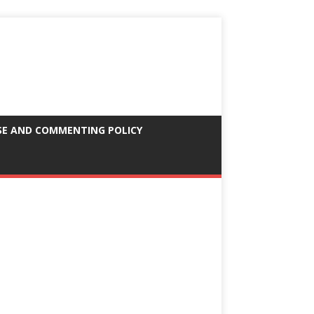
SE AND COMMENTING POLICY