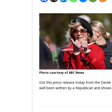
Photo courtesy of ABC News
Got this press release today from the Derek 
well been written by a Republican and shows