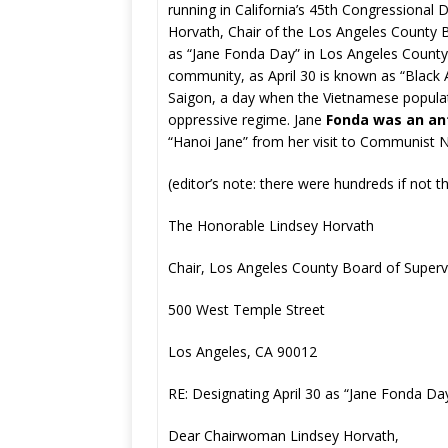
running in California’s 45th Congressional D
Horvath, Chair of the Los Angeles County B
as “Jane Fonda Day” in Los Angeles County
community, as April 30 is known as “Black 
Saigon, a day when the Vietnamese populati
oppressive regime. Jane
Fonda was an an
“Hanoi Jane” from her visit to Communist N
(editor’s note: there were hundreds if not t
The Honorable Lindsey Horvath
Chair, Los Angeles County Board of Superv
500 West Temple Street
Los Angeles, CA 90012
RE: Designating April 30 as “Jane Fonda Da
Dear Chairwoman Lindsey Horvath,