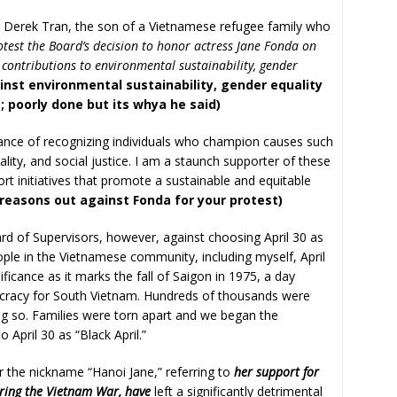
 is Derek Tran, the son of a Vietnamese refugee family who
otest the Board’s decision to honor actress Jane Fonda on
 contributions to environmental sustainability, gender
inst environmental sustainability, gender equality
 poorly done but its whya he said)
ance of recognizing individuals who champion causes such
lity, and social justice. I am a staunch supporter of these
port initiatives that promote a sustainable and equitable
 reasons out against Fonda for your protest)
d of Supervisors, however, against choosing April 30 as
ple in the Vietnamese community, including myself, April
ficance as it marks the fall of Saigon in 1975, a day
cracy for South Vietnam. Hundreds of thousands were
ing so. Families were torn apart and we began the
 April 30 as “Black April.”
 the nickname “Hanoi Jane,” referring to
her support for
ing the Vietnam War, have
left a significantly detrimental