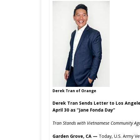
Derek Tran of Orange
Derek Tran Sends Letter to Los Angele
April 30 as “Jane Fonda Day”
Tran Stands with Vietnamese Community Agai
Garden Grove, CA —
Today, U.S. Army Vet