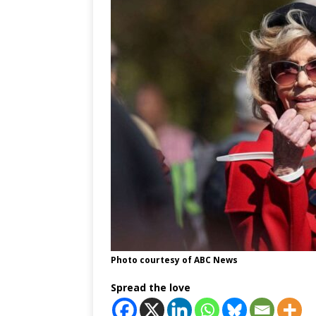
Photo courtesy of ABC News
Spread the love