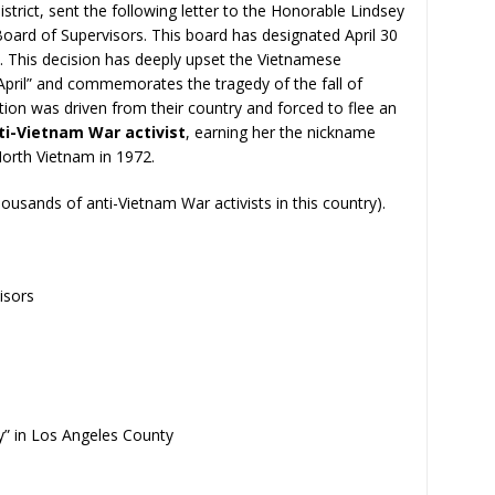
istrict, sent the following letter to the Honorable Lindsey
oard of Supervisors. This board has designated April 30
. This decision has deeply upset the Vietnamese
April” and commemorates the tragedy of the fall of
on was driven from their country and forced to flee an
ti-Vietnam War activist
, earning her the nickname
orth Vietnam in 1972.
housands of anti-Vietnam War activists in this country).
isors
y” in Los Angeles County