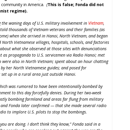
e community in America.
(
This is false; Fonda did not
ist regime).
g the waning days of U.S. military involvement in
Vietnam
,
told thousands of Vietnam veterans and their families (as
come) when she arrived in Hanoi, North Vietnam, and began
 North Vietnamese villages, hospitals, schools, and factories
bout what she observed at those sites with denunciations
ast as propaganda to U.S. servicemen via Radio Hanoi; met
ho were also in North Vietnam; spent about an hour chatting
 by her North Vietnamese guides; and posed for
set up in a rural area just outside Hanoi.
 which was rumored to have been intentionally bombed by
ment to this day forcefully denies. During her two-week
stly bombing farmland and areas far flung from military
 and Fonda later confirmed — that she made several radio
io to implore U.S. pilots to stop the bombings.
you are doing. I don’t think they know,” Fonda said in a