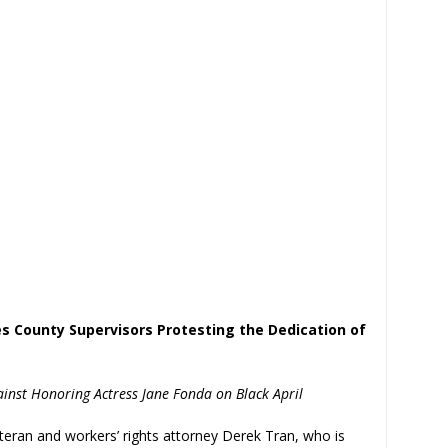
s County Supervisors Protesting the Dedication of
nst Honoring Actress Jane Fonda on Black April
eran and workers’ rights attorney Derek Tran, who is