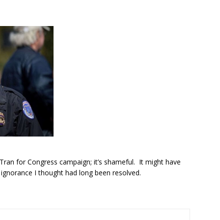
Tran for Congress campaign; it’s shameful. It might have
 ignorance I thought had long been resolved.