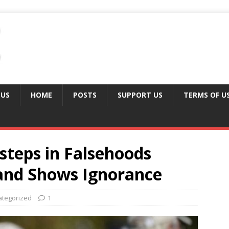
 US
HOME
POSTS
SUPPORT US
TERMS OF U
steps in Falsehoods
and Shows Ignorance
ategorized
1