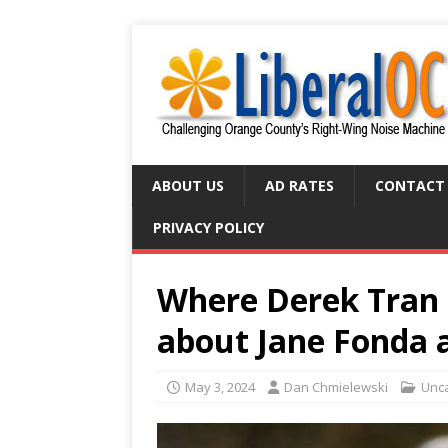
ABOUT US
AD RATES
CONTACT
PRIVACY POLICY
Where Derek Tran 
about Jane Fonda 
May 3, 2024
Dan Chmielewski
Unc