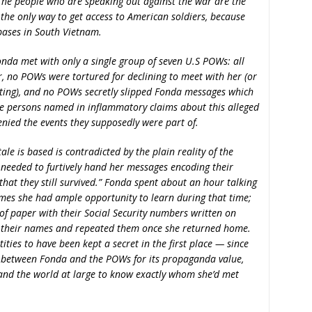
he people who are speaking out against the war are the
 the only way to get access to American soldiers, because
bases in South Vietnam.
onda met with only a single group of seven U.S POWs: all
, no POWs were tortured for declining to meet with her (or
ting), and no POWs secretly slipped Fonda messages which
he persons named in inflammatory claims about this alleged
enied the events they supposedly were part of.
tale is based is contradicted by the plain reality of the
needed to furtively hand her messages encoding their
 that they still survived.” Fonda spent about an hour talking
mes she had ample opportunity to learn during that time;
of paper with their Social Security numbers written on
 their names and repeated them once she returned home.
ities to have been kept a secret in the first place — since
 between Fonda and the POWs for its propaganda value,
and the world at large to know exactly whom she’d met