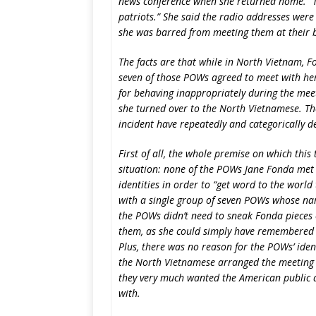
news conference when she returned home. “T
patriots.” She said the radio addresses were
she was barred from meeting them at their 
The facts are that while in North Vietnam, F
seven of those POWs agreed to meet with her
for behaving inappropriately during the mee
she turned over to the North Vietnamese. T
incident have repeatedly and categorically d
First of all, the whole premise on which this 
situation: none of the POWs Jane Fonda met 
identities in order to “get word to the world
with a single group of seven POWs whose na
the POWs didn’t need to sneak Fonda pieces 
them, as she could simply have remembered
Plus, there was no reason for the POWs’ ident
the North Vietnamese arranged the meeting
they very much wanted the American public 
with.