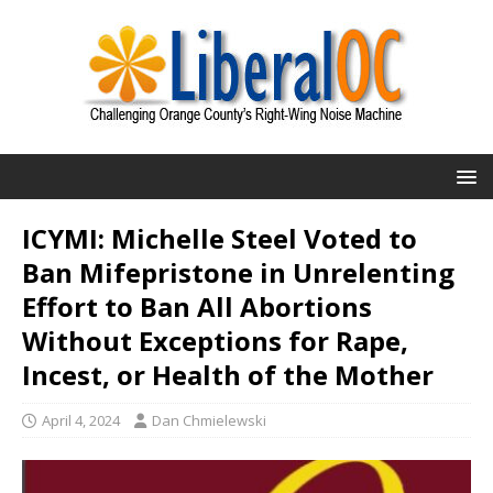
ICYMI: Michelle Steel Voted to
Ban Mifepristone in Unrelenting
Effort to Ban All Abortions
Without Exceptions for Rape,
Incest, or Health of the Mother
April 4, 2024
Dan Chmielewski