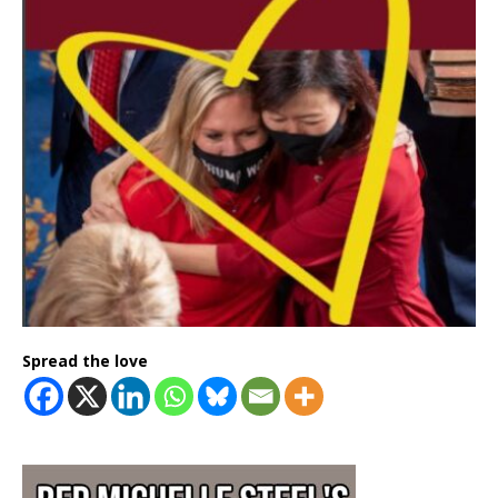
Spread the love