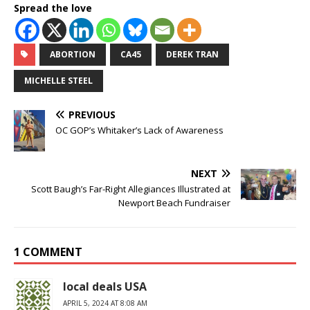
Spread the love
ABORTION
CA45
DEREK TRAN
MICHELLE STEEL
PREVIOUS
OC GOP’s Whitaker’s Lack of Awareness
NEXT
Scott Baugh’s Far-Right Allegiances Illustrated at
Newport Beach Fundraiser
1 COMMENT
local deals USA
APRIL 5, 2024 AT 8:08 AM