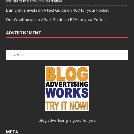
counters the Pro-RCV Narrative
Dan Chmielewski
on
A Fact Guide on RCV for your Pocket
OneWhoKnows
on
A Fact Guide on RCV for your Pocket
ADVERTISEMENT
blog advertising
is good for you
META