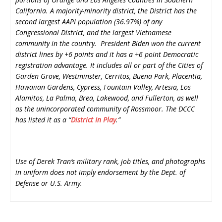
California. A majority-minority district, the District has the
second largest AAPI population (36.97%) of any
Congressional District, and the largest Vietnamese
community in the country. President Biden won the current
district lines by +6 points and it has a +6 point Democratic
registration advantage. It includes all or part of the Cities of
Garden Grove, Westminster, Cerritos, Buena Park, Placentia,
Hawaiian Gardens, Cypress, Fountain Valley, Artesia, Los
Alamitos, La Palma, Brea, Lakewood, and Fullerton, as well
as the unincorporated community of Rossmoor. The DCCC
has listed it as a “
District In Play
.”
Use of Derek Tran’s military rank, job titles, and photographs
in uniform does not imply endorsement by the Dept. of
Defense or U.S. Army.