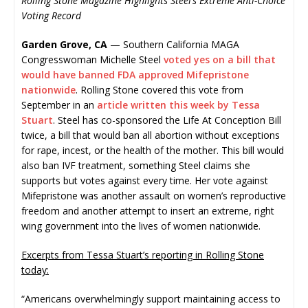
Rolling Stone Magazine Highlights Steel’s Extreme Anti-Choice
Voting Record
Garden Grove, CA
— Southern California MAGA
Congresswoman Michelle Steel
voted yes on a bill that
would have banned FDA approved Mifepristone
nationwide
. Rolling Stone covered this vote from
September in an
article written this week by Tessa
Stuart
. Steel has co-sponsored the Life At Conception Bill
twice, a bill that would ban all abortion without exceptions
for rape, incest, or the health of the mother. This bill would
also ban IVF treatment, something Steel claims she
supports but votes against every time. Her vote against
Mifepristone was another assault on women’s reproductive
freedom and another attempt to insert an extreme, right
wing government into the lives of women nationwide.
Excerpts from Tessa Stuart’s reporting in Rolling Stone
today:
“Americans overwhelmingly support maintaining access to