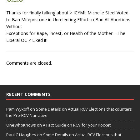
Thanks for finally talking about > ICYMI: Michelle Steel Voted
to Ban Mifepristone in Unrelenting Effort to Ban All Abortions
Without
Exceptions for Rape, Incest, or Health of the Mother – The
Liberal OC < Liked it!
Comments are closed.
RECENT COMMENTS
Pam Wykoff
on
Some Details on Actual RCV Elections that counters
the Pro-RCV Narrative
OneWhoKnows
on
A Fact Guide on RCV for your Pocket
Paul C Haughey
on
Some Details on Actual RCV Elections that