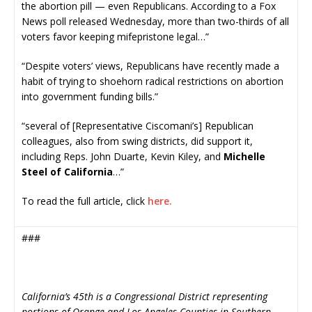
the abortion pill — even Republicans. According to a Fox
News poll released Wednesday, more than two-thirds of all
voters favor keeping mifepristone legal…”
“Despite voters’ views, Republicans have recently made a
habit of trying to shoehorn radical restrictions on abortion
into government funding bills.”
“several of [Representative Ciscomani’s] Republican
colleagues, also from swing districts, did support it,
including Reps. John Duarte, Kevin Kiley, and
Michelle
Steel of California
…”
To read the full article, click
here.
###
California’s 45th is a Congressional District representing
portions of Orange and Los Angeles Counties in Southern