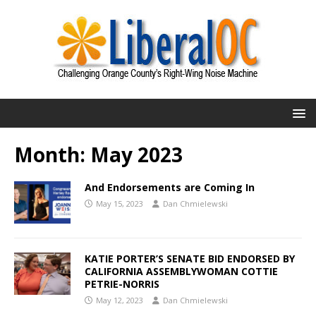
Month:
May 2023
And Endorsements are Coming In
May 15, 2023
Dan Chmielewski
KATIE PORTER’S SENATE BID ENDORSED BY
CALIFORNIA ASSEMBLYWOMAN COTTIE
PETRIE-NORRIS
May 12, 2023
Dan Chmielewski