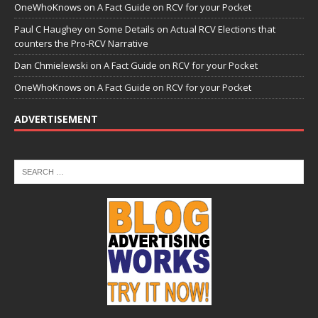
OneWhoKnows
on
A Fact Guide on RCV for your Pocket
Paul C Haughey
on
Some Details on Actual RCV Elections that
counters the Pro-RCV Narrative
Dan Chmielewski
on
A Fact Guide on RCV for your Pocket
OneWhoKnows
on
A Fact Guide on RCV for your Pocket
ADVERTISEMENT