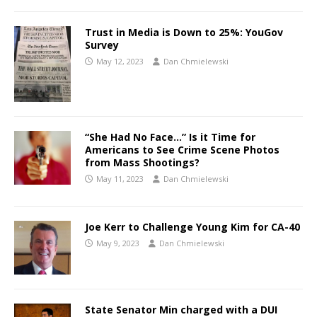
Trust in Media is Down to 25%: YouGov
Survey
May 12, 2023
Dan Chmielewski
“She Had No Face…” Is it Time for
Americans to See Crime Scene Photos
from Mass Shootings?
May 11, 2023
Dan Chmielewski
Joe Kerr to Challenge Young Kim for CA-40
May 9, 2023
Dan Chmielewski
State Senator Min charged with a DUI