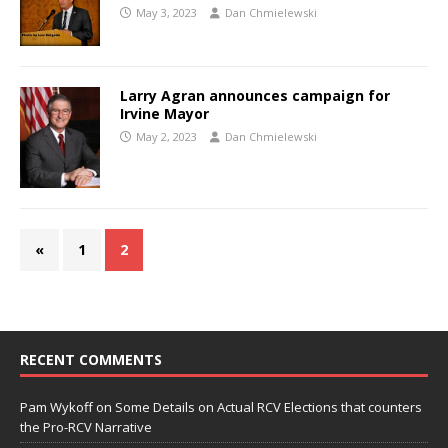
May 3, 2023
Dan Chmielewski
Larry Agran announces campaign for
Irvine Mayor
May 2, 2023
Dan Chmielewski
«
1
2
RECENT COMMENTS
Pam Wykoff
on
Some Details on Actual RCV Elections that counters
the Pro-RCV Narrative