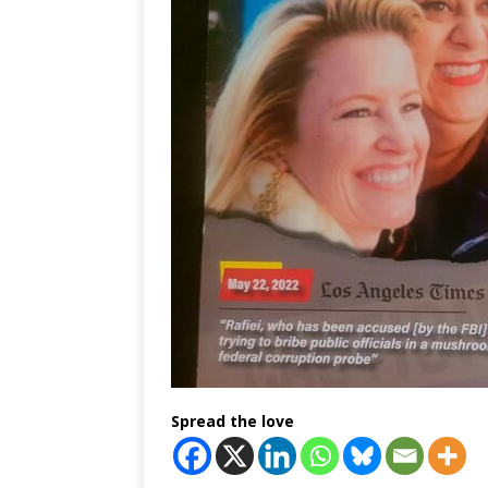
Spread the love