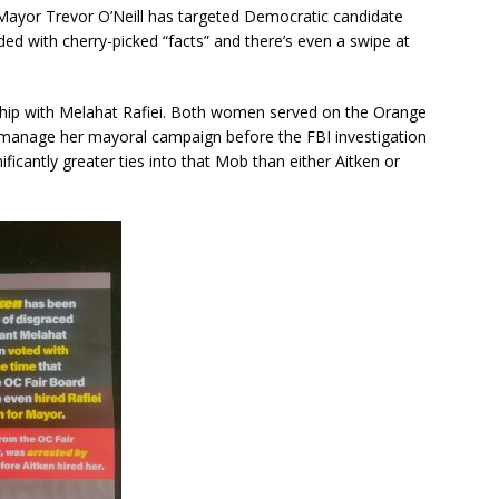
ayor Trevor O’Neill has targeted Democratic candidate
oaded with cherry-picked “facts” and there’s even a swipe at
nship with Melahat Rafiei. Both women served on the Orange
o manage her mayoral campaign before the FBI investigation
ficantly greater ties into that Mob than either Aitken or