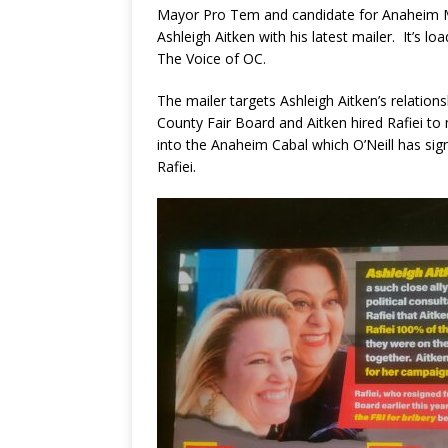
Mayor Pro Tem and candidate for Anaheim M
Ashleigh Aitken with his latest mailer. It’s l
The Voice of OC.
The mailer targets Ashleigh Aitken’s relatio
County Fair Board and Aitken hired Rafiei t
into the Anaheim Cabal which O’Neill has signi
Rafiei.