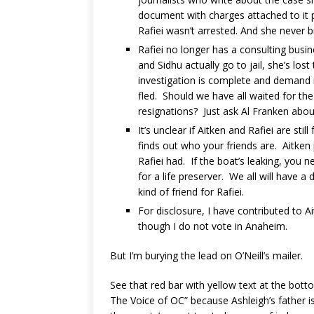
document with charges attached to it p
Rafiei wasn’t arrested. And she never 
Rafiei no longer has a consulting busi
and Sidhu actually go to jail, she’s l
investigation is complete and demand r
fled. Should we have all waited for th
resignations? Just ask Al Franken about
It’s unclear if Aitken and Rafiei are st
finds out who your friends are. Aitken 
Rafiei had. If the boat’s leaking, you 
for a life preserver. We all will have 
kind of friend for Rafiei.
For disclosure, I have contributed to 
though I do not vote in Anaheim.
But I’m burying the lead on O’Neill’s mailer.
See that red bar with yellow text at the bot
The Voice of OC” because Ashleigh’s father i