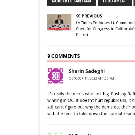
NORBERTO SANTANA
TODD AMENT
PREVIOUS
LA Times Endorses Lt. Command
Chen for Congress in California’
District
9 COMMENTS
Sherin Sadeghi
OCTOBER 11, 2022 AT 1:55 PM
It’s really the dems who lost big. Pushing Raf
winning in OC. It doesn’t hurt republicans, 
still can’t figure out why the dems eat thei
with the feds to take down the corrupt repub