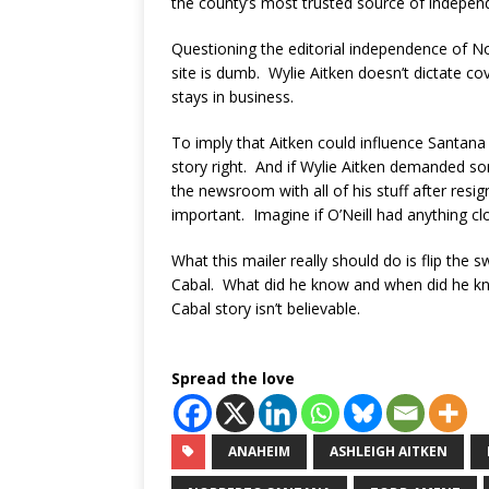
the county’s most trusted source of indepen
Questioning the editorial independence of No
site is dumb. Wylie Aitken doesn’t dictate c
stays in business.
To imply that Aitken could influence Santana 
story right. And if Wylie Aitken demanded som
the newsroom with all of his stuff after resig
important. Imagine if O’Neill had anything cl
What this mailer really should do is flip the s
Cabal. What did he know and when did he kn
Cabal story isn’t believable.
Spread the love
ANAHEIM
ASHLEIGH AITKEN