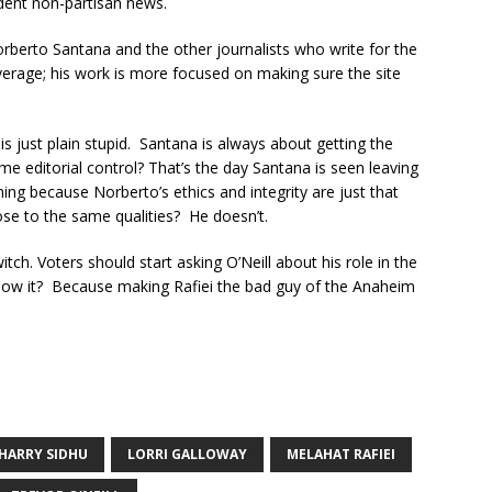
dent non-partisan news.
rberto Santana and the other journalists who write for the
overage; his work is more focused on making sure the site
is just plain stupid. Santana is always about getting the
e editorial control? That’s the day Santana is seen leaving
ning because Norberto’s ethics and integrity are just that
ose to the same qualities? He doesn’t.
witch. Voters should start asking O’Neill about his role in the
ow it? Because making Rafiei the bad guy of the Anaheim
HARRY SIDHU
LORRI GALLOWAY
MELAHAT RAFIEI