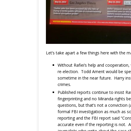
Let’s take apart a few things here with the ma
Without Rafiei’s help and cooperation,
re-election. Todd Ament would be spend
sometime in the near future. Harry ins
crimes.
Published reports continue to insist 
fingerprinting and no Miranda rights b
questions, but that’s not a conviction (
formal FBI investigation as much as som
reporting and the FBI report said “Cons
accurate even if the reporting is not. 
journalists who write about the case 