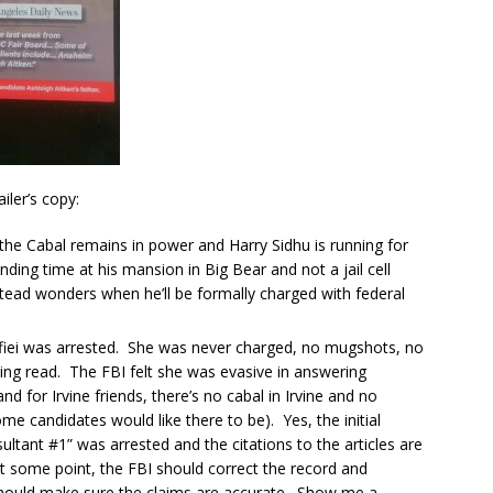
iler’s copy:
 the Cabal remains in power and Harry Sidhu is running for
ing time at his mansion in Big Bear and not a jail cell
tead wonders when he’ll be formally charged with federal
Rafiei was arrested. She was never charged, no mugshots, no
eing read. The FBI felt she was evasive in answering
and for Irvine friends, there’s no cabal in Irvine and no
e candidates would like there to be). Yes, the initial
ultant #1” was arrested and the citations to the articles are
At some point, the FBI should correct the record and
should make sure the claims are accurate. Show me a