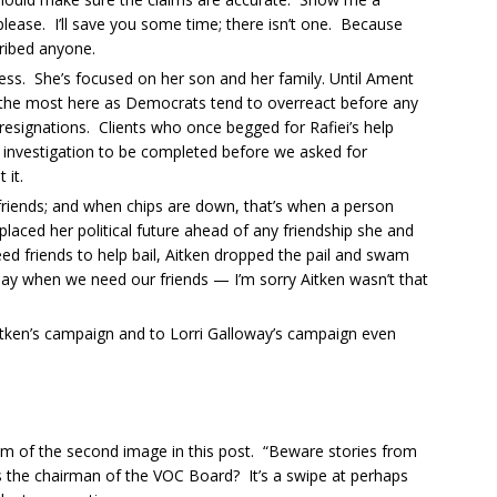
lease. I’ll save you some time; there isn’t one. Because
bribed anyone.
ness. She’s focused on her son and her family. Until Ament
ost the most here as Democrats tend to overreact before any
esignations. Clients who once begged for Rafiei’s help
e investigation to be completed before we asked for
 it.
ill friends; and when chips are down, that’s when a person
placed her political future ahead of any friendship she and
need friends to help bail, Aitken dropped the pail and swam
a day when we need our friends — I’m sorry Aitken wasn’t that
Aitken’s campaign and to Lorri Galloway’s campaign even
tom of the second image in this post. “Beware stories from
s the chairman of the VOC Board? It’s a swipe at perhaps