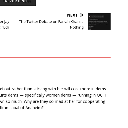
TREVOR O'NEILL
NEXT
er Jay
The Twitter Debate on Farrah Khan is
s 45th
Nothing
iei out rather than sticking with her will cost more in dems
it hurts dems — specifically women dems — running in OC. I
r own so much. Why are they so mad at her for cooperating
lican cabal of Anaheim?