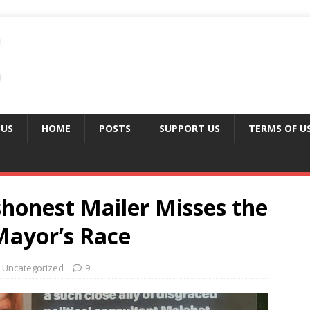
 US
HOME
POSTS
SUPPORT US
TERMS OF U
ishonest Mailer Misses the
Mayor’s Race
Uncategorized
9