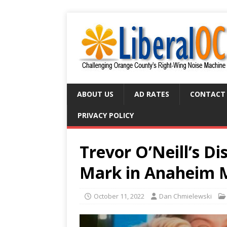
ABOUT US
AD RATES
CONTACT
PRIVACY POLICY
Trevor O’Neill’s D
Mark in Anaheim 
October 11, 2022
Dan Chmielewski