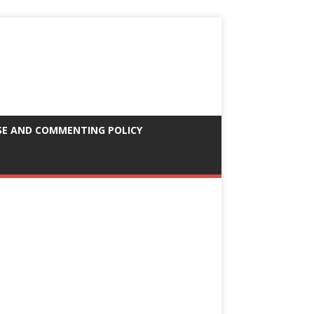
SE AND COMMENTING POLICY