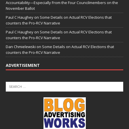
Accountability—Especially From the Four Councilmembers on the
November Ballot
Paul C Haughey
on
Some Details on Actual RCV Elections that
counters the Pro-RCV Narrative
Paul C Haughey
on
Some Details on Actual RCV Elections that
counters the Pro-RCV Narrative
Dan Chmielewski
on
Some Details on Actual RCV Elections that
counters the Pro-RCV Narrative
ADVERTISEMENT