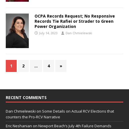
OCPA Records Request; No Responsive
Records Tie Rafiei or Strader to Green
Power Organization
July 14, 2023
Dan Chmielewski
1
2
…
4
»
RECENT COMMENTS
Dan Chmielewski
on
Some Details on Actual RCV Elections that
counters the Pro-RCV Narrative
Eric Neshanian
on
Newport Beach’s July 4th Failure Demands