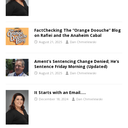
FactChecking The “Orange Doouche” Blog
on Rafiei and the Anaheim Cabal
August 21, 2025
Dan Chmielewski
Ament’s Sentencing Change Denied; He’s
Sentence Friday Morning (Updated)
August 21, 2025
Dan Chmielewski
It Starts with an Email…..
December 18, 2024
Dan Chmielewski