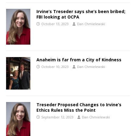
Irvine’s Treseder says she’s been bribed;
FBI looking at OCPA
October 13, 2023
Dan Chmielewski
Anaheim is far from a City of Kindness
October 10, 2023
Dan Chmielewski
Treseder Proposed Changes to Irvine’s
Ethics Rules Miss the Point
September 12, 2023
Dan Chmielewski