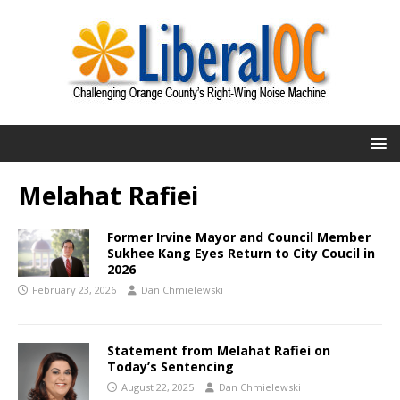
Melahat Rafiei
Former Irvine Mayor and Council Member
Sukhee Kang Eyes Return to City Coucil in
2026
February 23, 2026
Dan Chmielewski
Statement from Melahat Rafiei on
Today’s Sentencing
August 22, 2025
Dan Chmielewski