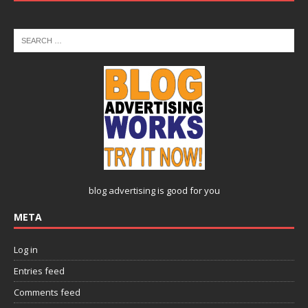
blog advertising
is good for you
META
Log in
Entries feed
Comments feed