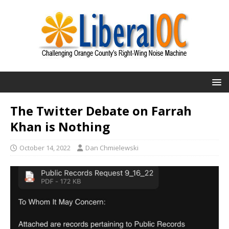
The Twitter Debate on Farrah
Khan is Nothing
October 14, 2022
Dan Chmielewski