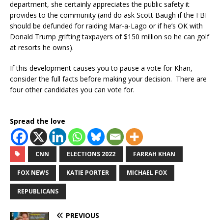
department, she certainly appreciates the public safety it
provides to the community (and do ask Scott Baugh if the FBI
should be defunded for raiding Mar-a-Lago or if he’s OK with
Donald Trump grifting taxpayers of $150 million so he can golf
at resorts he owns).
If this development causes you to pause a vote for Khan,
consider the full facts before making your decision. There are
four other candidates you can vote for.
Spread the love
CNN
ELECTIONS 2022
FARRAH KHAN
FOX NEWS
KATIE PORTER
MICHAEL FOX
REPUBLICANS
PREVIOUS