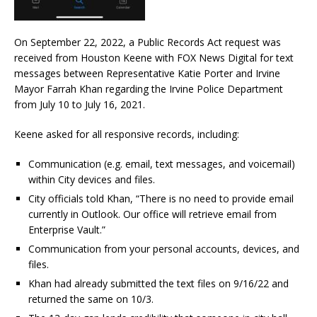
On September 22, 2022, a Public Records Act request was
received from Houston Keene with FOX News Digital for text
messages between Representative Katie Porter and Irvine
Mayor Farrah Khan regarding the Irvine Police Department
from July 10 to July 16, 2021.
Keene asked for all responsive records, including:
Communication (e.g. email, text messages, and voicemail)
within City devices and files.
City officials told Khan, “There is no need to provide email
currently in Outlook. Our office will retrieve email from
Enterprise Vault.”
Communication from your personal accounts, devices, and
files.
Khan had already submitted the text files on 9/16/22 and
returned the same on 10/3.