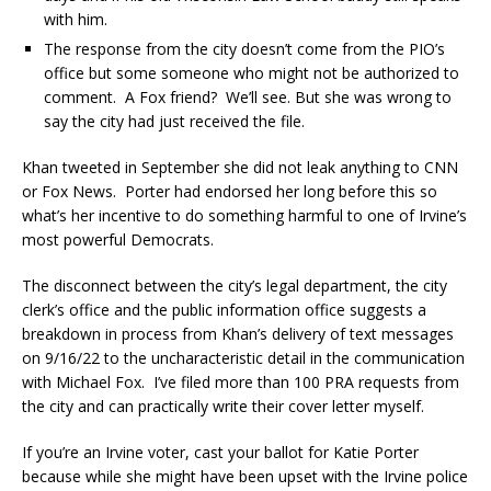
with him.
The response from the city doesn’t come from the PIO’s
office but some someone who might not be authorized to
comment. A Fox friend? We’ll see. But she was wrong to
say the city had just received the file.
Khan tweeted in September she did not leak anything to CNN
or Fox News. Porter had endorsed her long before this so
what’s her incentive to do something harmful to one of Irvine’s
most powerful Democrats.
The disconnect between the city’s legal department, the city
clerk’s office and the public information office suggests a
breakdown in process from Khan’s delivery of text messages
on 9/16/22 to the uncharacteristic detail in the communication
with Michael Fox. I’ve filed more than 100 PRA requests from
the city and can practically write their cover letter myself.
If you’re an Irvine voter, cast your ballot for Katie Porter
because while she might have been upset with the Irvine police