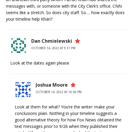
messages with, or someone with the City Clerk’s office. CNN
seems like a stretch. So does city staff. So…. how exactly does
your timeline help Khan?
Dan Chmielewski
OCTOBER 14, 2022 AT 9:31 PM
Look at the dates again please
Joshua Moore
OCTOBER 14, 2022 AT 10:36 PM
Look at them for what? You’re the writer: make your
conclusions plain. Nothing in your timeline suggests a
good alternative theory for how Fox News obtained the
text messages prior to 9/26 when they published their