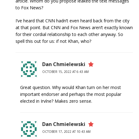
article. Whom do you propose leaked the text messages
to Fox News?
I’ve heard that CNN hadn’t even heard back from the city
at that point. But CNN and Fox News aren’t exactly known
for their cordial relationship to each other anyway. So
spell this out for us: if not Khan, who?
Dan Chmielewski
OCTOBER 15, 2022 AT 6:43 AM
Great question. Why would Khan turn on her most
important endorser and perhaps the most popular
elected in Irvíne? Makes zero sense.
Dan Chmielewski
OCTOBER 17, 2022 AT 10:43 AM