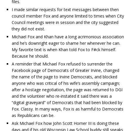
files.
I made similar requests for text messages between then
council member Fox and anyone limited to times when City
Council meetings were in session and the city suggested
they did not exist.
Michael Fox and Khan have a long acrimonious association
and he’s downright eager to shame her whenever he can.
My favorite text is when Khan told Fox to F#ck himself.
Because he should.
A reminder that Michael Fox refused to surrender the
Facebook page of Democrats of Greater Irvine, changed
the name of the page to Irvine Democrats, and blocked
anyone who was critical of his wife’s assembly campaign;
after a hostage negotiation, the page was returned to DGI
and the volunteer who re-instated it said there was a
“digital graveyard” of Democrats that had been blocked by
Fox. Classy. In many ways, Fox is as harmful to Democrats
as Republicans can be.
Ask Michael Fox how John Scott Horner III is doing these
days and if his old Wisconsin Law School buddy still speaks