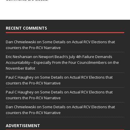
RECENT COMMENTS
Dan Chmielewski
on
Some Details on Actual RCV Elections that
counters the Pro-RCV Narrative
Eric Neshanian
on
Newport Beach’s July 4th Failure Demands
Accountability—Especially From the Four Councilmembers on the
November Ballot
Paul C Haughey
on
Some Details on Actual RCV Elections that
counters the Pro-RCV Narrative
Paul C Haughey
on
Some Details on Actual RCV Elections that
counters the Pro-RCV Narrative
Dan Chmielewski
on
Some Details on Actual RCV Elections that
counters the Pro-RCV Narrative
ADVERTISEMENT