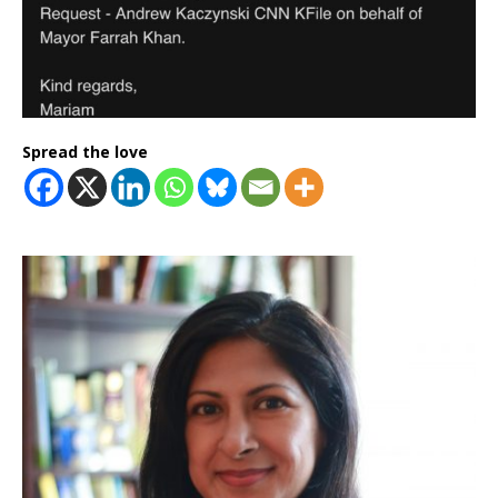
Spread the love