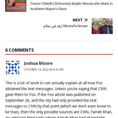
Trevor O’Neill’s Dishonest Mailer Misses the Mark in
Anaheim Mayor’s Race
NEXT
ارقد في سلام Mustafa Nizam
6 COMMENTS
Joshua Moore
OCTOBER 14, 2022 AT 8:41 PM
This is a lot of work to not actually explain at all how Fox
obtained the text messages. Unless you’re saying that CNN
gave them to Fox. If the Fox article was published on
September 26, and the city had only provided the text
messages to CNN by that point (which we don’t even know to
be true), then the only possible sources are CNN, Farrah Khan,
an unknown third party whom Farrah Khan had shared the