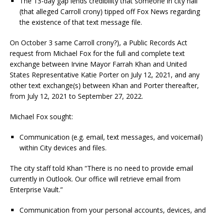
The 13-day gap lends credibility that someone in city hall
(that alleged Carroll crony) tipped off Fox News regarding
the existence of that text message file.
On October 3 same Carroll crony?), a Public Records Act
request from Michael Fox for the full and complete text
exchange between Irvine Mayor Farrah Khan and United
States Representative Katie Porter on July 12, 2021, and any
other text exchange(s) between Khan and Porter thereafter,
from July 12, 2021 to September 27, 2022.
Michael Fox sought:
Communication (e.g. email, text messages, and voicemail)
within City devices and files.
The city staff told Khan “There is no need to provide email
currently in Outlook. Our office will retrieve email from
Enterprise Vault.”
Communication from your personal accounts, devices, and