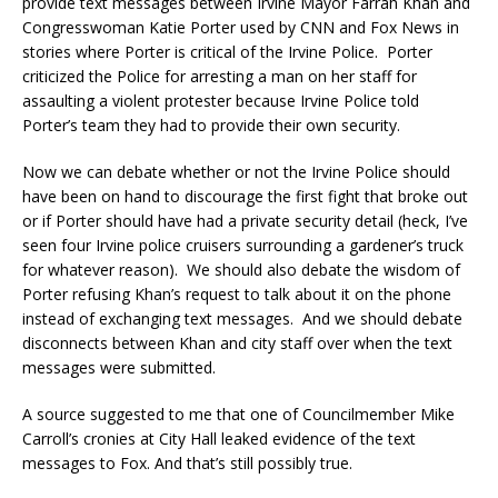
provide text messages between Irvine Mayor Farrah Khan and
Congresswoman Katie Porter used by CNN and Fox News in
stories where Porter is critical of the Irvine Police. Porter
criticized the Police for arresting a man on her staff for
assaulting a violent protester because Irvine Police told
Porter’s team they had to provide their own security.
Now we can debate whether or not the Irvine Police should
have been on hand to discourage the first fight that broke out
or if Porter should have had a private security detail (heck, I’ve
seen four Irvine police cruisers surrounding a gardener’s truck
for whatever reason). We should also debate the wisdom of
Porter refusing Khan’s request to talk about it on the phone
instead of exchanging text messages. And we should debate
disconnects between Khan and city staff over when the text
messages were submitted.
A source suggested to me that one of Councilmember Mike
Carroll’s cronies at City Hall leaked evidence of the text
messages to Fox. And that’s still possibly true.