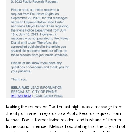
Making the rounds on Twitter last night was a message from
the city of Irvine in regards to a Public Records request from
Michael Fox, a former Irvine resident and husband of former
Irvine council member Melissa Fox, stating that the city did not