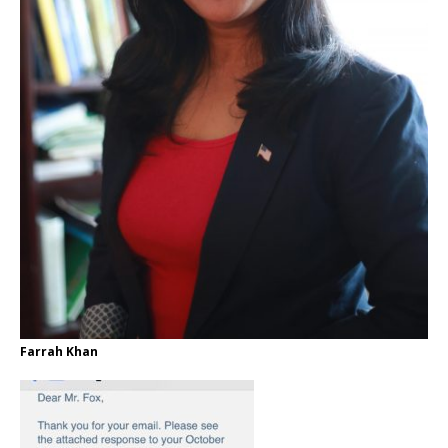
Farrah Khan