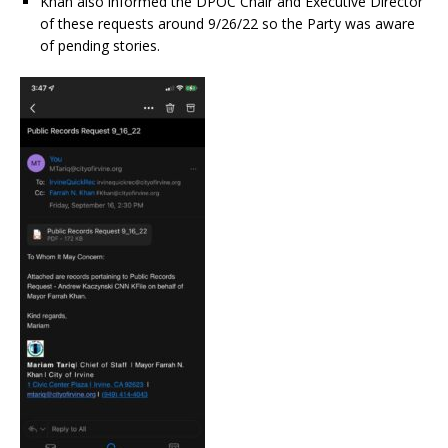
Khan also informed the DPOC Chair and Executive Director
of these requests around 9/26/22 so the Party was aware
of pending stories.