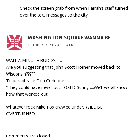
Check the screen grab from when Farrah’s staff turned
over the text messages to the city
WASHINGTON SQUARE WANNA BE
OCTOBER 17, 2022 AT 5:54 PM
WAIT A MINUTE BUDDY……
Are you suggesting that John Scott Horner moved back to
Wisconsin?????
To paraphrase Don Corleone:
“They could have never out FOXED Sunny…..We’ll we all know
how that worked out.
Whatever rock Mike Fox crawled under, WILL BE
OVERTURNED!
Comments are closed.