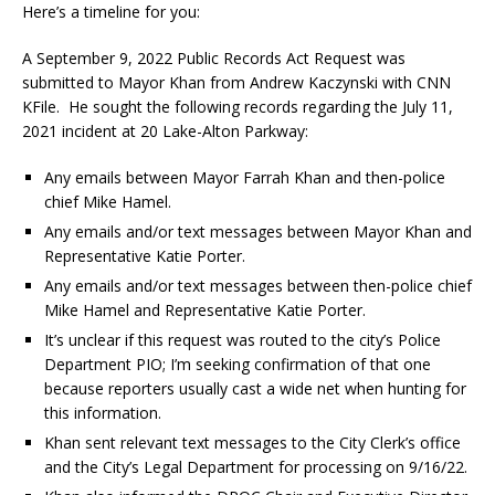
Here’s a timeline for you:
A September 9, 2022 Public Records Act Request was
submitted to Mayor Khan from Andrew Kaczynski with CNN
KFile. He sought the following records regarding the July 11,
2021 incident at 20 Lake-Alton Parkway:
Any emails between Mayor Farrah Khan and then-police
chief Mike Hamel.
Any emails and/or text messages between Mayor Khan and
Representative Katie Porter.
Any emails and/or text messages between then-police chief
Mike Hamel and Representative Katie Porter.
It’s unclear if this request was routed to the city’s Police
Department PIO; I’m seeking confirmation of that one
because reporters usually cast a wide net when hunting for
this information.
Khan sent relevant text messages to the City Clerk’s office
and the City’s Legal Department for processing on 9/16/22.