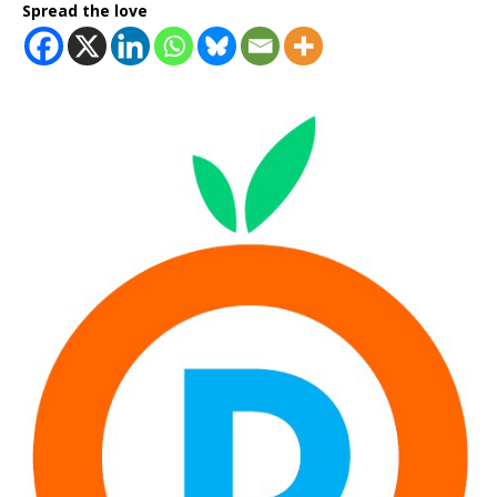
Spread the love