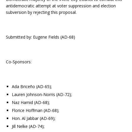
antidemocratic attempt at voter suppression and election
subversion by rejecting this proposal.
Submitted by: Eugene Fields (AD-68)
Co-Sponsors:
Ada Briceño (AD-65);
Lauren Johnson-Norris (AD-72);
Naz Hamid (AD-68);
Florice Hoffman (AD-68);
Hon. Al Jabbar (AD-69);
Jill Nelke (AD-74);