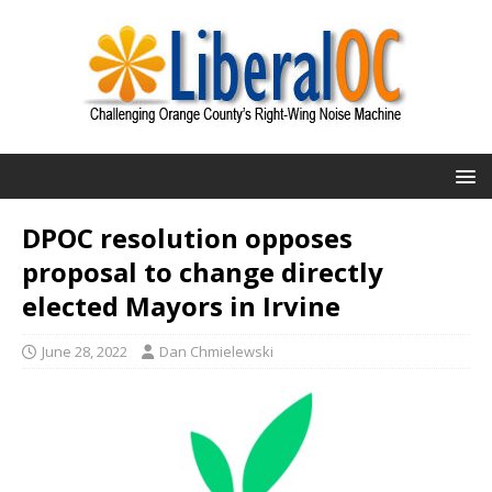
DPOC resolution opposes
proposal to change directly
elected Mayors in Irvine
June 28, 2022
Dan Chmielewski