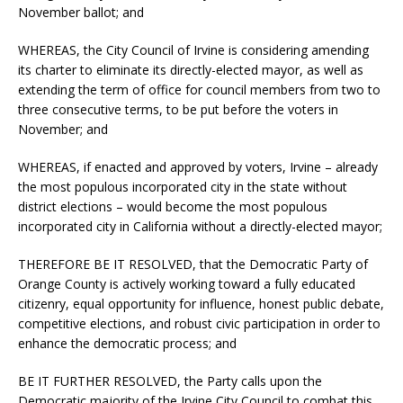
November ballot; and
WHEREAS, the City Council of Irvine is considering amending
its charter to eliminate its directly-elected mayor, as well as
extending the term of office for council members from two to
three consecutive terms, to be put before the voters in
November; and
WHEREAS, if enacted and approved by voters, Irvine – already
the most populous incorporated city in the state without
district elections – would become the most populous
incorporated city in California without a directly-elected mayor;
THEREFORE BE IT RESOLVED, that the Democratic Party of
Orange County is actively working toward a fully educated
citizenry, equal opportunity for influence, honest public debate,
competitive elections, and robust civic participation in order to
enhance the democratic process; and
BE IT FURTHER RESOLVED, the Party calls upon the
Democratic majority of the Irvine City Council to combat this