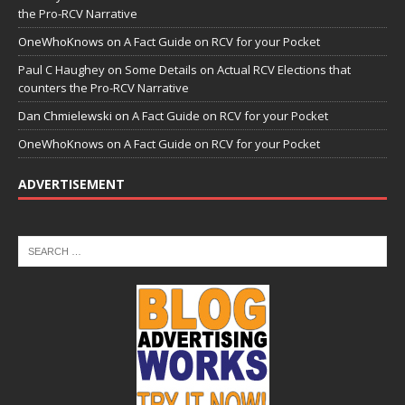
the Pro-RCV Narrative
OneWhoKnows
on
A Fact Guide on RCV for your Pocket
Paul C Haughey
on
Some Details on Actual RCV Elections that
counters the Pro-RCV Narrative
Dan Chmielewski
on
A Fact Guide on RCV for your Pocket
OneWhoKnows
on
A Fact Guide on RCV for your Pocket
ADVERTISEMENT