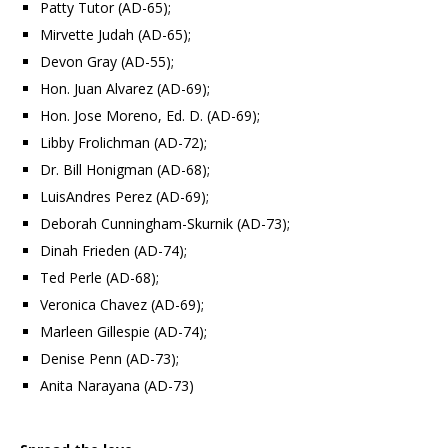
Patty Tutor (AD-65);
Mirvette Judah (AD-65);
Devon Gray (AD-55);
Hon. Juan Alvarez (AD-69);
Hon. Jose Moreno, Ed. D. (AD-69);
Libby Frolichman (AD-72);
Dr. Bill Honigman (AD-68);
LuisAndres Perez (AD-69);
Deborah Cunningham-Skurnik (AD-73);
Dinah Frieden (AD-74);
Ted Perle (AD-68);
Veronica Chavez (AD-69);
Marleen Gillespie (AD-74);
Denise Penn (AD-73);
Anita Narayana (AD-73)