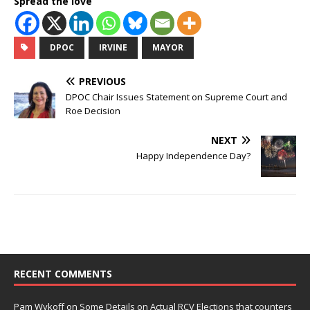
Spread the love
DPOC
IRVINE
MAYOR
PREVIOUS
DPOC Chair Issues Statement on Supreme Court and
Roe Decision
NEXT
Happy Independence Day?
RECENT COMMENTS
Pam Wykoff
on
Some Details on Actual RCV Elections that counters