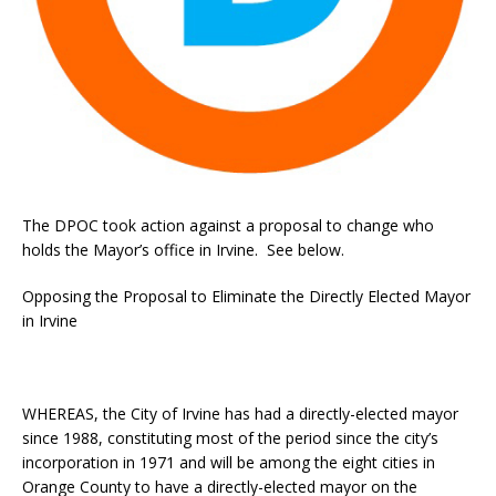
The DPOC took action against a proposal to change who
holds the Mayor’s office in Irvine. See below.
Opposing the Proposal to Eliminate the Directly Elected Mayor
in Irvine
WHEREAS, the City of Irvine has had a directly-elected mayor
since 1988, constituting most of the period since the city’s
incorporation in 1971 and will be among the eight cities in
Orange County to have a directly-elected mayor on the