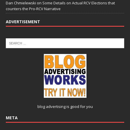
Dan Chmielewski
on
Some Details on Actual RCV Elections that
counters the Pro-RCV Narrative
ADVERTISEMENT
blog advertising
is good for you
META