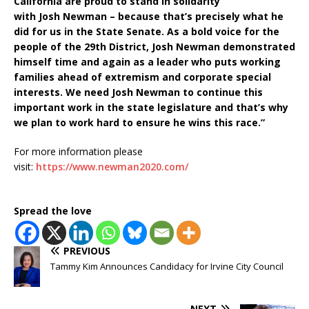
California are proud to stand in solidarity
with Josh Newman – because that’s precisely what he
did for us in the State Senate. As a bold voice for the
people of the 29th District, Josh Newman demonstrated
himself time and again as a leader who puts working
families ahead of extremism and corporate special
interests. We need Josh Newman to continue this
important work in the state legislature and that’s why
we plan to work hard to ensure he wins this race.”
For more information please
visit:
https://www.newman2020.com/
Spread the love
PREVIOUS
Tammy Kim Announces Candidacy for Irvine City Council
NEXT