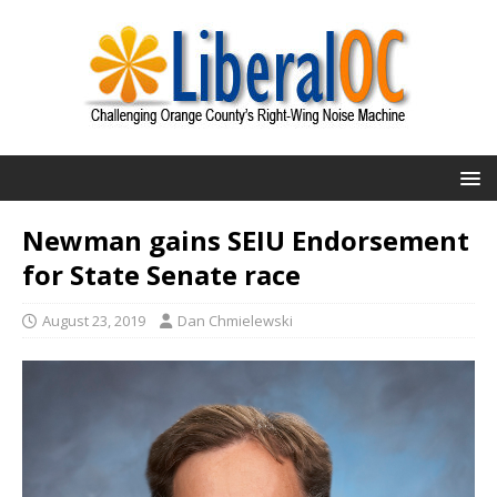
Newman gains SEIU Endorsement
for State Senate race
August 23, 2019
Dan Chmielewski