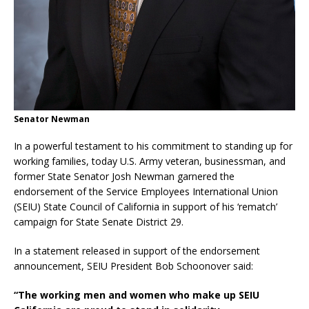
Senator Newman
In a powerful testament to his commitment to standing up for
working families, today U.S. Army veteran, businessman, and
former State Senator Josh Newman garnered the
endorsement of the Service Employees International Union
(SEIU) State Council of California in support of his ‘rematch’
campaign for State Senate District 29.
In a statement released in support of the endorsement
announcement, SEIU President Bob Schoonover said:
“The working men and women who make up SEIU