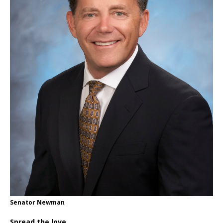
Senator Newman
Spread the love