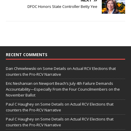
DFOC Honors State Controller Betty Yee
RECENT COMMENTS
Dan Chmielewski
on
Some Details on Actual RCV Elections that
counters the Pro-RCV Narrative
Eric Neshanian
on
Newport Beach’s July 4th Failure Demands
Accountability—Especially From the Four Councilmembers on the
November Ballot
Paul C Haughey
on
Some Details on Actual RCV Elections that
counters the Pro-RCV Narrative
Paul C Haughey
on
Some Details on Actual RCV Elections that
counters the Pro-RCV Narrative