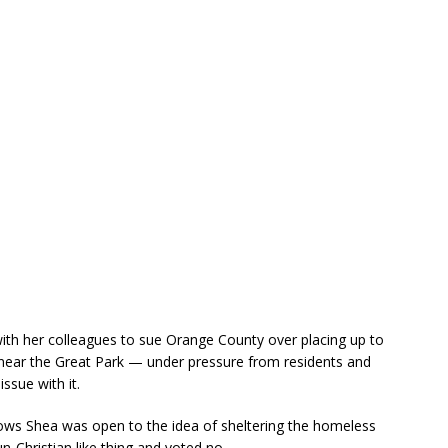
ith her colleagues to sue Orange County over placing up to
ear the Great Park — under pressure from residents and
ssue with it.
ws Shea was open to the idea of sheltering the homeless
n-Christian like thing and voted no.