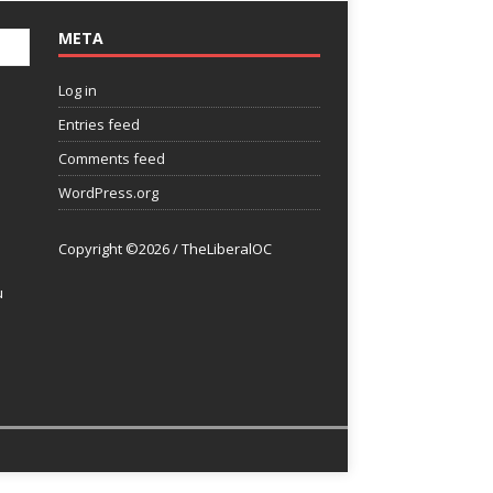
META
Log in
Entries feed
Comments feed
WordPress.org
Copyright ©2026 / TheLiberalOC
u