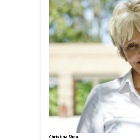
Christina Shea