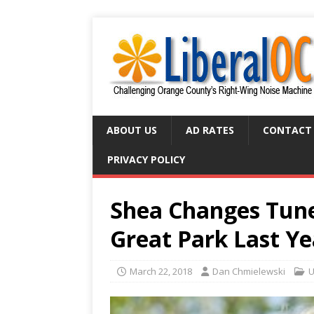
ABOUT US
AD RATES
CONTACT
PRIVACY POLICY
Shea Changes Tune
Great Park Last Y
March 22, 2018
Dan Chmielewski
U