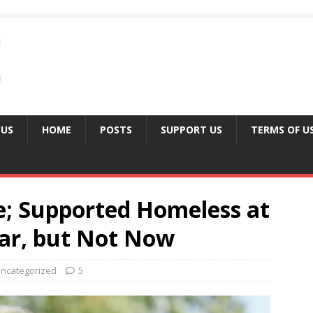
 US
HOME
POSTS
SUPPORT US
TERMS OF U
; Supported Homeless at
ear, but Not Now
ncategorized
5