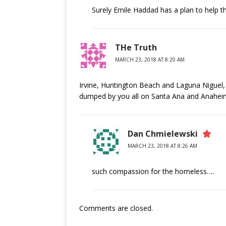
Surely Emile Haddad has a plan to help t
THe Truth
MARCH 23, 2018 AT 8:20 AM
Irvine, Huntington Beach and Laguna Niguel, 
dumped by you all on Santa Ana and Anahei
Dan Chmielewski
MARCH 23, 2018 AT 8:26 AM
such compassion for the homeless….
Comments are closed.