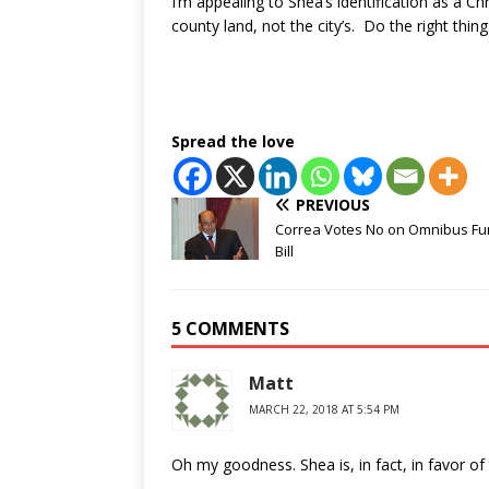
I’m appealing to Shea’s identification as a C
county land, not the city’s. Do the right thing
Spread the love
PREVIOUS
Correa Votes No on Omnibus Fu
Bill
5 COMMENTS
Matt
MARCH 22, 2018 AT 5:54 PM
Oh my goodness. Shea is, in fact, in favor of