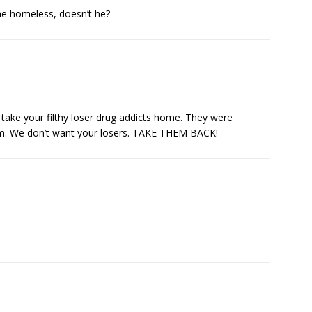
he homeless, doesn’t he?
take your filthy loser drug addicts home. They were
m. We don’t want your losers. TAKE THEM BACK!