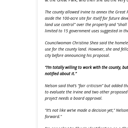
The county allowed Irvine to annex the Great P
aside the 100-acre site for itself for future d
land use control” over the property and “shall
limited to 15 government uses suggested in the
Councilwoman Christina Shea said the homele
use for the county land. However, she and fel
city before announcing his proposal.
“I’m totally willing to work with the county, bu
notified about it.”
Nelson said that’s “fair criticism” but added th
to evaluate the Irvine and two other proposed
project needs a board approval.
“It’s not like we’ve made a decision yet,” Nelso
forward.”