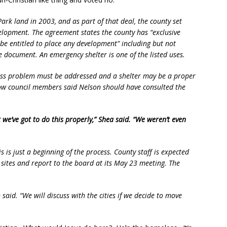
ark land in 2003, and as part of that deal, the county set
evelopment. The agreement states the county has “exclusive
 be entitled to place any development” including but not
 document. An emergency shelter is one of the listed uses.
ss problem must be addressed and a shelter may be a proper
low council members said Nelson should have consulted the
t we’ve got to do this properly,” Shea said. “We weren’t even
is is just a beginning of the process. County staff is expected
 sites and report to the board at its May 23 meeting. The
n said. “We will discuss with the cities if we decide to move