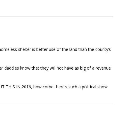
homeless shelter is better use of the land than the county’s
ar daddies know that they will not have as big of a revenue
 THIS IN 2016, how come there’s such a political show