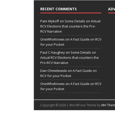
RECENT COMMENTS
AD
Pam Wykoff
on
Some Details on Actual
RCV Elections that counters the Pro-
RCV Narrative
OneWhoKnows
on
A Fact Guide on RCV
for your Pocket
Paul C Haughey
on
Some Details on
Actual RCV Elections that counters the
Pro-RCV Narrative
Dan Chmielewski
on
A Fact Guide on
RCV for your Pocket
OneWhoKnows
on
A Fact Guide on RCV
for your Pocket
Copyright © 2026 | WordPress Theme by
MH Them