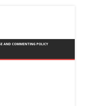
SE AND COMMENTING POLICY