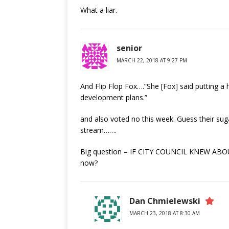
What a liar.
senior
MARCH 22, 2018 AT 9:27 PM
And Flip Flop Fox….”She [Fox] said putting a 
development plans.”
and also voted no this week. Guess their sug
stream…….
Big question – IF CITY COUNCIL KNEW ABOUT
now?
Dan Chmielewski
MARCH 23, 2018 AT 8:30 AM