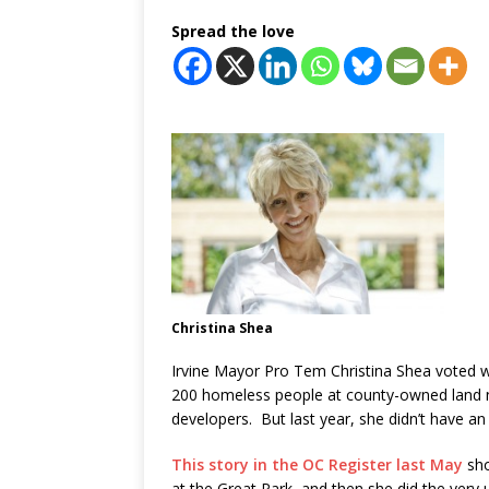
Spread the love
Christina Shea
Irvine Mayor Pro Tem Christina Shea voted w
200 homeless people at county-owned land n
developers. But last year, she didn’t have an i
This story in the OC Register last May
sho
at the Great Park, and then she did the very u