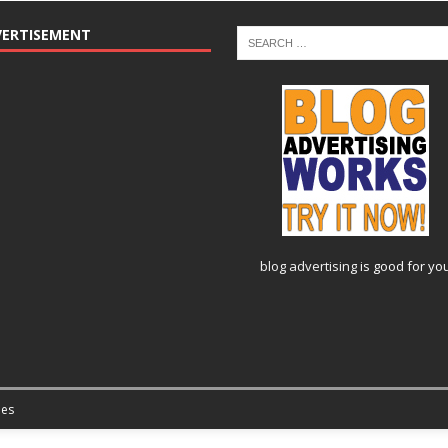
VERTISEMENT
blog advertising
is good for yo
es