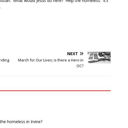
hristian. What would Jesus do here? Help the homeless. It’s
.
NEXT
nding
March for Our Lives; is there a Hero in
OC?
 the homeless in Irvine?