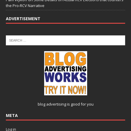
the Pro-RCV Narrative
ADVERTISEMENT
blog advertising
is good for you
META
Log in