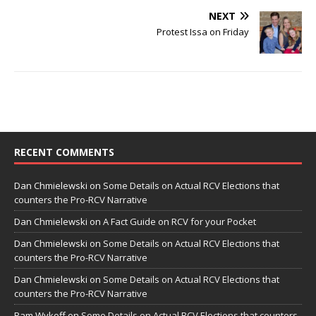
NEXT
Protest Issa on Friday
RECENT COMMENTS
Dan Chmielewski
on
Some Details on Actual RCV Elections that
counters the Pro-RCV Narrative
Dan Chmielewski
on
A Fact Guide on RCV for your Pocket
Dan Chmielewski
on
Some Details on Actual RCV Elections that
counters the Pro-RCV Narrative
Dan Chmielewski
on
Some Details on Actual RCV Elections that
counters the Pro-RCV Narrative
Pam Wykoff
on
Some Details on Actual RCV Elections that counters