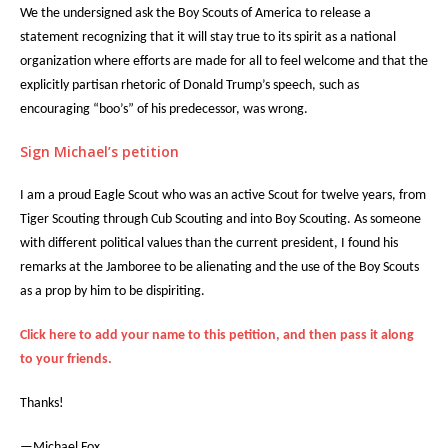
We the undersigned ask the Boy Scouts of America to release a
statement recognizing that it will stay true to its spirit as a national
organization where efforts are made for all to feel welcome and that the
explicitly partisan rhetoric of Donald Trump’s speech, such as
encouraging “boo’s” of his predecessor, was wrong.
Sign Michael’s petition
I am a proud Eagle Scout who was an active Scout for twelve years, from
Tiger Scouting through Cub Scouting and into Boy Scouting. As someone
with different political values than the current president, I found his
remarks at the Jamboree to be alienating and the use of the Boy Scouts
as a prop by him to be dispiriting.
Click here to add your name to this petition, and then pass it along
to your friends.
Thanks!
—Michael Fox