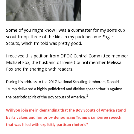
Some of you might know I was a cubmaster for my son’s cub
scout troop; three of the kids in my pack became Eagle
Scouts, which I’m told was pretty good.
I received this petition from DPOC Central Committee member
Michael Fox, the husband of Irvine Council member Melissa
Fox and I’m sharing it with readers.
During his address to the 2017 National Scouting Jamboree, Donald
Trump delivered a highly politicized and divisive speech that is against
1
the patriotic spirit of the Boy Scouts of America.
Will you join me in demanding that the Boy Scouts of America stand
by its values and honor by denouncing Trump’s jamboree speech
that was filled with explicitly partisan rhetoric?