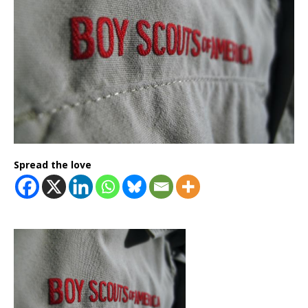
Spread the love