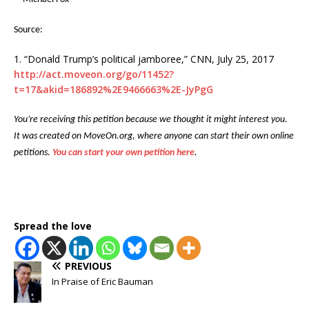
Source:
1. “Donald Trump’s political jamboree,” CNN, July 25, 2017
http://act.moveon.org/go/11452?
t=17&akid=186892%2E9466663%2E-JyPgG
You’re receiving this petition because we thought it might interest you.
It was created on MoveOn.org, where anyone can start their own online
petitions.
You can start your own petition here
.
Spread the love
PREVIOUS
In Praise of Eric Bauman