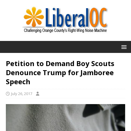
Petition to Demand Boy Scouts
Denounce Trump for Jamboree
Speech
July 26, 2017