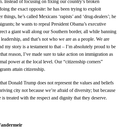
ion. Instead of focusing on fixing our country’s broken
ng the exact opposite: he has been trying to exploit
r things, he’s called Mexicans ‘rapists’ and ‘drug-dealers’; he
grants; he wants to repeal President Obama’s executive
t a giant wall along our Southern border, all while banning
 leadership, and that’s not who we are as a people. We are
d my story is a testament to that – I’m absolutely proud to be
hat reason, I’ve made sure to take action on immigration as
al power at the local level. Our “citizenship corners”
grants attain citizenship.
e that Donald Trump does not represent the values and beliefs
riving city not because we’re afraid of diversity; but because
e
is treated with the respect and dignity that they deserve.
Vandermeir