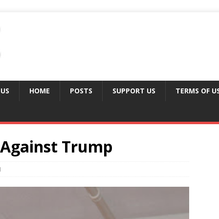
 US
HOME
POSTS
SUPPORT US
TERMS OF U
 Against Trump
1