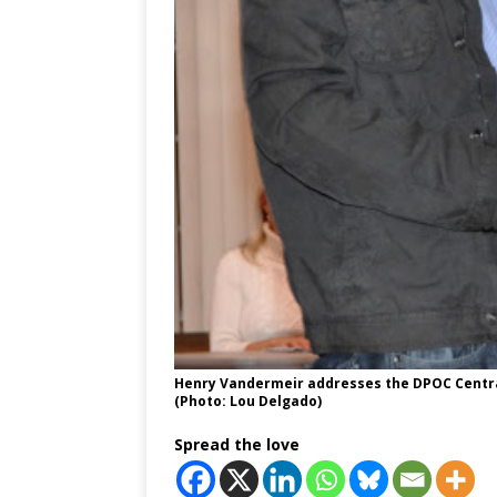
Henry Vandermeir addresses the DPOC Central
(Photo: Lou Delgado)
Spread the love