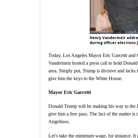
Henry Vandermeir addre
during officer elections 
Today, Los Angeles Mayor
Eric Garcetti and
Vandermeir hosted a press call to hold Donald
area. Simply put, Trump is divisive and lacks 
give him the keys to the White House.
Mayor Eric Garcetti
Donald Trump will be making his way to the L
give him a free pass. The fact of the matter is 
Angelinos.
Let’s take the minimum wage, for instance. It