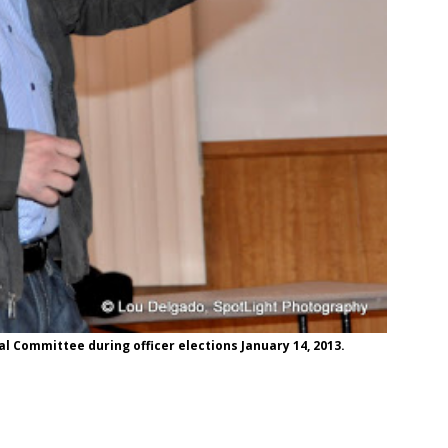
 Committee during officer elections January 14, 2013.