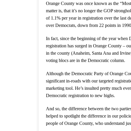
Orange County was once known as the “Most Co
matter is, that it’s no longer the GOP strong
of 1.1% per year in registration over the last 
over Democrats, down from 22 points in 1990
In fact, since the beginning of the year whe
registration has surged in Orange County – out
in the county (Anaheim, Santa Ana and Irvine)
voting blocs are in the Democratic column.
Although the Democratic Party of Orange Coun
significant in-roads with our targeted registr
marketing tool. He’s insulted pretty much ever
Democratic registration to new highs.
And so, the difference between the two parties
helped to spotlight the difference in our policie
people of Orange County, who understand just