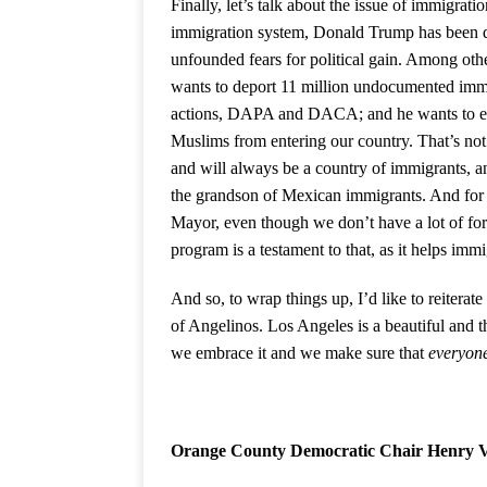
Finally, let’s talk about the issue of immigrat
immigration system, Donald Trump has been doi
unfounded fears for political gain. Among othe
wants to deport 11 million undocumented immi
actions, DAPA and DACA; and he wants to erec
Muslims from entering our country. That’s not
and will always be a country of immigrants, an
the grandson of Mexican immigrants. And for t
Mayor, even though we don’t have a lot of form
program is a testament to that, as it helps immi
And so, to wrap things up, I’d like to reiterat
of Angelinos. Los Angeles is a beautiful and th
we embrace it and we make sure that
everyon
Orange County Democratic Chair Henry 