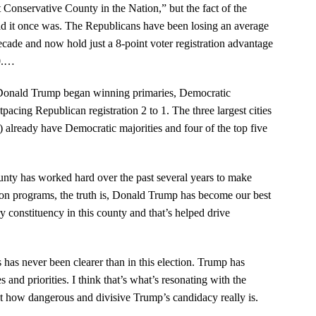
nservative County in the Nation,” but the fact of the
hold it once was. The Republicans have been losing an average
decade and now hold just a 8-point voter registration advantage
.
…
n Donald Trump began winning primaries, Democratic
pacing Republican registration 2 to 1. The three largest cities
 already have Democratic majorities and four of the top five
ty has worked hard over the past several years to make
ation programs, the truth is, Donald Trump has become our best
y constituency in this county and that’s helped drive
 has never been clearer than in this election. Trump has
s and priorities. I think that’s what’s resonating with the
 how dangerous and divisive Trump’s candidacy really is.