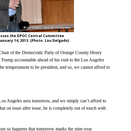
sses the DPOC Central Committee
January 14, 2013. (Photo: Lou Delgado)
 Chair of the Democratic Party of Orange County Henry
 Trump accountable ahead of his visit to the Los Angeles
the temperament to be president, and so, we cannot afford to
os Angeles area tomorrow, and we simply can’t afford to
that on issue after issue, he is completely out of touch with
 just so happens that tomorrow marks the nine-year