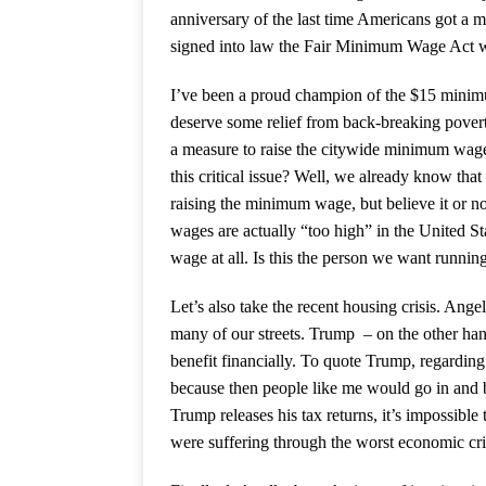
anniversary of the last time Americans got 
signed into law the Fair Minimum Wage Act w
I’ve been a proud champion of the $15 mini
deserve some relief from back-breaking poverty
a measure to raise the citywide minimum wag
this critical issue? Well, we already know tha
raising the minimum wage, but believe it or no
wages are actually “too high” in the United St
wage at all. Is this the person we want runni
Let’s also take the recent housing crisis. Angel
many of our streets. Trump – on the other han
benefit financially. To quote Trump, regarding
because then people like me would go in and 
Trump releases his tax returns, it’s impossibl
were suffering through the worst economic cri