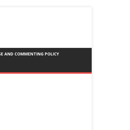
SE AND COMMENTING POLICY