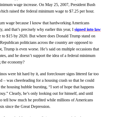
a minimum wage increase. On May 25, 2007, President Bush
hich raised the federal minimum wage to $7.25 per hour.
mum wage because I know that hardworking Americans
, and that’s precisely why earlier this year, I
signed into law
e to $15 by 2020. But where does Donald Trump stand on
t Republican politicians across the country are opposed to
t, Trump is even worse. He’s said on multiple occasions that
ates, and he doesn’t support the idea of a federal minimum
ng the economy?
inos were hit hard by it, and foreclosure signs littered far too
d – was cheerleading for a housing crash so that he could
 the housing bubble bursting, “I sort of hope that happens
buy.”
Clearly, he’s only looking out for himself, and until
e to tell how much he profited while millions of Americans
sis since the Great Depression.