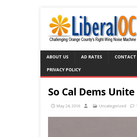
ABOUT US
AD RATES
CONTACT
PRIVACY POLICY
So Cal Dems Unite
May 24, 2016
Uncategorized