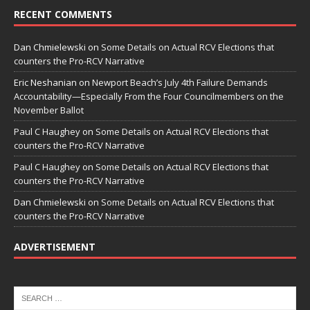
RECENT COMMENTS
Dan Chmielewski
on
Some Details on Actual RCV Elections that
counters the Pro-RCV Narrative
Eric Neshanian
on
Newport Beach’s July 4th Failure Demands
Accountability—Especially From the Four Councilmembers on the
November Ballot
Paul C Haughey
on
Some Details on Actual RCV Elections that
counters the Pro-RCV Narrative
Paul C Haughey
on
Some Details on Actual RCV Elections that
counters the Pro-RCV Narrative
Dan Chmielewski
on
Some Details on Actual RCV Elections that
counters the Pro-RCV Narrative
ADVERTISEMENT