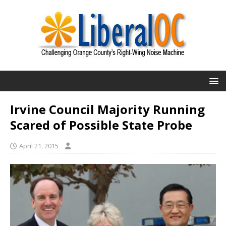
Irvine Council Majority Running
Scared of Possible State Probe
April 21, 2015