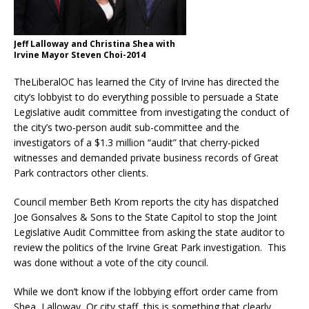
Jeff Lalloway and Christina Shea with
Irvine Mayor Steven Choi-2014
TheLiberalOC has learned the City of Irvine has directed the
city’s lobbyist to do everything possible to persuade a State
Legislative audit committee from investigating the conduct of
the city’s two-person audit sub-committee and the
investigators of a $1.3 million “audit” that cherry-picked
witnesses and demanded private business records of Great
Park contractors other clients.
Council member Beth Krom reports the city has dispatched
Joe Gonsalves & Sons to the State Capitol to stop the Joint
Legislative Audit Committee from asking the state auditor to
review the politics of the Irvine Great Park investigation. This
was done without a vote of the city council.
While we don’t know if the lobbying effort order came from
Shea, Lalloway, Or city staff, this is something that clearly