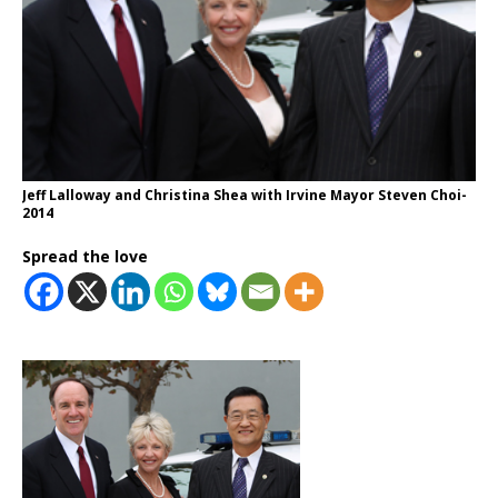
Jeff Lalloway and Christina Shea with Irvine Mayor Steven Choi-
2014
Spread the love