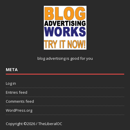
blog advertising
is good for you
META
Log in
Entries feed
Comments feed
WordPress.org
Copyright ©2026 / TheLiberalOC