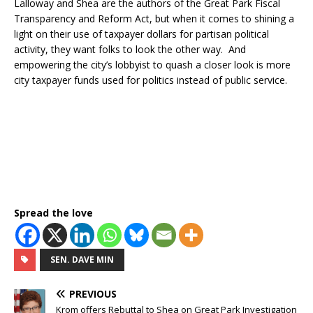
Lalloway and Shea are the authors of the Great Park Fiscal
Transparency and Reform Act, but when it comes to shining a
light on their use of taxpayer dollars for partisan political
activity, they want folks to look the other way. And
empowering the city’s lobbyist to quash a closer look is more
city taxpayer funds used for politics instead of public service.
Spread the love
SEN. DAVE MIN
PREVIOUS
Krom offers Rebuttal to Shea on Great Park Investigation