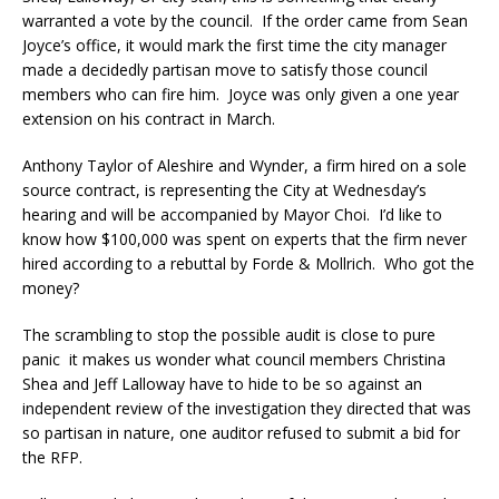
warranted a vote by the council. If the order came from Sean
Joyce’s office, it would mark the first time the city manager
made a decidedly partisan move to satisfy those council
members who can fire him. Joyce was only given a one year
extension on his contract in March.
Anthony Taylor of Aleshire and Wynder, a firm hired on a sole
source contract, is representing the City at Wednesday’s
hearing and will be accompanied by Mayor Choi. I’d like to
know how $100,000 was spent on experts that the firm never
hired according to a rebuttal by Forde & Mollrich. Who got the
money?
The scrambling to stop the possible audit is close to pure
panic it makes us wonder what council members Christina
Shea and Jeff Lalloway have to hide to be so against an
independent review of the investigation they directed that was
so partisan in nature, one auditor refused to submit a bid for
the RFP.