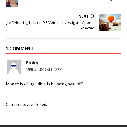
NEXT
JLAC Hearing fails on 9-3 Vote to Investigate; Appeal
Expected
1 COMMENT
Pinky
APRIL 21, 2015 AT 9:45 PM
Moxley is a huge dick. Is he being paid off?
Comments are closed.