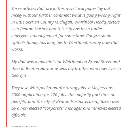
Three articles that are in this days local paper lay out
nicely without further comment what is going wrong-right
in little Berrien County Michigan. Whirlpool Headquarters
is in Benton Harbor and this city has been under
emergency management for some time. Congressman
Upton’s family has long ties to Whirlpool. Funny how that
works.
My dad was a machinist at Whirlpool on Broad Street and
then in Benton Harbor as was my brother who now lives in
Georgia.
They lose Whirlpool manufacturing jobs, a Meijers has
2000 application for 170 jobs, the majority part time no
benefits, and the city of Benton Harbor is being taken over
by a non elected “corporate” manager and removes elected
officials.