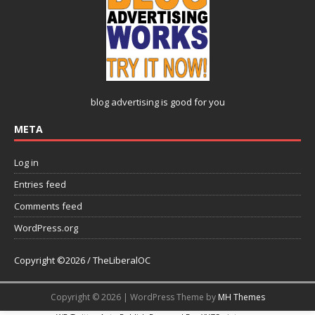
blog advertising
is good for you
META
Log in
Entries feed
Comments feed
WordPress.org
Copyright ©2026 / TheLiberalOC
Copyright © 2026 | WordPress Theme by
MH Themes