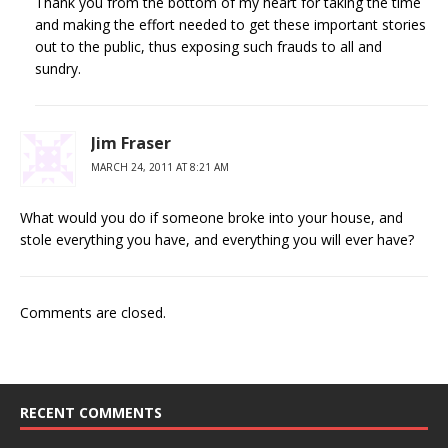
Thank you from the bottom of my heart for taking the time
and making the effort needed to get these important stories
out to the public, thus exposing such frauds to all and
sundry.
Jim Fraser
MARCH 24, 2011 AT 8:21 AM
What would you do if someone broke into your house, and
stole everything you have, and everything you will ever have?
Comments are closed.
RECENT COMMENTS