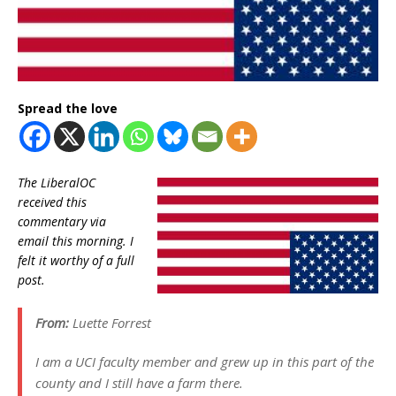
Spread the love
The LiberalOC
received this
commentary via
email this morning. I
felt it worthy of a full
post.
From:
Luette Forrest
I am a UCI faculty member and grew up in this part of the
county and I still have a farm there.