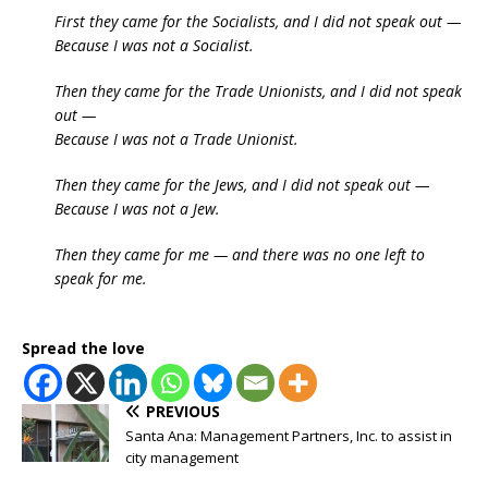
First they came for the Socialists, and I did not speak out —
Because I was not a Socialist.
Then they came for the Trade Unionists, and I did not speak
out —
Because I was not a Trade Unionist.
Then they came for the Jews, and I did not speak out —
Because I was not a Jew.
Then they came for me — and there was no one left to
speak for me.
Spread the love
PREVIOUS
Santa Ana: Management Partners, Inc. to assist in
city management