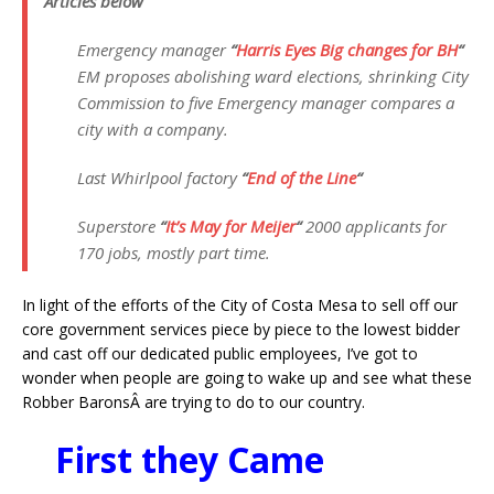
Articles below
Emergency manager
“
Harris Eyes Big changes for BH
“
EM proposes abolishing ward elections, shrinking City
Commission to five Emergency manager compares a
city with a company.
Last Whirlpool factory
“
End of the Line
“
Superstore
“
It’s May for Meijer
“
2000 applicants for
170 jobs, mostly part time.
In light of the efforts of the City of Costa Mesa to sell off our
core government services piece by piece to the lowest bidder
and cast off our dedicated public employees, I’ve got to
wonder when people are going to wake up and see what these
Robber BaronsÂ are trying to do to our country.
First they Came