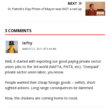
NEXT
St. Patrick’s Day Photo of Mayor was NOT a set-up
3 COMMENTS
lefty
MARCH 21, 2011 AT 9:44 AM
Well, it started with exporting our good paying private sector
union jobs to the 3rd world (NAFTA, PNTR, etc). “Overpaid”
private sector union labor, you know.
People wanted their cheap foreign goods – selfish, short-
sighted actions. Long range consequences be dammed.
Now, the chickens are coming home to roost.