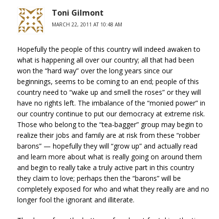
Toni Gilmont
MARCH 22, 2011 AT 10:48 AM
Hopefully the people of this country will indeed awaken to
what is happening all over our country; all that had been
won the “hard way” over the long years since our
beginnings, seems to be coming to an end; people of this
country need to “wake up and smell the roses” or they will
have no rights left. The imbalance of the “monied power” in
our country continue to put our democracy at extreme risk.
Those who belong to the “tea-bagger” group may begin to
realize their jobs and family are at risk from these “robber
barons” — hopefully they will “grow up” and actually read
and learn more about what is really going on around them
and begin to really take a truly active part in this country
they claim to love; perhaps then the “barons” will be
completely exposed for who and what they really are and no
longer fool the ignorant and illiterate.