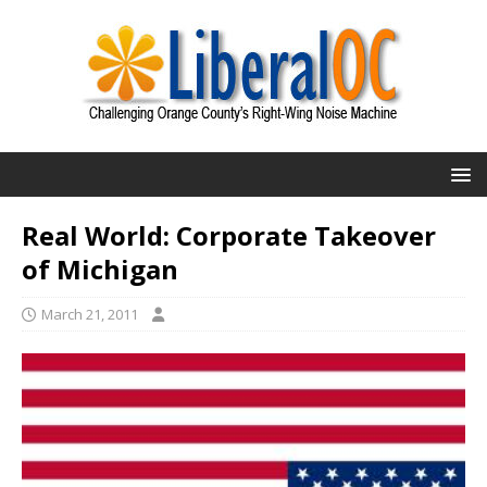
Real World: Corporate Takeover
of Michigan
March 21, 2011