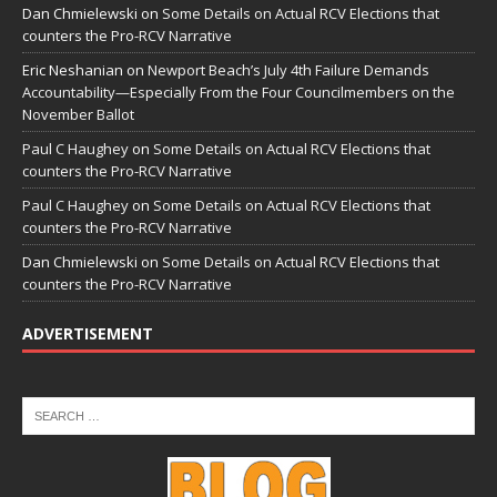
Dan Chmielewski
on
Some Details on Actual RCV Elections that
counters the Pro-RCV Narrative
Eric Neshanian
on
Newport Beach’s July 4th Failure Demands
Accountability—Especially From the Four Councilmembers on the
November Ballot
Paul C Haughey
on
Some Details on Actual RCV Elections that
counters the Pro-RCV Narrative
Paul C Haughey
on
Some Details on Actual RCV Elections that
counters the Pro-RCV Narrative
Dan Chmielewski
on
Some Details on Actual RCV Elections that
counters the Pro-RCV Narrative
ADVERTISEMENT