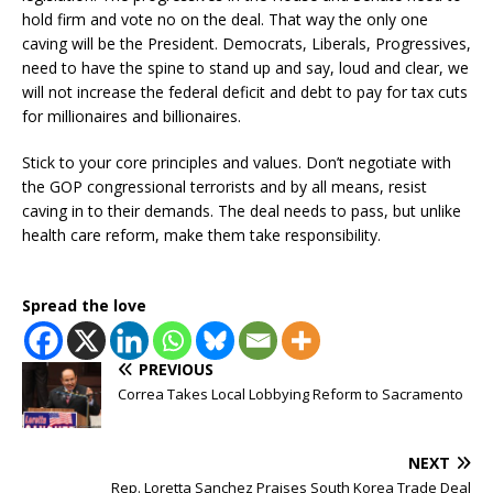
hold firm and vote no on the deal. That way the only one
caving will be the President. Democrats, Liberals, Progressives,
need to have the spine to stand up and say, loud and clear, we
will not increase the federal deficit and debt to pay for tax cuts
for millionaires and billionaires.
Stick to your core principles and values. Don’t negotiate with
the GOP congressional terrorists and by all means, resist
caving in to their demands. The deal needs to pass, but unlike
health care reform, make them take responsibility.
Spread the love
PREVIOUS
Correa Takes Local Lobbying Reform to Sacramento
NEXT
Rep. Loretta Sanchez Praises South Korea Trade Deal