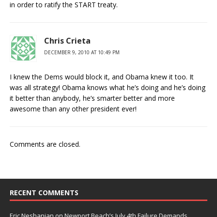
in order to ratify the START treaty.
Chris Crieta
DECEMBER 9, 2010 AT 10:49 PM
I knew the Dems would block it, and Obama knew it too. It
was all strategy! Obama knows what he’s doing and he’s doing
it better than anybody, he’s smarter better and more
awesome than any other president ever!
Comments are closed.
RECENT COMMENTS
Eric Neshanian
on
Newport Beach’s July 4th Failure Demands