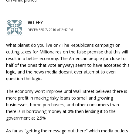
WTFF?
DECEMBER 7, 2010 AT 2:47 PM
What planet do you live on? The Republicans campaign on
cutting taxes for Millionaires on the false premise that this will
result in a better economy. The American people (or close to
half of the ones that vote anyway) seem to have accepted this
logic, and the news media doesn’t ever attempt to even
question the logic.
The economy won’t improve until Wall Street believes there is
more profit in making risky loans to small and growing
businesses, home purchasers, and other consumers than
there is in borrowing money at 0% then lending it to the
government at 2.5%
As far as “getting the message out there” which media outlets