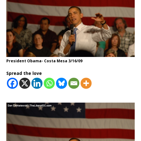
President Obama- Costa Mesa 3/16/09
Spread the love