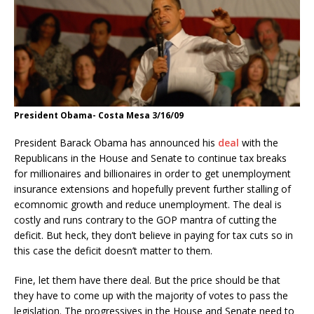
President Obama- Costa Mesa 3/16/09
President Barack Obama has announced his
deal
with the
Republicans in the House and Senate to continue tax breaks
for millionaires and billionaires in order to get unemployment
insurance extensions and hopefully prevent further stalling of
ecomnomic growth and reduce unemployment. The deal is
costly and runs contrary to the GOP mantra of cutting the
deficit. But heck, they don’t believe in paying for tax cuts so in
this case the deficit doesn’t matter to them.
Fine, let them have there deal. But the price should be that
they have to come up with the majority of votes to pass the
legislation. The progressives in the House and Senate need to