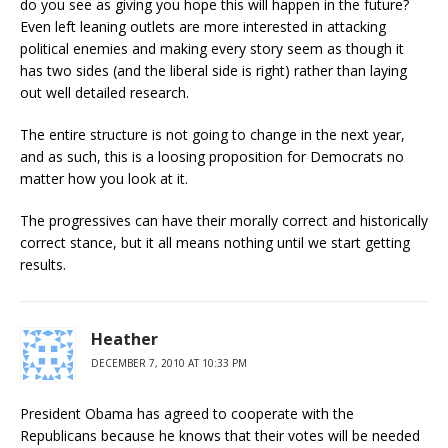
do you see as giving you hope this will happen in the future?
Even left leaning outlets are more interested in attacking
political enemies and making every story seem as though it
has two sides (and the liberal side is right) rather than laying
out well detailed research.
The entire structure is not going to change in the next year,
and as such, this is a loosing proposition for Democrats no
matter how you look at it.
The progressives can have their morally correct and historically
correct stance, but it all means nothing until we start getting
results.
Heather
DECEMBER 7, 2010 AT 10:33 PM
President Obama has agreed to cooperate with the
Republicans because he knows that their votes will be needed