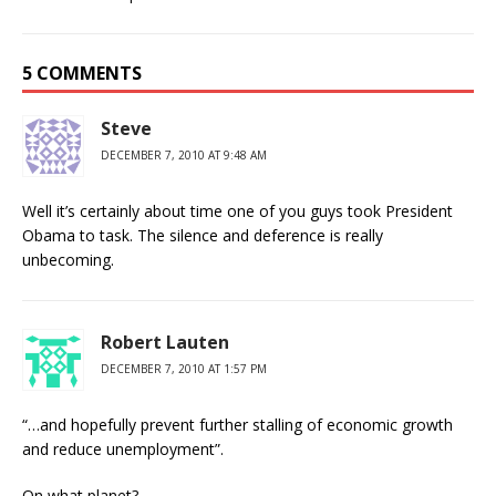
5 COMMENTS
Steve
DECEMBER 7, 2010 AT 9:48 AM
Well it’s certainly about time one of you guys took President
Obama to task. The silence and deference is really
unbecoming.
Robert Lauten
DECEMBER 7, 2010 AT 1:57 PM
“…and hopefully prevent further stalling of economic growth
and reduce unemployment”.
On what planet?