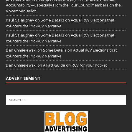
Accountability—Especially From the Four Councilmembers on the
November Ballot
Paul C Haughey
on
Some Details on Actual RCV Elections that
counters the Pro-RCV Narrative
Paul C Haughey
on
Some Details on Actual RCV Elections that
counters the Pro-RCV Narrative
Dan Chmielewski
on
Some Details on Actual RCV Elections that
counters the Pro-RCV Narrative
Dan Chmielewski
on
A Fact Guide on RCV for your Pocket
ADVERTISEMENT