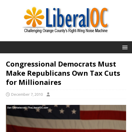
Congressional Democrats Must
Make Republicans Own Tax Cuts
for Millionaires
December 7, 2010