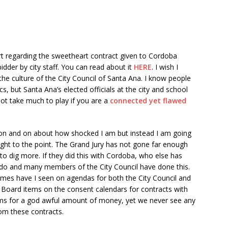
t regarding the sweetheart contract given to Cordoba
idder by city staff. You can read about it
HERE
. I wish I
 the culture of the City Council of Santa Ana. I know people
ics, but Santa Ana’s elected officials at the city and school
ot take much to play if you are a
connected yet flawed
 on and on about how shocked I am but instead I am going
aight to the point. The Grand Jury has not gone far enough
to dig more. If they did this with Cordoba, who else has
do and many members of the City Council have done this.
mes have I seen on agendas for both the City Council and
 Board items on the consent calendars for contracts with
rms for a god awful amount of money, yet we never see any
rom these contracts.