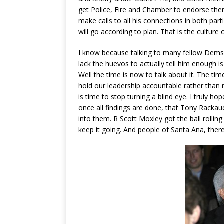
get Police, Fire and Chamber to endorse them
make calls to all his connections in both part
will go according to plan. That is the culture 
I know because talking to many fellow Dems w
lack the huevos to actually tell him enough is
Well the time is now to talk about it. The tim
hold our leadership accountable rather than
is time to stop turning a blind eye. I truly ho
once all findings are done, that Tony Rackau
into them. R Scott Moxley got the ball rollin
keep it going. And people of Santa Ana, there