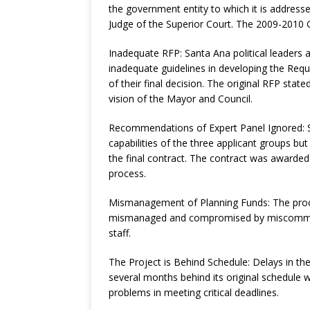
the government entity to which it is address
Judge of the Superior Court. The 2009-2010 Gr
Inadequate RFP: Santa Ana political leaders a
inadequate guidelines in developing the Req
of their final decision. The original RFP state
vision of the Mayor and Council.
Recommendations of Expert Panel Ignored: Sa
capabilities of the three applicant groups bu
the final contract. The contract was awarde
process.
Mismanagement of Planning Funds: The proce
mismanaged and compromised by miscommunic
staff.
The Project is Behind Schedule: Delays in th
several months behind its original schedule w
problems in meeting critical deadlines.