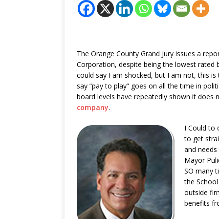
The Orange County Grand Jury issues a repor
Corporation, despite being the lowest rated b
could say I am shocked, but I am not, this is
say “pay to play” goes on all the time in polit
board levels have repeatedly shown it does n
company
.
I Could to
to get str
and needs 
Mayor Puli
SO many ti
the School
outside fi
benefits f