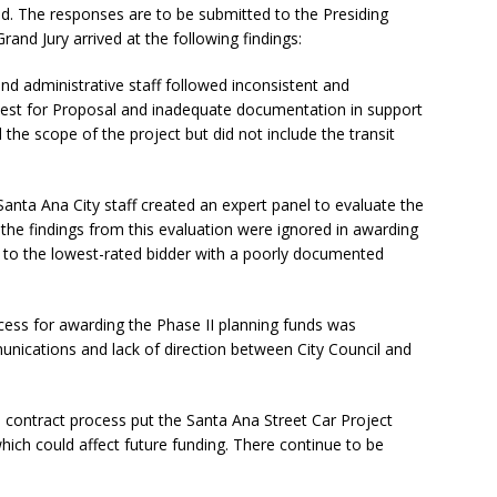
ed. The responses are to be submitted to the Presiding
and Jury arrived at the following findings:
nd administrative staff followed inconsistent and
uest for Proposal and inadequate documentation in support
d the scope of the project but did not include the transit
nta Ana City staff created an expert panel to evaluate the
t the findings from this evaluation were ignored in awarding
d to the lowest-rated bidder with a poorly documented
ss for awarding the Phase II planning funds was
ations and lack of direction between City Council and
e contract process put the Santa Ana Street Car Project
hich could affect future funding. There continue to be