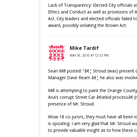
Lack of Transparency: Elected City officials v
Ethics and Conduct as well as provisions of
Act. City leaders and elected officials failed 
award, possibly violating the Brown Act.
Mike Tardif
MAY 26, 2010 AT 12:53 PM
Sean Mill posted: “â€¦ Stroud (was) present 
Manager Dave Ream â€¦ he also was involved
Mill is attempting to paint the Orange County
Ana’s corrupt Street Car â€œbid processâ€ (m
presence of Mr. Stroud.
Wow 18 co-jurors, they must have all been idi
is spouting. I am very glad that Mr. Stroud 
to provide valuable insight as to how these c