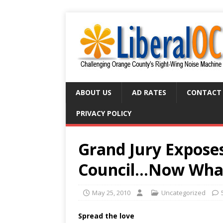
ABOUT US
AD RATES
CONTACT
PRIVACY POLICY
Grand Jury Expose
Council…Now Wha
May 25, 2010
Uncategorized
Spread the love