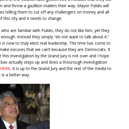
 and throw a gazillion mailers their way. Mayor Pulido will
ies telling them to cut off any challengers on money and all
of this city and it needs to change.
ho are familiar with Pulido, they do not like him, yet they
 enough. Instead they simply “do not want to talk about it.”
e is now to truly elect real leadership. The time has come to
 make excuses that we can’t because they are Democrats. It
pe this investigation by the Grand Jury is not over and I hope
ckas actually steps up and does a thourough investigation
g
HERE
, it is up to the Grand Jury and the rest of the media to
 is a better way.