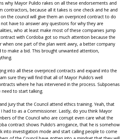
ins why Mayor Pulido rakes on all these endorsements and
m contractors, because all it takes is one check and he and
 on the council will give them an overpriced contract to do
l not have to answer any questions for why they are
palities, who at least make most of these companies jump
contract with Cordoba got so much attention because the
or when one part of the plan went awry, a better company
ed to make a bid. This brought unwanted attention,
thing.
ing into all these overpriced contracts and expand into the
am sure they will find that all of Mayor Pulido’s well
ontracts where he has intervened in the process. Subpoenas
need to start talking.
nd Jury that the Council attend ethics training. Yeah, that
w I had to as a Commissioner. Lastly, do you think Mayor
bers of the Council who are corrupt even care what the
rdoba contract shows Pulido’s arrogance, that he is somehow
k into investigation mode and start calling people to come
rs of the Council have gotten into a mindset that they will