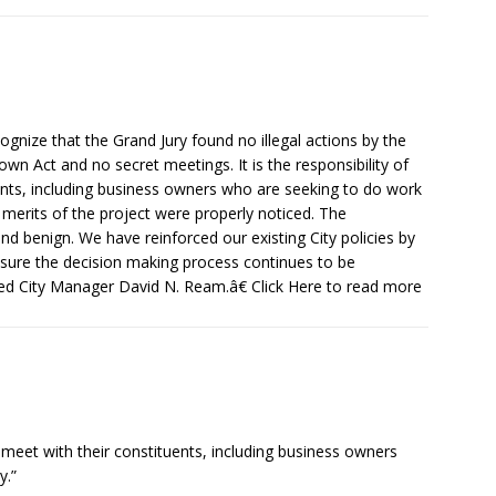
nize that the Grand Jury found no illegal actions by the
own Act and no secret meetings. It is the responsibility of
nts, including business owners who are seeking to do work
 merits of the project were properly noticed. The
d benign. We have reinforced our existing City policies by
sure the decision making process continues to be
ated City Manager David N. Ream.â€ Click Here to read more
o meet with their constituents, including business owners
y.”