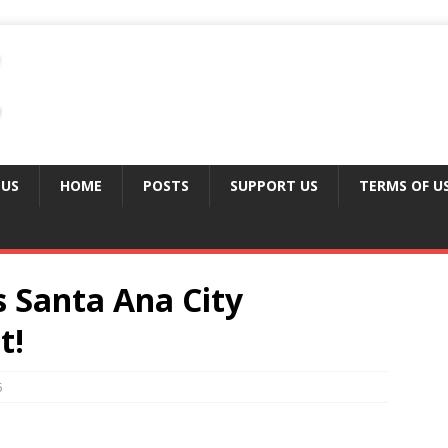
 US
HOME
POSTS
SUPPORT US
TERMS OF U
s Santa Ana City
t!
5