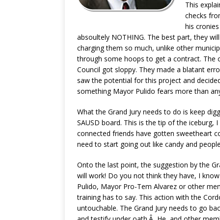
This expla
checks fro
his cronies
absoultely NOTHING. The best part, they wil
charging them so much, unlike other munici
through some hoops to get a contract. The 
Council got sloppy. They made a blatant err
saw the potential for this project and decid
something Mayor Pulido fears more than any
What the Grand Jury needs to do is keep digg
SAUSD board. This is the tip of the iceburg, I 
connected friends have gotten sweetheart c
need to start going out like candy and people 
Onto the last point, the suggestion by the Gra
will work! Do you not think they have, I kno
Pulido, Mayor Pro-Tem Alvarez or other mem
training has to say. This action with the Co
untouchable. The Grand Jury needs to go bac
and testify under oath.Â He, and other membe