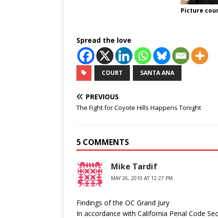
Picture cou
Spread the love
COURT
SANTA ANA
PREVIOUS
The Fight for Coyote Hills Happens Tonight
5 COMMENTS
Mike Tardif
MAY 26, 2010 AT 12:27 PM
Findings of the OC Grand Jury
In accordance with California Penal Code Sec