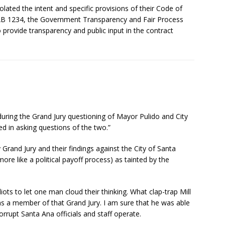
iolated the intent and specific provisions of their Code of
 AB 1234, the Government Transparency and Fair Process
to provide transparency and public input in the contract
during the Grand Jury questioning of Mayor Pulido and City
 in asking questions of the two.”
 Grand Jury and their findings against the City of Santa
ore like a political payoff process) as tainted by the
ots to let one man cloud their thinking. What clap-trap Mill
was a member of that Grand Jury. I am sure that he was able
orrupt Santa Ana officials and staff operate.