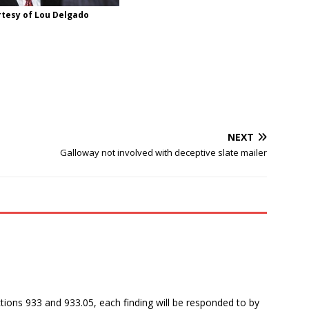
rtesy of Lou Delgado
NEXT
Galloway not involved with deceptive slate mailer
tions 933 and 933.05, each finding will be responded to by