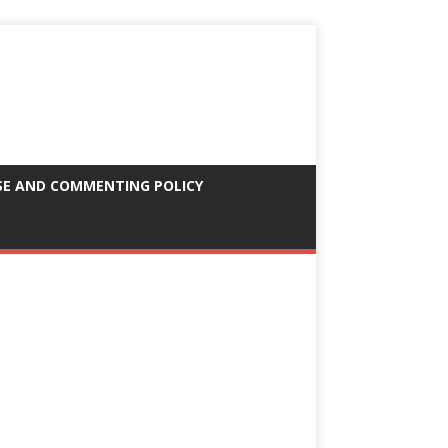
SE AND COMMENTING POLICY