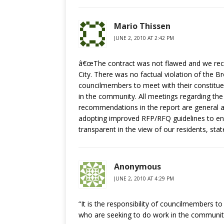
Mario Thissen
JUNE 2, 2010 AT 2:42 PM
â€œThe contract was not flawed and we recog
City. There was no factual violation of the Br
councilmembers to meet with their constitue
in the community. All meetings regarding the
recommendations in the report are general an
adopting improved RFP/RFQ guidelines to en
transparent in the view of our residents, st
Anonymous
JUNE 2, 2010 AT 4:29 PM
“It is the responsibility of councilmembers t
who are seeking to do work in the communit