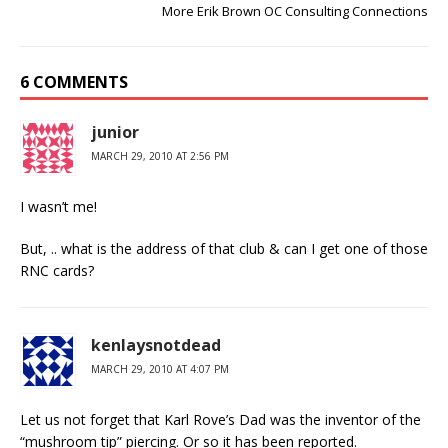
More Erik Brown OC Consulting Connections
6 COMMENTS
junior
MARCH 29, 2010 AT 2:56 PM
I wasn’t me!
But, .. what is the address of that club & can I get one of those
RNC cards?
kenlaysnotdead
MARCH 29, 2010 AT 4:07 PM
Let us not forget that Karl Rove’s Dad was the inventor of the
“mushroom tip” piercing. Or so it has been reported.