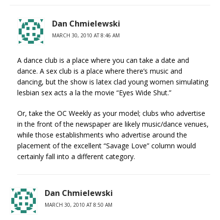
Dan Chmielewski
MARCH 30, 2010 AT 8:46 AM
A dance club is a place where you can take a date and
dance. A sex club is a place where there’s music and
dancing, but the show is latex clad young women simulating
lesbian sex acts a la the movie “Eyes Wide Shut.”
Or, take the OC Weekly as your model; clubs who advertise
in the front of the newspaper are likely music/dance venues,
while those establishments who advertise around the
placement of the excellent “Savage Love” column would
certainly fall into a different category.
Dan Chmielewski
MARCH 30, 2010 AT 8:50 AM