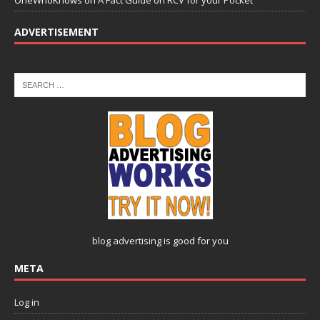
OneWhoKnows
on
A Fact Guide on RCV for your Pocket
ADVERTISEMENT
blog advertising
is good for you
META
Log in