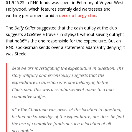
$1,946.25 in RNC funds was spent in February at Voyeur West
Hollywood, which features scantily clad waitresses and
writhing performers amid a
decor of orgy chic
.
The
Daily Caller
suggested that the cash outlay at the club
suggests â€œSteele travels in style,â€ without saying outright
that heâ€™s the one responsible for the expenditure. But an
RNC spokesman sends over a statement adamantly denying it
was Steele:
â€œWe are investigating the expenditure in question. The
story willfully and erroneously suggests that the
expenditure in question was one belonging to the
Chairman. This was a reimbursement made to a non-
committee staffer.
â€œThe Chairman was never at the location in question,
he had no knowledge of the expenditure, nor does he find
the use of committee funds at such a location at all
acceptable.