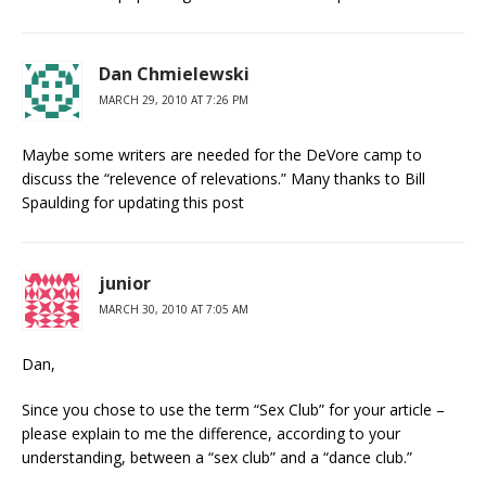
Dan Chmielewski
MARCH 29, 2010 AT 7:26 PM
Maybe some writers are needed for the DeVore camp to
discuss the “relevence of relevations.” Many thanks to Bill
Spaulding for updating this post
junior
MARCH 30, 2010 AT 7:05 AM
Dan,
Since you chose to use the term “Sex Club” for your article –
please explain to me the difference, according to your
understanding, between a “sex club” and a “dance club.”