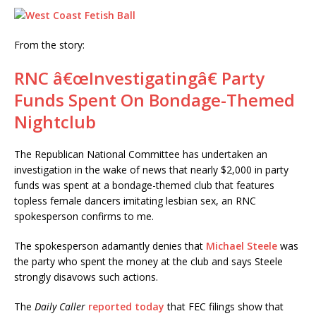
From the story:
RNC â€œInvestigatingâ€ Party
Funds Spent On Bondage-Themed
Nightclub
The Republican National Committee has undertaken an
investigation in the wake of news that nearly $2,000 in party
funds was spent at a bondage-themed club that features
topless female dancers imitating lesbian sex, an RNC
spokesperson confirms to me.
The spokesperson adamantly denies that
Michael Steele
was
the party who spent the money at the club and says Steele
strongly disavows such actions.
The
Daily Caller
reported today
that FEC filings show that