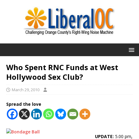
Who Spent RNC Funds at West
Hollywood Sex Club?
March 29, 2010
Spread the love
UPDATE:
5.00 pm,