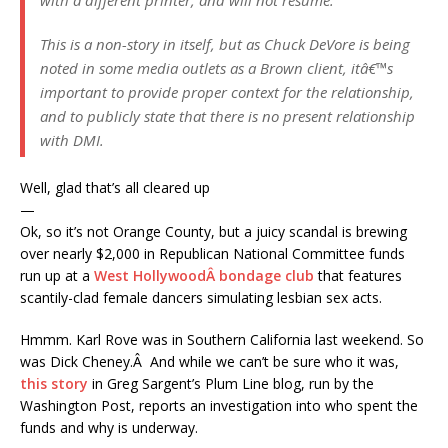
with a different printer, and will not resume.
This is a non-story in itself, but as Chuck DeVore is being
noted in some media outlets as a Brown client, itâ€™s
important to provide proper context for the relationship,
and to publicly state that there is no present relationship
with DMI.
Well, glad that’s all cleared up
—
Ok, so it’s not Orange County, but a juicy scandal is brewing
over nearly $2,000 in Republican National Committee funds
run up at a
West HollywoodÂ bondage club
that features
scantily-clad female dancers simulating lesbian sex acts.
Hmmm. Karl Rove was in Southern California last weekend. So
was Dick Cheney.Â And while we can’t be sure who it was,
this story
in Greg Sargent’s Plum Line blog, run by the
Washington Post, reports an investigation into who spent the
funds and why is underway.