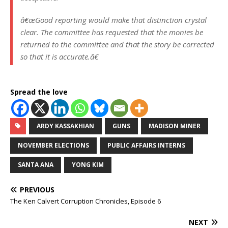
â€œGood reporting would make that distinction crystal
clear. The committee has requested that the monies be
returned to the committee and that the story be corrected
so that it is accurate.â€
Spread the love
ARDY KASSAKHIAN
GUNS
MADISON MINER
NOVEMBER ELECTIONS
PUBLIC AFFAIRS INTERNS
SANTA ANA
YONG KIM
PREVIOUS
The Ken Calvert Corruption Chronicles, Episode 6
NEXT