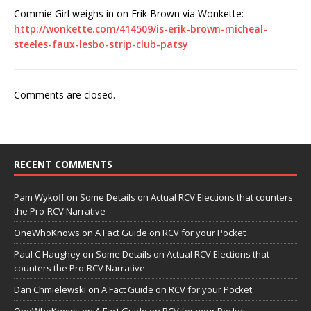
Commie Girl weighs in on Erik Brown via Wonkette:
http://wonkette.com/414509/is-erik-brown-micheal-
steeles-faux-lesbo-strip-club-patsy
Comments are closed.
RECENT COMMENTS
Pam Wykoff
on
Some Details on Actual RCV Elections that counters
the Pro-RCV Narrative
OneWhoKnows
on
A Fact Guide on RCV for your Pocket
Paul C Haughey
on
Some Details on Actual RCV Elections that
counters the Pro-RCV Narrative
Dan Chmielewski
on
A Fact Guide on RCV for your Pocket