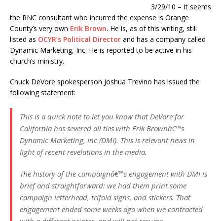
3/29/10 – It seems
the RNC consultant who incurred the expense is Orange
County’s very own
Erik Brown
. He is, as of this writing, still
listed as
OCYR’s Political Director
and has a company called
Dynamic Marketing, Inc. He is reported to be active in his
church’s ministry.
Chuck DeVore spokesperson Joshua Trevino has issued the
following statement:
This is a quick note to let you know that DeVore for
California has severed all ties with Erik Brownâ€™s
Dynamic Marketing, Inc (DMI). This is relevant news in
light of recent revelations in the media.
The history of the campaignâ€™s engagement with DMI is
brief and straightforward: we had them print some
campaign letterhead, trifold signs, and stickers. That
engagement ended some weeks ago when we contracted