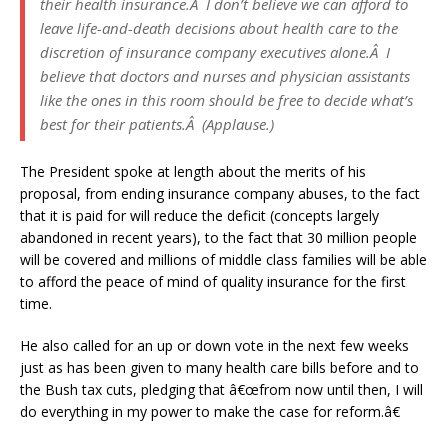
their health insurance.Â I don’t believe we can afford to
leave life-and-death decisions about health care to the
discretion of insurance company executives alone.Â I
believe that doctors and nurses and physician assistants
like the ones in this room should be free to decide what’s
best for their patients.Â (Applause.)
The President spoke at length about the merits of his
proposal, from ending insurance company abuses, to the fact
that it is paid for will reduce the deficit (concepts largely
abandoned in recent years), to the fact that 30 million people
will be covered and millions of middle class families will be able
to afford the peace of mind of quality insurance for the first
time.
He also called for an up or down vote in the next few weeks
just as has been given to many health care bills before and to
the Bush tax cuts, pledging that â€œfrom now until then, I will
do everything in my power to make the case for reform.â€