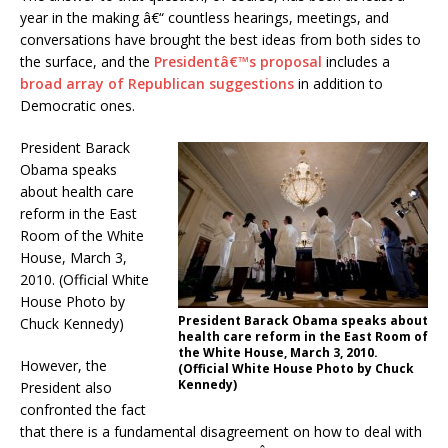
year in the making â€“ countless hearings, meetings, and
conversations have brought the best ideas from both sides to
the surface, and the
Presidentâ€™s proposal
includes a
broad array of Republican suggestions
in addition to
Democratic ones.
President Barack
Obama speaks
about health care
reform in the East
Room of the White
House, March 3,
2010. (Official White
House Photo by
President Barack Obama speaks about
Chuck Kennedy)
health care reform in the East Room of
the White House, March 3, 2010.
However, the
(Official White House Photo by Chuck
Kennedy)
President also
confronted the fact
that there is a fundamental disagreement on how to deal with