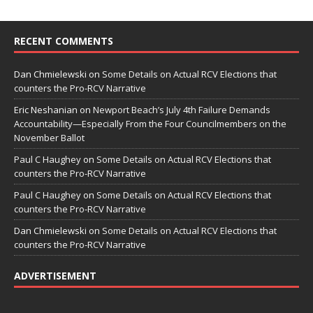
RECENT COMMENTS
Dan Chmielewski
on
Some Details on Actual RCV Elections that
counters the Pro-RCV Narrative
Eric Neshanian
on
Newport Beach’s July 4th Failure Demands
Accountability—Especially From the Four Councilmembers on the
November Ballot
Paul C Haughey
on
Some Details on Actual RCV Elections that
counters the Pro-RCV Narrative
Paul C Haughey
on
Some Details on Actual RCV Elections that
counters the Pro-RCV Narrative
Dan Chmielewski
on
Some Details on Actual RCV Elections that
counters the Pro-RCV Narrative
ADVERTISEMENT