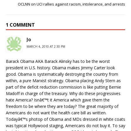
OCLNN on UCI rallies against racism, intolerance, and arrests
1 COMMENT
Jo
MARCH 4, 2010 AT 2:30 PM
Barack Obama AKA Barack Alinsky has to be the worst
president in U.S. history. Obama makes Jimmy Carter look
good. Obama is systematically destroying the country from
within, a pure Marxist strategy. Obama placing Andy Stern as
part of the deficit reduction commission is like putting Bernie
Madoff in charge of the treasury. Why do these progressives
hate America? Isnâ€™t it America which gave them the
freedom to be where they are today? The great majority of
Americans do not want the health care bill as written.
Todayâ€™s photop of Obama and MDs dressed in white coats
was typical Hollywood staging, Americans do not buy it. To say