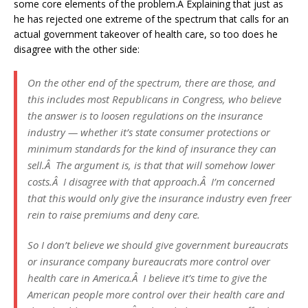
some core elements of the problem.Â Explaining that just as
he has rejected one extreme of the spectrum that calls for an
actual government takeover of health care, so too does he
disagree with the other side:
On the other end of the spectrum, there are those, and
this includes most Republicans in Congress, who believe
the answer is to loosen regulations on the insurance
industry — whether it’s state consumer protections or
minimum standards for the kind of insurance they can
sell.Â The argument is, is that that will somehow lower
costs.Â I disagree with that approach.Â I’m concerned
that this would only give the insurance industry even freer
rein to raise premiums and deny care.
So I don’t believe we should give government bureaucrats
or insurance company bureaucrats more control over
health care in America.Â I believe it’s time to give the
American people more control over their health care and