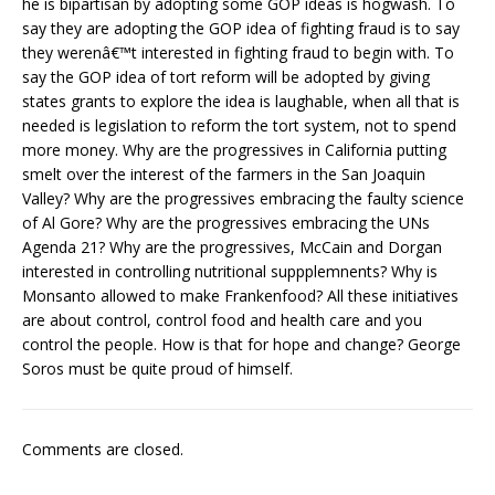
he is bipartisan by adopting some GOP ideas is hogwash. To
say they are adopting the GOP idea of fighting fraud is to say
they werenâ€™t interested in fighting fraud to begin with. To
say the GOP idea of tort reform will be adopted by giving
states grants to explore the idea is laughable, when all that is
needed is legislation to reform the tort system, not to spend
more money. Why are the progressives in California putting
smelt over the interest of the farmers in the San Joaquin
Valley? Why are the progressives embracing the faulty science
of Al Gore? Why are the progressives embracing the UNs
Agenda 21? Why are the progressives, McCain and Dorgan
interested in controlling nutritional suppplemnents? Why is
Monsanto allowed to make Frankenfood? All these initiatives
are about control, control food and health care and you
control the people. How is that for hope and change? George
Soros must be quite proud of himself.
Comments are closed.