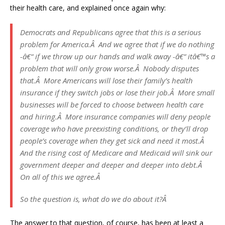
their health care, and explained once again why:
Democrats and Republicans agree that this is a serious
problem for America.Â And we agree that if we do nothing
-â€“ if we throw up our hands and walk away -â€“ itâ€™s a
problem that will only grow worse.Â Nobody disputes
that.Â More Americans will lose their family’s health
insurance if they switch jobs or lose their job.Â More small
businesses will be forced to choose between health care
and hiring.Â More insurance companies will deny people
coverage who have preexisting conditions, or they’ll drop
people’s coverage when they get sick and need it most.Â
And the rising cost of Medicare and Medicaid will sink our
government deeper and deeper and deeper into debt.Â
On all of this we agree.Â
So the question is, what do we do about it?Â
The answer to that question, of course, has been at least a