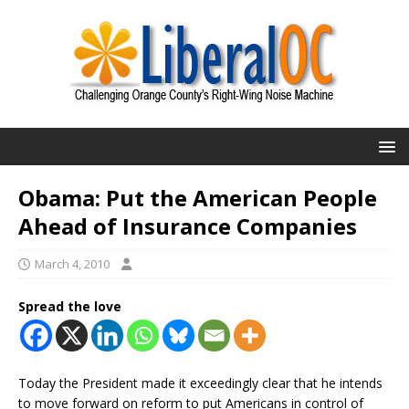
Obama: Put the American People
Ahead of Insurance Companies
March 4, 2010
Spread the love
Today the President made it exceedingly clear that he intends
to move forward on reform to put Americans in control of