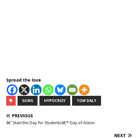
Spread the love
GUNS
HYPOCRISY
TOM DALY
PREVIOUS
â€˜Start the Day for Studentsâ€™ Day of Action
NEXT