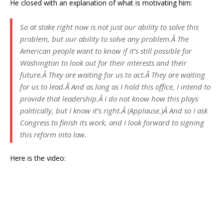
He closed with an explanation of what is motivating him:
So at stake right now is not just our ability to solve this
problem, but our ability to solve any problem.Â The
American people want to know if it’s still possible for
Washington to look out for their interests and their
future.Â They are waiting for us to act.Â They are waiting
for us to lead.Â And as long as I hold this office, I intend to
provide that leadership.Â I do not know how this plays
politically, but I know it’s right.Â (Applause.)Â And so I ask
Congress to finish its work, and I look forward to signing
this reform into law.
Here is the video: