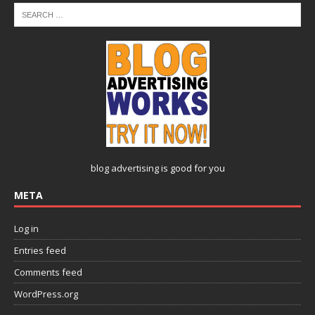
blog advertising
is good for you
META
Log in
Entries feed
Comments feed
WordPress.org