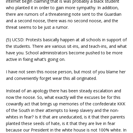
internet begin claiming that is was probably a black student
who planted it in order to gain more sympathy. In addition,
there are rumors of a threatening note sent to the Guardian
and a second noose, there was no second noose, and the
threat seems to be just a rumor.
(5) UCSD: Protests basically happen at all schools in support of
the students. There are various sit-ins, and teach-ins, and what
have you. School administrators become pushed to be more
active in fixing what’s going on.
I have not seen this noose person, but most of you blame her
and conveniently forget wear this all originated.
Instead of an apology there has been steady escalation and
now the noose. So, what exactly will the excuses be for this
cowardly act that brings up memories of the confederate KKK
of the South in their attempts to keep slavery and the non-
whites in fear? Is it that are uneducated, is it that their parents
planted these seeds of hate, is it that they are live in fear
because our President in the white house is not 100% white. In