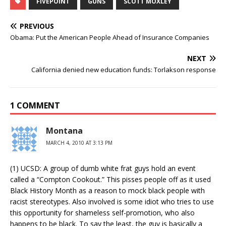
FIVEPOINT
GUNS
SCOTT MOXLEY
PREVIOUS
Obama: Put the American People Ahead of Insurance Companies
NEXT
California denied new education funds: Torlakson response
1 COMMENT
Montana
MARCH 4, 2010 AT 3:13 PM
(1) UCSD: A group of dumb white frat guys hold an event
called a “Compton Cookout.” This pisses people off as it used
Black History Month as a reason to mock black people with
racist stereotypes. Also involved is some idiot who tries to use
this opportunity for shameless self-promotion, who also
happens to be black. To say the least, the guy is basically a