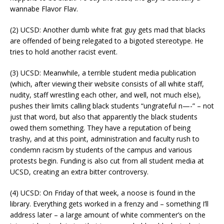
wannabe Flavor Flav.
(2) UCSD: Another dumb white frat guy gets mad that blacks
are offended of being relegated to a bigoted stereotype. He
tries to hold another racist event.
(3) UCSD: Meanwhile, a terrible student media publication
(which, after viewing their website consists of all white staff,
nudity, staff wrestling each other, and well, not much else),
pushes their limits calling black students “ungrateful n—-” – not
just that word, but also that apparently the black students
owed them something. They have a reputation of being
trashy, and at this point, administration and faculty rush to
condemn racism by students of the campus and various
protests begin. Funding is also cut from all student media at
UCSD, creating an extra bitter controversy.
(4) UCSD: On Friday of that week, a noose is found in the
library. Everything gets worked in a frenzy and – something I’ll
address later – a large amount of white commenter’s on the