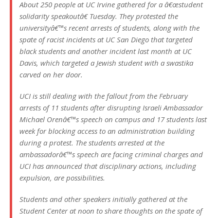
About 250 people at UC Irvine gathered for a â€œstudent
solidarity speakoutâ€ Tuesday. They protested the
universityâ€™s recent arrests of students, along with the
spate of racist incidents at UC San Diego that targeted
black students and another incident last month at UC
Davis, which targeted a Jewish student with a swastika
carved on her door.
UCI is still dealing with the fallout from the February
arrests of 11 students after disrupting Israeli Ambassador
Michael Orenâ€™s speech on campus and 17 students last
week for blocking access to an administration building
during a protest. The students arrested at the
ambassadorâ€™s speech are facing criminal charges and
UCI has announced that disciplinary actions, including
expulsion, are possibilities.
Students and other speakers initially gathered at the
Student Center at noon to share thoughts on the spate of