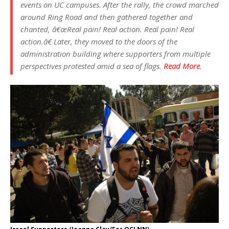
events on UC campuses. After the rally, the crowd marched
around Ring Road and then gathered together and
chanted, â€œReal pain! Real action. Real pain! Real
action.â€ Later, they moved to the doors of the
administration building where supporters from multiple
perspectives protested amid a sea of flags.
Read More
.