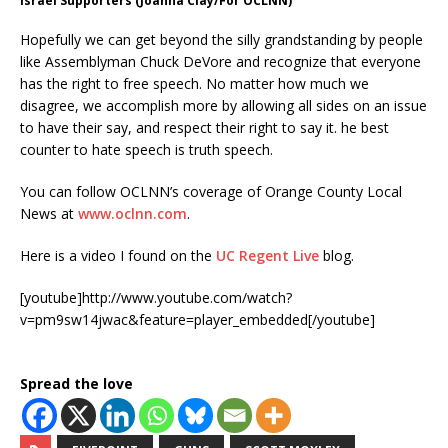
Israel Supporters (Joanna Clay/For OCLNN)
Hopefully we can get beyond the silly grandstanding by people
like Assemblyman Chuck DeVore and recognize that everyone
has the right to free speech. No matter how much we
disagree, we accomplish more by allowing all sides on an issue
to have their say, and respect their right to say it. he best
counter to hate speech is truth speech.
You can follow OCLNN’s coverage of Orange County Local
News at
www.oclnn.com
.
Here is a video I found on the
UC Regent Live
blog.
[youtube]http://www.youtube.com/watch?
v=pm9sw14jwac&feature=player_embedded[/youtube]
Spread the love