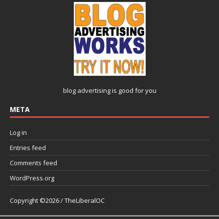
blog advertising
is good for you
META
Log in
Entries feed
Comments feed
WordPress.org
Copyright ©2026 / TheLiberalOC