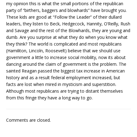
my opinion this is what the small portions of the republican
party of “birthers, baggers and blowhards” have brought you.
These kids are good at “Follow the Leader” of their dullard
leaders, they listen to Beck, Hedgecock, Hannity, O’Reilly, Rush
and Savage and the rest of the Blowhards, they are young and
dumb. Are you surprise at what they do when you know what
they think? The world is complicated and most republicans
(Hamiliton, Lincoln, Roosevelt) believe that we should use
government a little to increase social mobility, now its about
dancing around the claim of government is the problem. The
sainted Reagan passed the biggest tax increase in American
history and as a result federal employment increased, but
facts are lost when mired in mysticism and superstition.
Although most republicans are trying to distant themselves
from this fringe they have a long way to go.
Comments are closed.