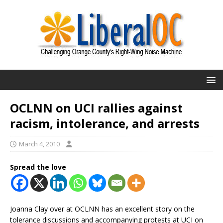
OCLNN on UCI rallies against
racism, intolerance, and arrests
March 4, 2010
Spread the love
Joanna Clay over at OCLNN has an excellent story on the
tolerance discussions and accompanying protests at UCI on