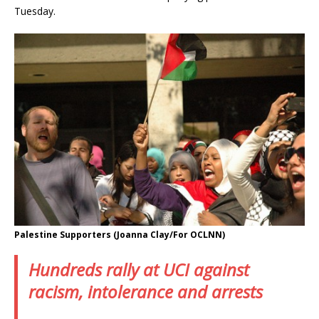
Tuesday.
Palestine Supporters (Joanna Clay/For OCLNN)
Hundreds rally at UCI against
racism, intolerance and arrests