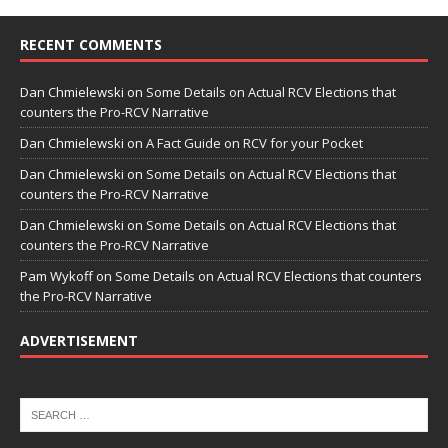
RECENT COMMENTS
Dan Chmielewski
on
Some Details on Actual RCV Elections that
counters the Pro-RCV Narrative
Dan Chmielewski
on
A Fact Guide on RCV for your Pocket
Dan Chmielewski
on
Some Details on Actual RCV Elections that
counters the Pro-RCV Narrative
Dan Chmielewski
on
Some Details on Actual RCV Elections that
counters the Pro-RCV Narrative
Pam Wykoff
on
Some Details on Actual RCV Elections that counters
the Pro-RCV Narrative
ADVERTISEMENT