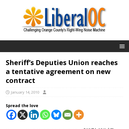
Sheriff’s Deputies Union reaches
a tentative agreement on new
contract
January 14, 2010
Spread the love