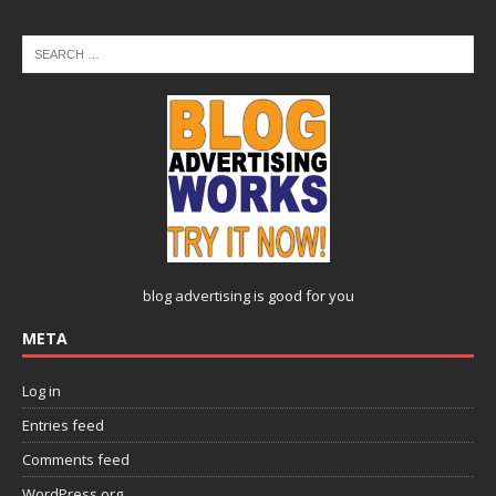
blog advertising
is good for you
META
Log in
Entries feed
Comments feed
WordPress.org