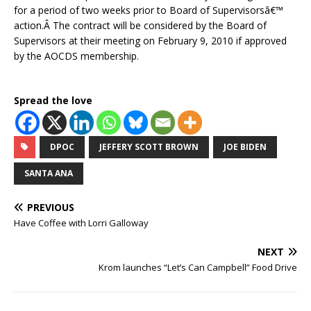
for a period of two weeks prior to Board of Supervisorsâ€™
action.Â The contract will be considered by the Board of
Supervisors at their meeting on February 9, 2010 if approved
by the AOCDS membership.
Spread the love
DPOC
JEFFERY SCOTT BROWN
JOE BIDEN
SANTA ANA
PREVIOUS
Have Coffee with Lorri Galloway
NEXT
Krom launches “Let’s Can Campbell” Food Drive