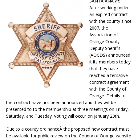
SANTA ANA â€”
After working under
an expired contract
with the county since
2007, the
Association of
Orange County
Deputy Sheriff’s
(AOCDS) announced
it its members today
that they have
reached a tentative
contract agreement
with the County of
Orange. Details of
the contract have not been announced and they will be
presented to to the membership at three meetings on Friday,
Saturday, and Tuesday. Voting will occur on January 20th.
Due to a county ordinanceÂ the proposed new contract must
be available for public review on the County of Orange website