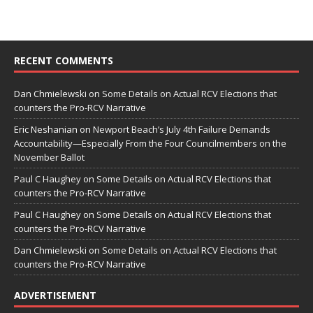
RECENT COMMENTS
Dan Chmielewski
on
Some Details on Actual RCV Elections that
counters the Pro-RCV Narrative
Eric Neshanian
on
Newport Beach’s July 4th Failure Demands
Accountability—Especially From the Four Councilmembers on the
November Ballot
Paul C Haughey
on
Some Details on Actual RCV Elections that
counters the Pro-RCV Narrative
Paul C Haughey
on
Some Details on Actual RCV Elections that
counters the Pro-RCV Narrative
Dan Chmielewski
on
Some Details on Actual RCV Elections that
counters the Pro-RCV Narrative
ADVERTISEMENT