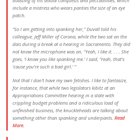
boasting of his sexual conquests and peccadilloes, which
include a mistress who wears panties the size of an eye
patch.
“So I am getting into spanking her,” Duvall told his
colleague, Jeff Miller of Corona, while the two sat on the
dais during a break at a hearing in Sacramento. They did
not know the microphone was on. “Yeah, I like it. . . . She
goes, ‘I know you like spanking me.’ I said, ‘Yeah, that’s
’cause you’re such a bad girl.’ ”
Not that I don’t have my own fetishes. I like to fantasize,
for instance, that while two legislators kibitz at an
Appropriations Committee hearing in a state with
crippling budget problems and a ridiculous load of
unfinished business, the knuckleheads are talking about
something other than spanking and underpants.
Read
More
.