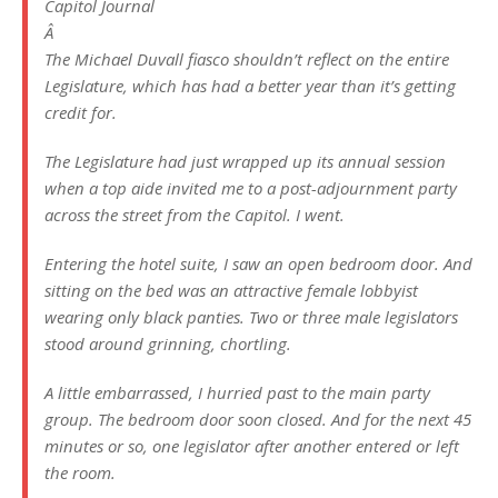
Capitol Journal
Â
The Michael Duvall fiasco shouldn’t reflect on the entire
Legislature, which has had a better year than it’s getting
credit for.
The Legislature had just wrapped up its annual session
when a top aide invited me to a post-adjournment party
across the street from the Capitol. I went.
Entering the hotel suite, I saw an open bedroom door. And
sitting on the bed was an attractive female lobbyist
wearing only black panties. Two or three male legislators
stood around grinning, chortling.
A little embarrassed, I hurried past to the main party
group. The bedroom door soon closed. And for the next 45
minutes or so, one legislator after another entered or left
the room.