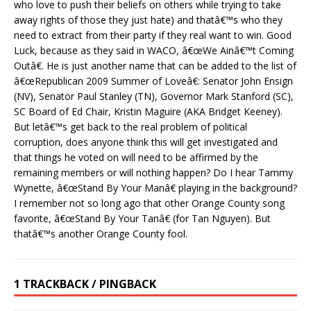
who love to push their beliefs on others while trying to take
away rights of those they just hate) and thatâ€™s who they
need to extract from their party if they real want to win. Good
Luck, because as they said in WACO, â€œWe Ainâ€™t Coming
Outâ€. He is just another name that can be added to the list of
â€œRepublican 2009 Summer of Loveâ€: Senator John Ensign
(NV), Senator Paul Stanley (TN), Governor Mark Stanford (SC),
SC Board of Ed Chair, Kristin Maguire (AKA Bridget Keeney).
But letâ€™s get back to the real problem of political
corruption, does anyone think this will get investigated and
that things he voted on will need to be affirmed by the
remaining members or will nothing happen? Do I hear Tammy
Wynette, â€œStand By Your Manâ€ playing in the background?
I remember not so long ago that other Orange County song
favorite, â€œStand By Your Tanâ€ (for Tan Nguyen). But
thatâ€™s another Orange County fool.
1 TRACKBACK / PINGBACK