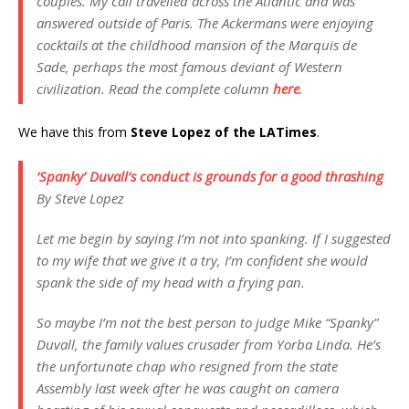
couples. My call travelled across the Atlantic and was
answered outside of Paris. The Ackermans were enjoying
cocktails at the childhood mansion of the Marquis de
Sade, perhaps the most famous deviant of Western
civilization. Read the complete column
here
.
We have this from
Steve Lopez of the LATimes
.
‘Spanky’ Duvall’s conduct is grounds for a good thrashing
By Steve Lopez
Let me begin by saying I’m not into spanking. If I suggested
to my wife that we give it a try, I’m confident she would
spank the side of my head with a frying pan.
So maybe I’m not the best person to judge Mike “Spanky”
Duvall, the family values crusader from Yorba Linda. He’s
the unfortunate chap who resigned from the state
Assembly last week after he was caught on camera