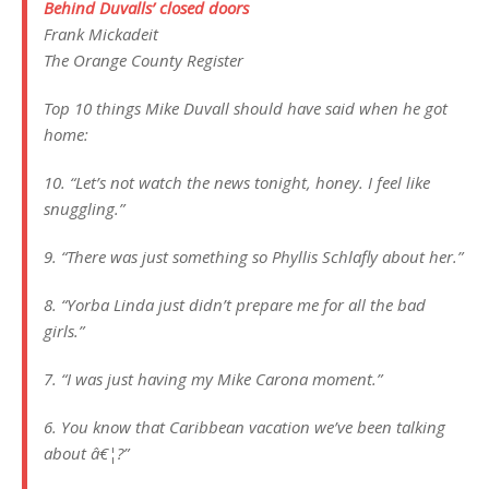
Behind Duvalls’ closed doors
Frank Mickadeit
The Orange County Register
Top 10 things Mike Duvall should have said when he got
home:
10. “Let’s not watch the news tonight, honey. I feel like
snuggling.”
9. “There was just something so Phyllis Schlafly about her.”
8. “Yorba Linda just didn’t prepare me for all the bad
girls.”
7. “I was just having my Mike Carona moment.”
6. You know that Caribbean vacation we’ve been talking
about â€¦?”