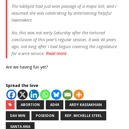
The lobbyist had just won passage of a major bill, and I
assumed she was celebrating by entertaining helpful
lawmakers.
No, this was not early Saturday after the tortured
conclusion of this year’s regular session. It was 46 years
ago, not long after I had begun covering the Legislature
for a wire service.
Read more
.
Are we having fun yet?
Spread the love
ABORTION
AD69
ARDY KASSAKHIAN
DAV MIN
POSEIDON
REP. MICHELLE STEEL
SANTA ANA