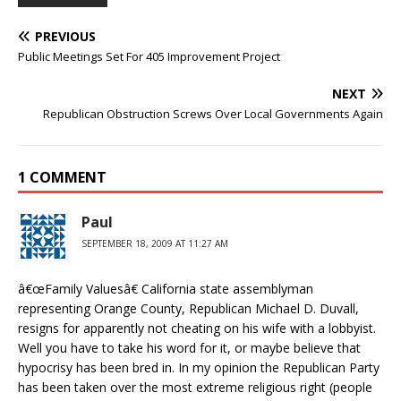
PREVIOUS
Public Meetings Set For 405 Improvement Project
NEXT
Republican Obstruction Screws Over Local Governments Again
1 COMMENT
Paul
SEPTEMBER 18, 2009 AT 11:27 AM
â€œFamily Valuesâ€ California state assemblyman
representing Orange County, Republican Michael D. Duvall,
resigns for apparently not cheating on his wife with a lobbyist.
Well you have to take his word for it, or maybe believe that
hypocrisy has been bred in. In my opinion the Republican Party
has been taken over the most extreme religious right (people