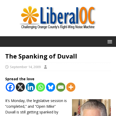
The Spanking of Duvall
September 14, 2009
Spread the love
It’s Monday, the legislative session is
“completed,” and “Open Mike”
Duvall is still getting spanked by