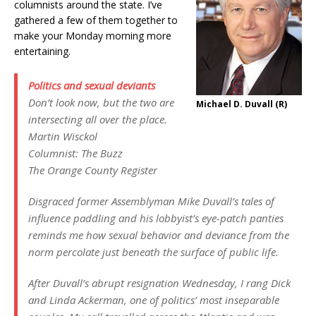
columnists around the state. I’ve
gathered a few of them together to
make your Monday morning more
entertaining.
Politics and sexual deviants
Don’t look now, but the two are
Michael D. Duvall (R)
intersecting all over the place.
Martin Wisckol
Columnist: The Buzz
The Orange County Register
Disgraced former Assemblyman Mike Duvall’s tales of
influence paddling and his lobbyist’s eye-patch panties
reminds me how sexual behavior and deviance from the
norm percolate just beneath the surface of public life.
After Duvall’s abrupt resignation Wednesday, I rang Dick
and Linda Ackerman, one of politics’ most inseparable