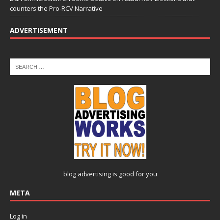
counters the Pro-RCV Narrative
ADVERTISEMENT
blog advertising
is good for you
META
Log in