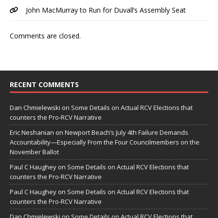
John MacMurray to Run for Duvall’s Assembly Seat
Comments are closed.
RECENT COMMENTS
Dan Chmielewski
on
Some Details on Actual RCV Elections that
counters the Pro-RCV Narrative
Eric Neshanian
on
Newport Beach’s July 4th Failure Demands
Accountability—Especially From the Four Councilmembers on the
November Ballot
Paul C Haughey
on
Some Details on Actual RCV Elections that
counters the Pro-RCV Narrative
Paul C Haughey
on
Some Details on Actual RCV Elections that
counters the Pro-RCV Narrative
Dan Chmielewski
on
Some Details on Actual RCV Elections that