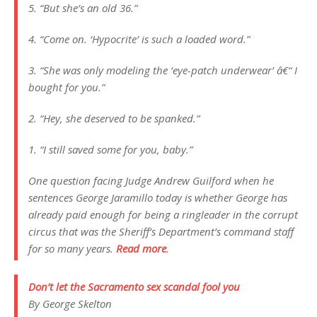
5. “But she’s an old 36.”
4. “Come on. ‘Hypocrite’ is such a loaded word.”
3. “She was only modeling the ‘eye-patch underwear’ â€“ I
bought for you.”
2. “Hey, she deserved to be spanked.”
1. “I still saved some for you, baby.”
One question facing Judge Andrew Guilford when he
sentences George Jaramillo today is whether George has
already paid enough for being a ringleader in the corrupt
circus that was the Sheriff’s Department’s command staff
for so many years.
Read more
.
Don’t let the Sacramento sex scandal fool you
By George Skelton