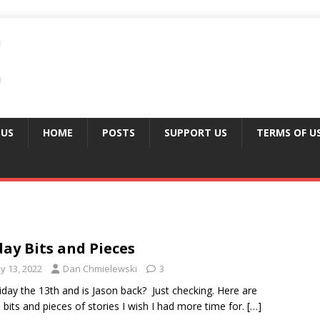
 US
HOME
POSTS
SUPPORT US
TERMS OF U
day Bits and Pieces
y 13, 2022
Dan Chmielewski
3
Friday the 13th and is Jason back? Just checking. Here are
bits and pieces of stories I wish I had more time for.
[…]