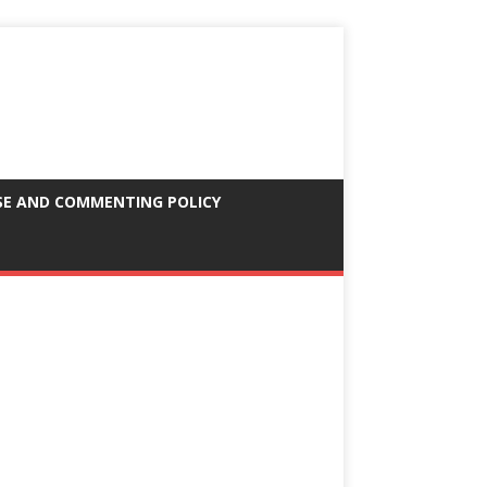
SE AND COMMENTING POLICY