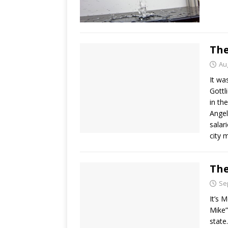
The
Au
It wa
Gottl
in the
Angel
salar
city 
The
Se
It’s 
Mike”
state