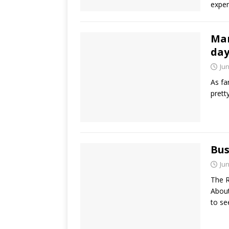
expen
Mar
day
Jun
As fa
prett
Bus
Jun
The R
About
to s