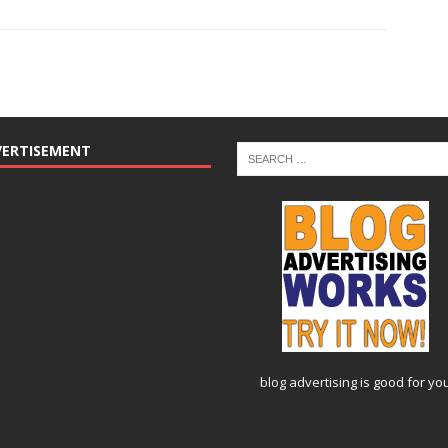
VERTISEMENT
blog advertising
is good for yo