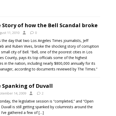
 Story of how the Bell Scandal broke
gust 11, 2010
0
s the day that two Los Angeles Times journalists, Jeff
ieb and Ruben Vives, broke the shocking story of corruption
 small city of Bell. “Bell, one of the poorest cities in Los
es County, pays its top officials some of the highest
ies in the nation, including nearly $800,000 annually for its
manager, according to documents reviewed by The Times.”
 Spanking of Duvall
ptember 14, 2009
2
Monday, the legislative session is “completed,” and “Open
 Duvall is still getting spanked by columnists around the
. I’ve gathered a few of
[…]