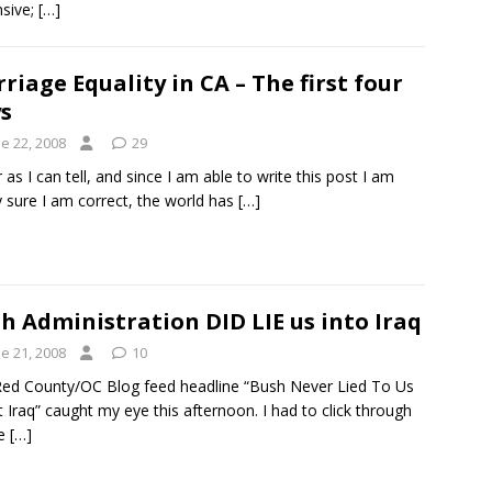
sive;
[…]
riage Equality in CA – The first four
s
e 22, 2008
29
r as I can tell, and since I am able to write this post I am
y sure I am correct, the world has
[…]
h Administration DID LIE us into Iraq
e 21, 2008
10
ed County/OC Blog feed headline “Bush Never Lied To Us
 Iraq” caught my eye this afternoon. I had to click through
ee
[…]