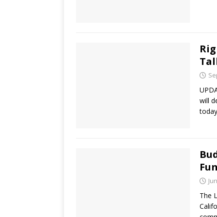
Rig
Tal
Se
UPDAT
will 
today
Bud
Fu
Jun
The L
Calif
commi