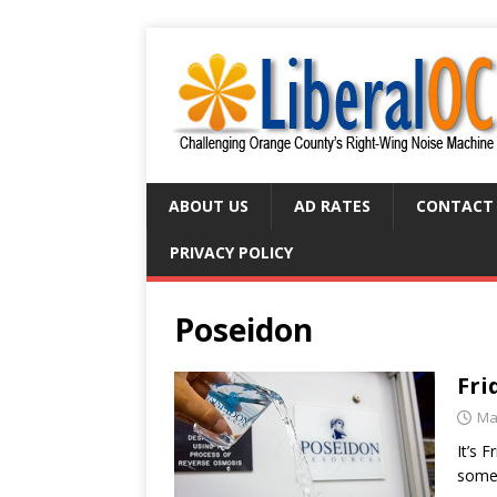
ABOUT US
AD RATES
CONTACT
PRIVACY POLICY
Poseidon
Fri
Ma
It’s 
some 