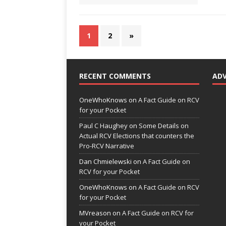
1
2
»
RECENT COMMENTS
AD
OneWhoKnows
on
A Fact Guide on RCV
for your Pocket
Paul C Haughey
on
Some Details on
Actual RCV Elections that counters the
Pro-RCV Narrative
Dan Chmielewski
on
A Fact Guide on
RCV for your Pocket
OneWhoKnows
on
A Fact Guide on RCV
for your Pocket
MVreason
on
A Fact Guide on RCV for
your Pocket