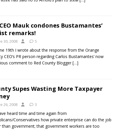
CEO Mauk condones Bustamantes’
ist remarks!
e 30, 2008
5
ne 19th I wrote about the response from the Orange
y CEO’s PR person regarding Carlos Bustamantes’ now
rious comment to Red County Blogger
[…]
nty Supes Wasting More Taxpayer
ney
e 26, 2008
3
ve heard time and time again from
licans/Conservatives how private enterprise can do the job
r than government; that government workers are too