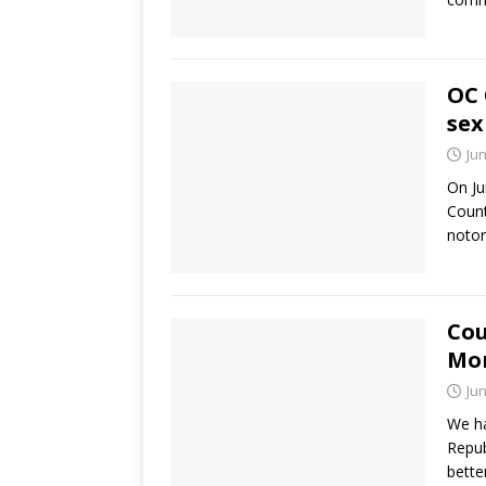
OC 
sex
Jun
On Ju
Count
noto
Cou
Mo
Jun
We ha
Repub
bette