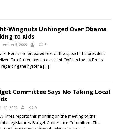
ht-Wingnuts Unhinged Over Obama
king to Kids
ptember 5, 2009
6
E: Here’s the prepared text of the speech the president
deliver. Tim Rutten has an excellent OpEd in the LATimes
 regarding the hysteria
[…]
get Committee Says No Taking Local
nds
e 16, 2009
0
ATimes reports this morning on the meeting of the
ornia Legislatures Budget Conference Committee. The
ttee has said no to Arnold’s plan to steal
[…]