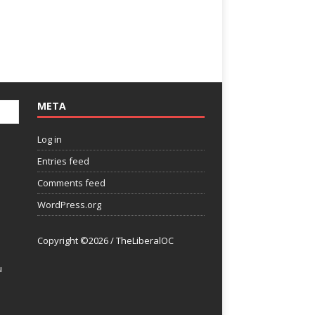
META
Log in
Entries feed
Comments feed
WordPress.org
Copyright ©2026 / TheLiberalOC
u