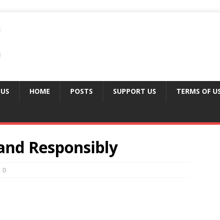
 US
HOME
POSTS
SUPPORT US
TERMS OF U
 and Responsibly
0