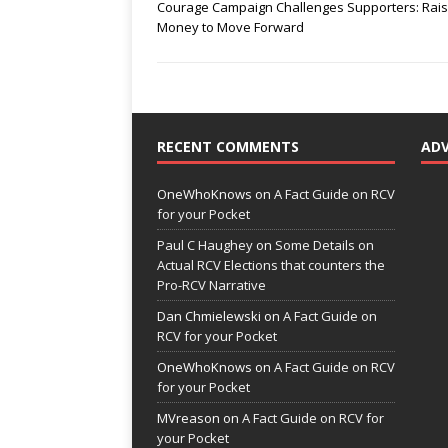
Courage Campaign Challenges Supporters: Rai
Money to Move Forward
RECENT COMMENTS
AD
OneWhoKnows
on
A Fact Guide on RCV
for your Pocket
Paul C Haughey
on
Some Details on
Actual RCV Elections that counters the
Pro-RCV Narrative
Dan Chmielewski
on
A Fact Guide on
RCV for your Pocket
OneWhoKnows
on
A Fact Guide on RCV
for your Pocket
MVreason
on
A Fact Guide on RCV for
your Pocket