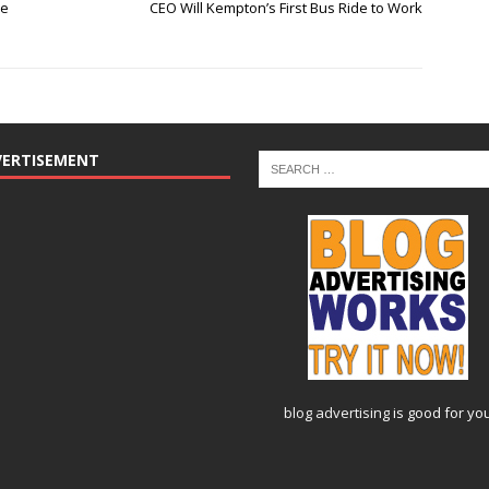
se
CEO Will Kempton’s First Bus Ride to Work
VERTISEMENT
blog advertising
is good for yo