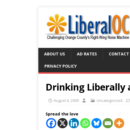
ABOUT US
AD RATES
CONTACT
PRIVACY POLICY
Drinking Liberally
August 6, 2009
Uncategorized
Spread the love