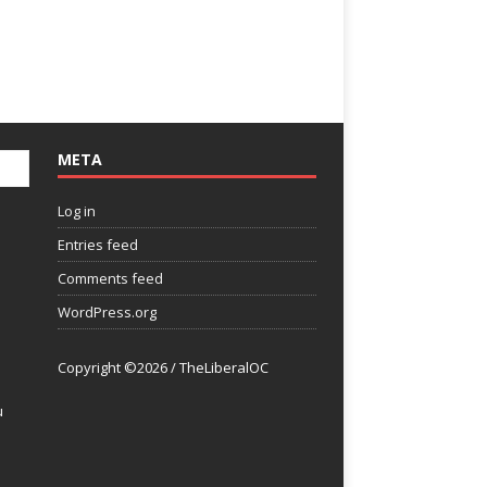
META
Log in
Entries feed
Comments feed
WordPress.org
Copyright ©2026 / TheLiberalOC
u