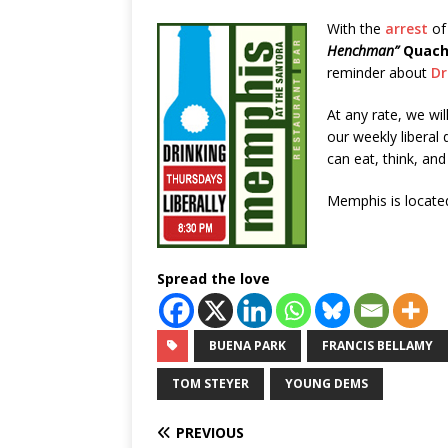
With the
arrest
of
Henchman”
Quac
reminder about
Dr
At any rate, we wil
our weekly libera
can eat, think, an
Memphis is located
Spread the love
BUENA PARK
FRANCIS BELLAMY
TOM STEYER
YOUNG DEMS
PREVIOUS