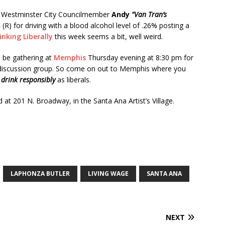
 Westminster City Councilmember
Andy
“Van Tran’s
h
(R) for driving with a blood alcohol level of .26% posting a
inking Liberally
this week seems a bit, well weird.
l be gathering at
Memphis
Thursday evening at 8:30 pm for
l discussion group. So come on out to Memphis where you
d
drink responsibly
as liberals.
 at 201 N. Broadway, in the Santa Ana Artist’s Village.
LAPHONZA BUTLER
LIVING WAGE
SANTA ANA
NEXT