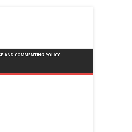
SE AND COMMENTING POLICY