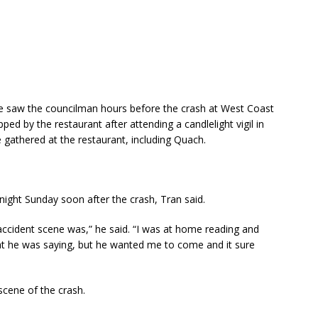
 saw the councilman hours before the crash at West Coast
ed by the restaurant after attending a candlelight vigil in
 gathered at the restaurant, including Quach.
ght Sunday soon after the crash, Tran said.
 accident scene was,” he said. “I was at home reading and
hat he was saying, but he wanted me to come and it sure
scene of the crash.