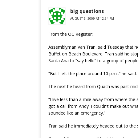
big questions
AUGUST 5, 2009 AT 12:34 PM
From the OC Register:
Assemblyman Van Tran, said Tuesday that he
Buffet on Beach Boulevard. Tran said he stopp
Santa Ana to “say hello” to a group of people
“But I left the place around 10 p.m.,” he said.
The next he heard from Quach was past midni
“I live less than a mile away from where the
got a call from Andy. I couldn’t make out w
sounded like an emergency.”
Tran said he immediately headed out to the 