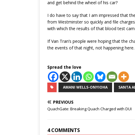
and get behind the wheel of his car?
I do have to say that I am impressed that the
from Westminster so quickly and file charge
with which the results of that blood test ca
If Van Tran’s people were hoping that the cha
the events of that night, not happening here.
Spread the love
AMANI WELLS-ONYIOHA
SANTA A
PREVIOUS
QuachGate: Breaking Quach Charged with DUI
4 COMMENTS