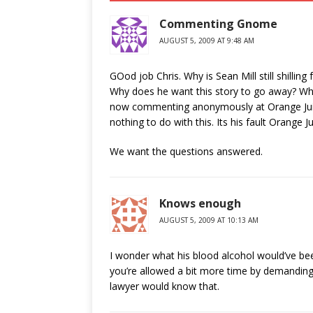
Commenting Gnome
AUGUST 5, 2009 AT 9:48 AM
GOod job Chris. Why is Sean Mill still shilli
Why does he want this story to go away? Why 
now commenting anonymously at Orange Juice
nothing to do with this. Its his fault Orange 
We want the questions answered.
Knows enough
AUGUST 5, 2009 AT 10:13 AM
I wonder what his blood alcohol would’ve been
you’re allowed a bit more time by demanding
lawyer would know that.