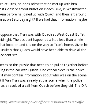
h at Citris, he does admit that he met up with him
st Coast Seafood Buffet on Beach Blvd, in Westminster.
ta Ana before he joined up with Quach and then left around
ran at on Saturday night? If we had that information maybe
to suppose that Tran was with Quach at West Coast Buffet
midnight. The accident happened a little less than a mile
t location and it is on the way to Tran’s home. Given his
is unlikely that Quach would have been able to drive all the
ccident site.
ieces to this puzzle that need to be pulled together before
ng in the car with Quach. One critical piece is the police
at it may contain information about who was on the scene
? If Van Tran was already at the scene when the police
e as a result of a call from Quach before they did. The D.A.
009, Westminster police officers responded to a traffic