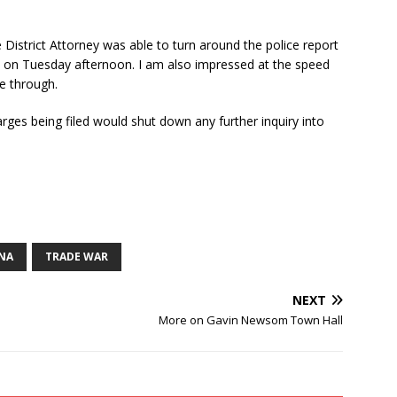
 District Attorney was able to turn around the police report
s on Tuesday afternoon. I am also impressed at the speed
me through.
rges being filed would shut down any further inquiry into
NA
TRADE WAR
NEXT
More on Gavin Newsom Town Hall