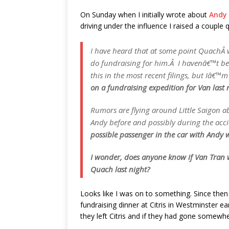
On Sunday when I initially wrote about
Andy 
driving under the influence I raised a couple
I have heard that at some point QuachÂ
do fundraising for him.Â I havenâ€™t bee
this in the most recent filings, but Iâ€™m 
on a fundraising expedition for Van last 
Rumors are flying around Little Saigon 
Andy before and possibly during the acc
possible passenger in the car with Andy w
I wonder, does anyone know if Van Tran 
Quach last night?
Looks like I was on to something. Since then
fundraising dinner at Citris in Westminster e
they left Citris and if they had gone somewhe