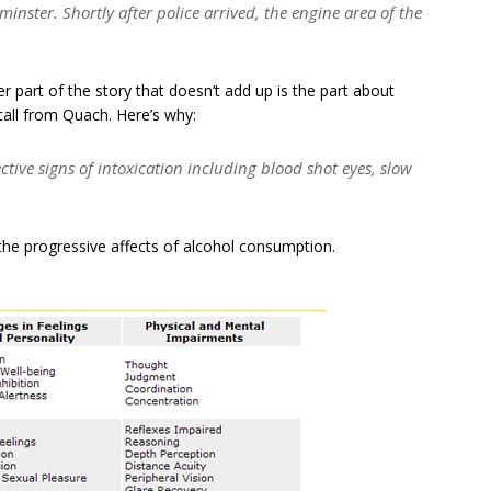
nster. Shortly after police arrived, the engine area of the
r part of the story that doesn’t add up is the part about
all from Quach. Here’s why:
tive signs of intoxication including blood shot eyes, slow
n the progressive affects of alcohol consumption.