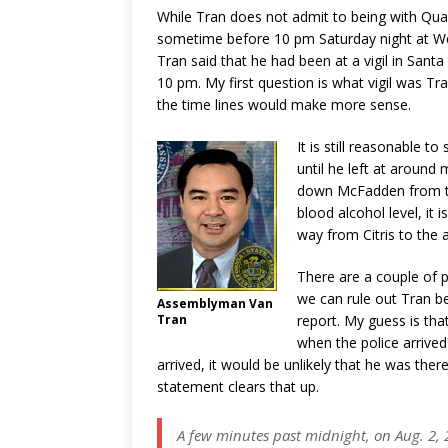
While Tran does not admit to being with Quac
sometime before 10 pm Saturday night at We
Tran said that he had been at a vigil in San
10 pm. My first question is what vigil was T
the time lines would make more sense.
It is still reasonable 
until he left at around 
down McFadden from tha
blood alcohol level, it 
way from Citris to the a
There are a couple of p
we can rule out Tran bei
Assemblyman Van
Tran
report. My guess is th
when the police arrived
arrived, it would be unlikely that he was ther
statement clears that up.
A few minutes past midnight, on Aug. 2, 2