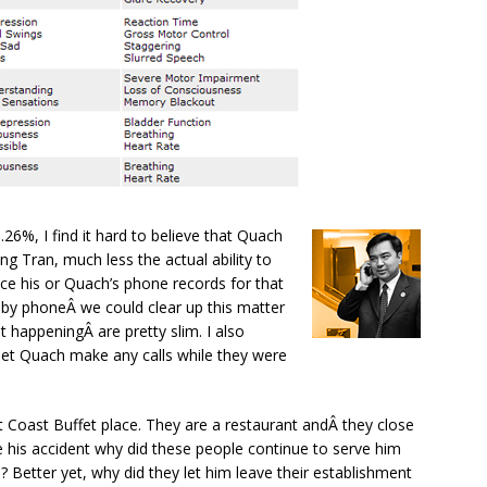
.26%, I find it hard to believe that Quach
ing Tran, much less the actual ability to
uce his or Quach’s phone records for that
by phoneÂ we could clear up this matter
t happeningÂ are pretty slim. I also
let Quach make any calls while they were
 Coast Buffet place. They are a restaurant andÂ they close
re his accident why did these people continue to serve him
? Better yet, why did they let him leave their establishment