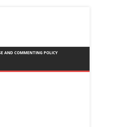
SE AND COMMENTING POLICY