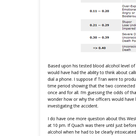
Based upon his tested blood alcohol level of 
would have had the ability to think about call
dial a phone. I suppose if Tran were to prod
time period showing that the two connected 
once and for all. I’m guessing the odds of tha
wonder how or why the officers would have 
investigating the accident.
I do have one more question about this West
at 10 pm. If Quach was there until just befo
alcohol when he had to be clearly intoxicated