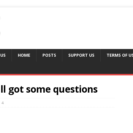
 US
HOME
POSTS
SUPPORT US
TERMS OF U
ill got some questions
4