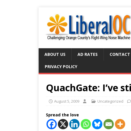
ABOUT US
AD RATES
CONTACT
PRIVACY POLICY
QuachGate: I’ve st
August 5, 2009
Uncategorized
Spread the love