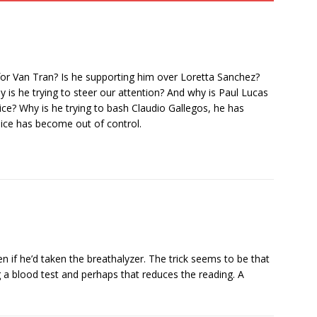
ng for Van Tran? Is he supporting him over Loretta Sanchez?
is he trying to steer our attention? And why is Paul Lucas
? Why is he trying to bash Claudio Gallegos, he has
Juice has become out of control.
 if he’d taken the breathalyzer. The trick seems to be that
 a blood test and perhaps that reduces the reading. A