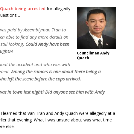
Quach being arrested
for allegedly
 questions…
 was paid by Assemblyman Tran to
n able to find any more details on
still looking.
Could Andy have been
night?
Â
Councilman Andy
Quach
about the accident and who was with
ident.
Among the rumors is one about there being a
ho left the scene before the cops arrived.
was in town last night? Did anyone see him with Andy
 I learned that Van Tran and Andy Quach were allegedly at a
arlier that evening. What I was unsure about was what time
re else.