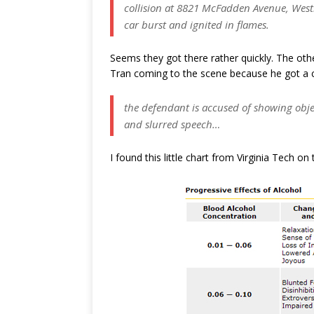
collision at 8821 McFadden Avenue, Westmi
car burst and ignited in flames.
Seems they got there rather quickly. The othe
Tran coming to the scene because he got a c
the defendant is accused of showing objec
and slurred speech…
I found this little chart from Virginia Tech o