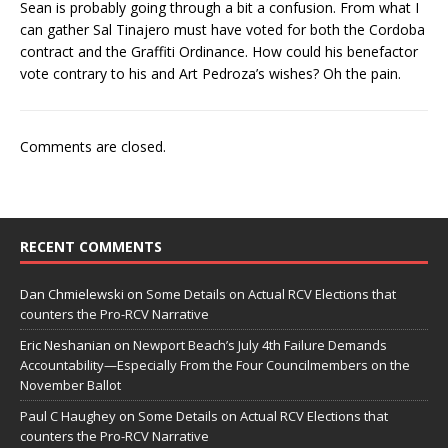
Sean is probably going through a bit a confusion. From what I
can gather Sal Tinajero must have voted for both the Cordoba
contract and the Graffiti Ordinance. How could his benefactor
vote contrary to his and Art Pedroza’s wishes? Oh the pain.
Comments are closed.
RECENT COMMENTS
Dan Chmielewski
on
Some Details on Actual RCV Elections that
counters the Pro-RCV Narrative
Eric Neshanian
on
Newport Beach’s July 4th Failure Demands
Accountability—Especially From the Four Councilmembers on the
November Ballot
Paul C Haughey
on
Some Details on Actual RCV Elections that
counters the Pro-RCV Narrative