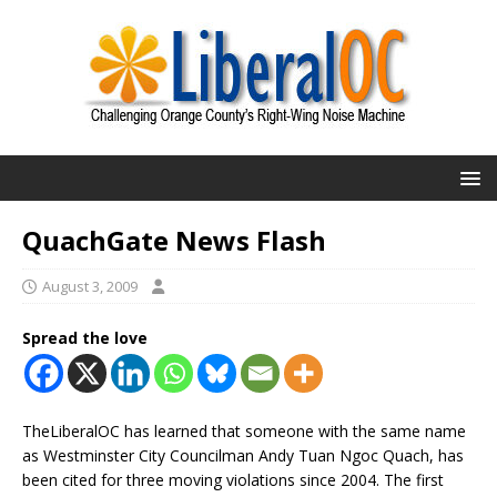
QuachGate News Flash
August 3, 2009
Spread the love
TheLiberalOC has learned that someone with the same name
as Westminster City Councilman Andy Tuan Ngoc Quach, has
been cited for three moving violations since 2004. The first