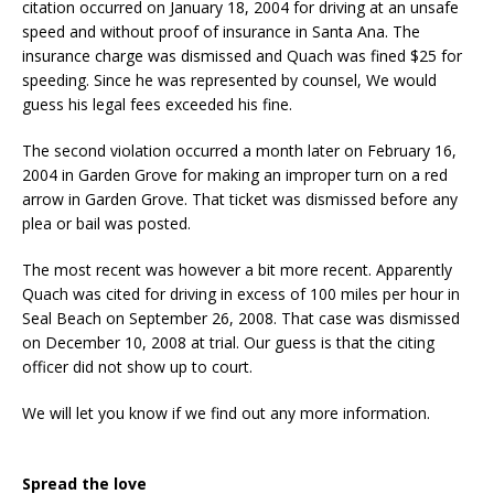
citation occurred on January 18, 2004 for driving at an unsafe
speed and without proof of insurance in Santa Ana. The
insurance charge was dismissed and Quach was fined $25 for
speeding. Since he was represented by counsel, We would
guess his legal fees exceeded his fine.
The second violation occurred a month later on February 16,
2004 in Garden Grove for making an improper turn on a red
arrow in Garden Grove. That ticket was dismissed before any
plea or bail was posted.
The most recent was however a bit more recent. Apparently
Quach was cited for driving in excess of 100 miles per hour in
Seal Beach on September 26, 2008. That case was dismissed
on December 10, 2008 at trial. Our guess is that the citing
officer did not show up to court.
We will let you know if we find out any more information.
Spread the love