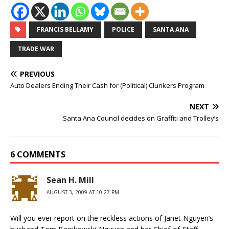
FRANCIS BELLAMY
POLICE
SANTA ANA
TRADE WAR
PREVIOUS
Auto Dealers Ending Their Cash for (Political) Clunkers Program
NEXT
Santa Ana Council decides on Graffiti and Trolley’s
6 COMMENTS
Sean H. Mill
AUGUST 3, 2009 AT 10:27 PM
Will you ever report on the reckless actions of Janet Nguyen’s