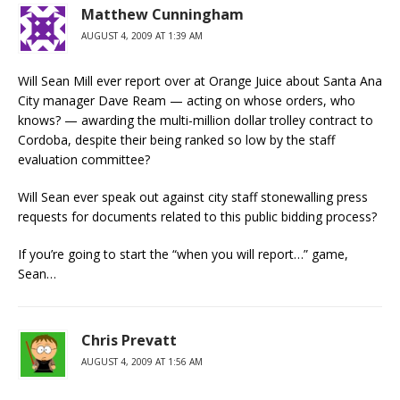
Matthew Cunningham
AUGUST 4, 2009 AT 1:39 AM
Will Sean Mill ever report over at Orange Juice about Santa Ana
City manager Dave Ream — acting on whose orders, who
knows? — awarding the multi-million dollar trolley contract to
Cordoba, despite their being ranked so low by the staff
evaluation committee?
Will Sean ever speak out against city staff stonewalling press
requests for documents related to this public bidding process?
If you’re going to start the “when you will report…” game,
Sean…
Chris Prevatt
AUGUST 4, 2009 AT 1:56 AM