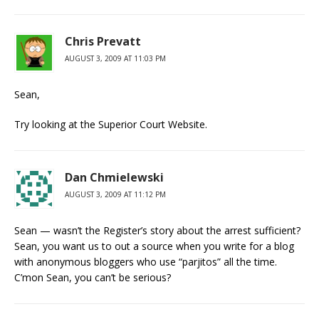
Chris Prevatt
AUGUST 3, 2009 AT 11:03 PM
Sean,
Try looking at the Superior Court Website.
Dan Chmielewski
AUGUST 3, 2009 AT 11:12 PM
Sean — wasn’t the Register’s story about the arrest sufficient?
Sean, you want us to out a source when you write for a blog
with anonymous bloggers who use “parjitos” all the time.
C’mon Sean, you can’t be serious?