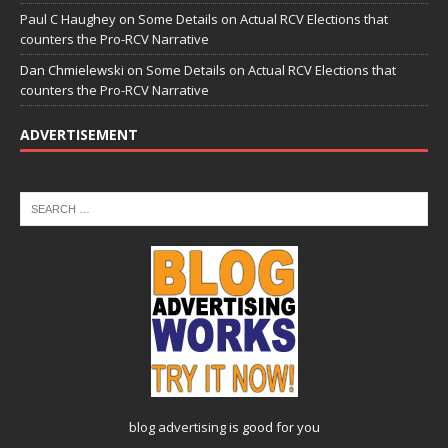
Paul C Haughey
on
Some Details on Actual RCV Elections that
counters the Pro-RCV Narrative
Dan Chmielewski
on
Some Details on Actual RCV Elections that
counters the Pro-RCV Narrative
ADVERTISEMENT
blog advertising
is good for you