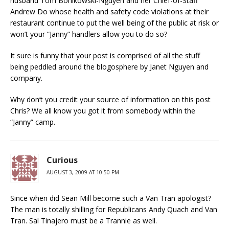
husband Tom Bonikowski-Nguyen and her Chief-of-Staff
Andrew Do whose health and safety code violations at their
restaurant continue to put the well being of the public at risk or
won’t your “Janny” handlers allow you to do so?
It sure is funny that your post is comprised of all the stuff
being peddled around the blogosphere by Janet Nguyen and
company.
Why don’t you credit your source of information on this post
Chris? We all know you got it from somebody within the
“Janny” camp.
Curious
AUGUST 3, 2009 AT 10:50 PM
Since when did Sean Mill become such a Van Tran apologist?
The man is totally shilling for Republicans Andy Quach and Van
Tran. Sal Tinajero must be a Trannie as well.