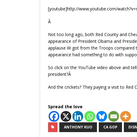
[youtube]http://www.youtube.com/watch?v
Â
Not too long ago, both Red County and Chea
appearance of President Obama and Presiden
applause W got from the Troops compared t
appearance had something to do with suppor
So click on the YouTube video above and tell 
president?Â
And the crickets? They paying a visit to Red 
Spread the love
ANTHONY KUO
CA GOP
DIS