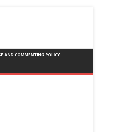
SE AND COMMENTING POLICY