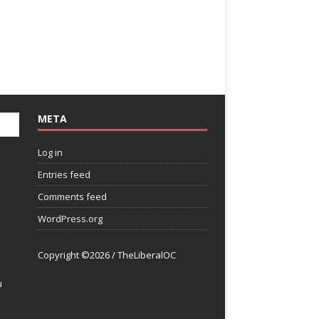
META
Log in
Entries feed
Comments feed
WordPress.org
Copyright ©2026 / TheLiberalOC
u