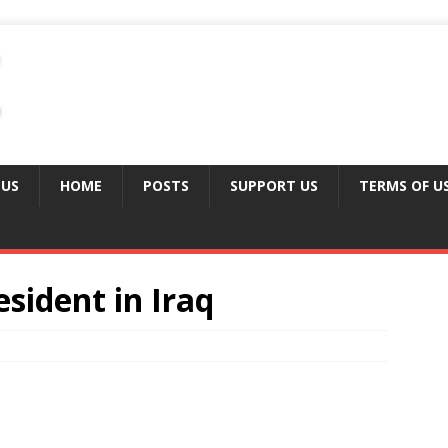
 US
HOME
POSTS
SUPPORT US
TERMS OF U
sident in Iraq