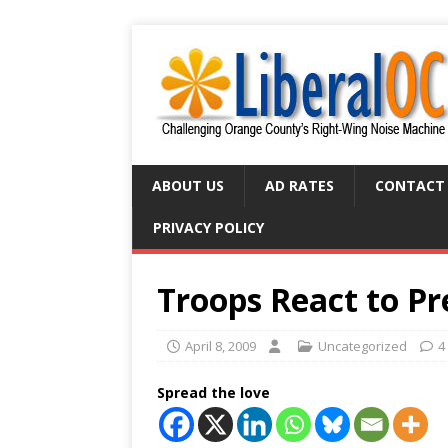
ABOUT US
AD RATES
CONTACT
PRIVACY POLICY
Troops React to Pre
April 8, 2009
Uncategorized
4
Spread the love