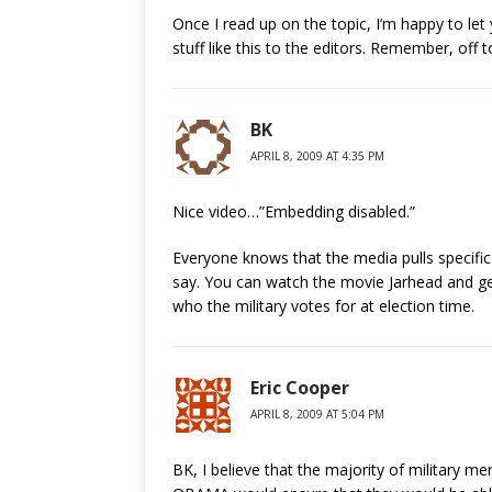
Once I read up on the topic, I’m happy to le
stuff like this to the editors. Remember, off 
BK
APRIL 8, 2009 AT 4:35 PM
Nice video…”Embedding disabled.”
Everyone knows that the media pulls specifi
say. You can watch the movie Jarhead and ge
who the military votes for at election time.
Eric Cooper
APRIL 8, 2009 AT 5:04 PM
BK, I believe that the majority of military 