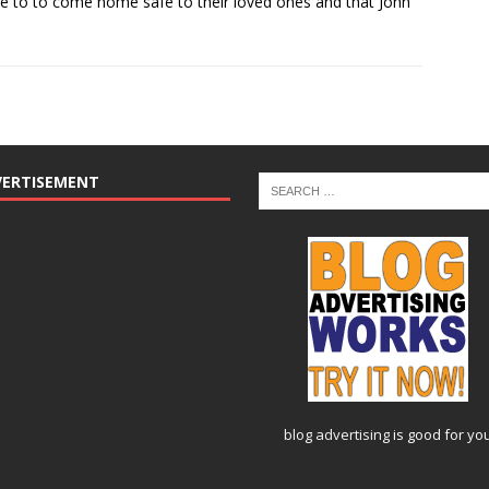
 to to come home safe to their loved ones and that John
VERTISEMENT
blog advertising
is good for yo