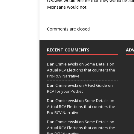
OBAMA would ensure that they would be able
McInsane would not.
Comments are closed.
RECENT COMMENTS
AD
Dan Chmielewski
on
Some Details on
Actual RCV Elections that counters the
Pro-RCV Narrative
Dan Chmielewski
on
A Fact Guide on
RCV for your Pocket
Dan Chmielewski
on
Some Details on
Actual RCV Elections that counters the
Pro-RCV Narrative
Dan Chmielewski
on
Some Details on
Actual RCV Elections that counters the
Pro-RCV Narrative