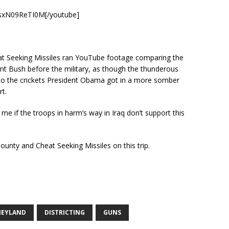
=sxN09ReTI0M[/youtube]
t Seeking Missiles ran YouTube footage comparing the
t Bush before the military, as though the thunderous
o the crickets President Obama got in a more somber
t.
me if the troops in harm’s way in Iraq don’t support this
County and Cheat Seeking Missiles on this trip.
NEYLAND
DISTRICTING
GUNS