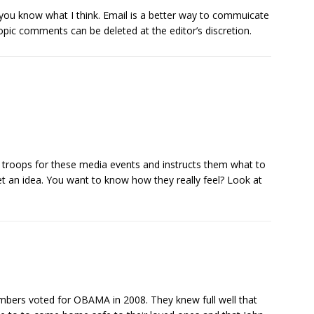
t you know what I think. Email is a better way to commuicate
topic comments can be deleted at the editor’s discretion.
c troops for these media events and instructs them what to
t an idea. You want to know how they really feel? Look at
members voted for OBAMA in 2008. They knew full well that