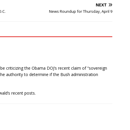
NEXT
.C.
News Roundup for Thursday, April 9
log be criticizing the Obama DOJ’s recent claim of “sovereign
the authority to determine if the Bush administration
ald’s recent posts.