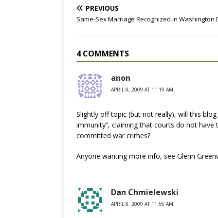
PREVIOUS
Same-Sex Marriage Recognized in Washington D
4 COMMENTS
anon
APRIL 8, 2009 AT 11:19 AM
Slightly off topic (but not really), will this b
immunity”, claiming that courts do not have 
committed war crimes?
Anyone wanting more info, see Glenn Greenw
Dan Chmielewski
APRIL 8, 2009 AT 11:56 AM