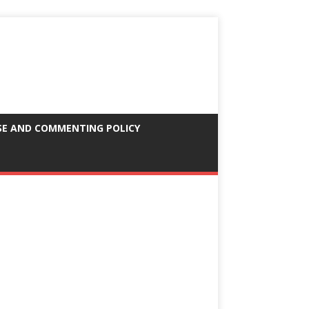
SE AND COMMENTING POLICY