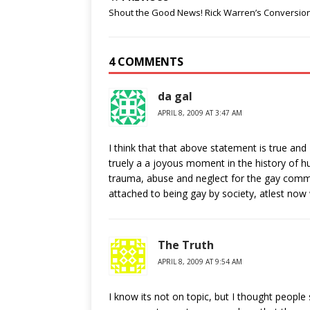
Shout the Good News! Rick Warren’s Conversio
4 COMMENTS
da gal
APRIL 8, 2009 AT 3:47 AM
I think that that above statement is true and 
truely a a joyous moment in the history of hu
trauma, abuse and neglect for the gay commun
attached to being gay by society, atlest now
The Truth
APRIL 8, 2009 AT 9:54 AM
I know its not on topic, but I thought peopl