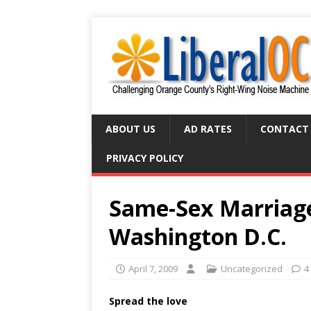
ABOUT US
AD RATES
CONTACT
PRIVACY POLICY
Same-Sex Marriage
Washington D.C.
April 7, 2009
Uncategorized
4
Spread the love