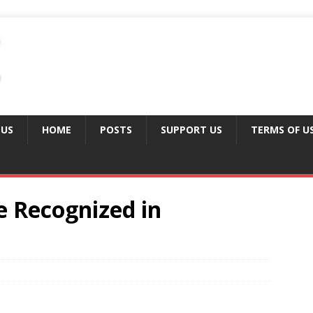
 US
HOME
POSTS
SUPPORT US
TERMS OF U
 Recognized in