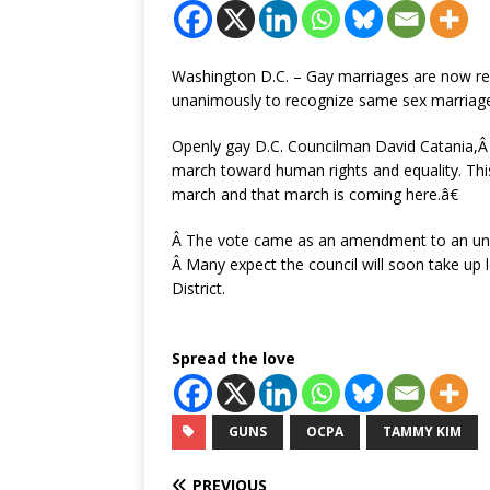
Washington D.C. – Gay marriages are now recog
unanimously to recognize same sex marriages
Openly gay D.C. Councilman David Catania,
march toward human rights and equality. This 
march and that march is coming here.â€
Â The vote came as an amendment to an under
Â Many expect the council will soon take up l
District.
Spread the love
GUNS
OCPA
TAMMY KIM
PREVIOUS