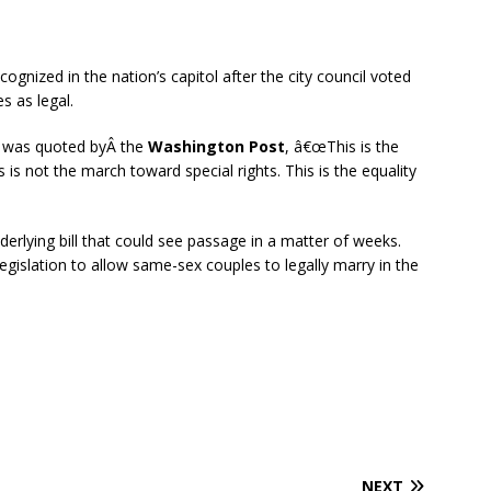
nized in the nation’s capitol after the city council voted
 as legal.
Â was quoted byÂ the
Washington Post
, â€œThis is the
is not the march toward special rights. This is the equality
lying bill that could see passage in a matter of weeks.
egislation to allow same-sex couples to legally marry in the
NEXT