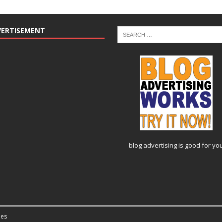
VERTISEMENT
blog advertising
is good for yo
es