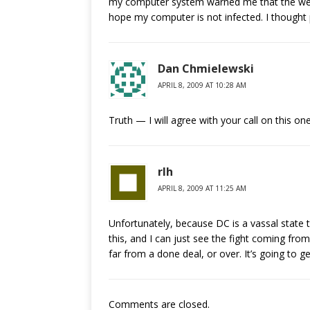
my computer system warned me that the webs
hope my computer is not infected. I thought 
Dan Chmielewski
APRIL 8, 2009 AT 10:28 AM
Truth — I will agree with your call on this o
rlh
APRIL 8, 2009 AT 11:25 AM
Unfortunately, because DC is a vassal state
this, and I can just see the fight coming from
far from a done deal, or over. It’s going to get
Comments are closed.