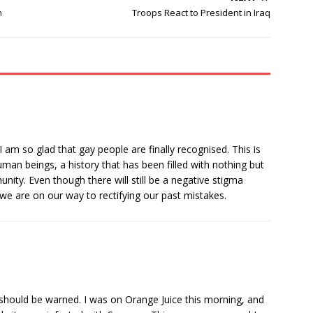
n
Troops React to President in Iraq
I am so glad that gay people are finally recognised. This is
man beings, a history that has been filled with nothing but
ity. Even though there will still be a negative stigma
 we are on our way to rectifying our past mistakes.
e should be warned. I was on Orange Juice this morning, and