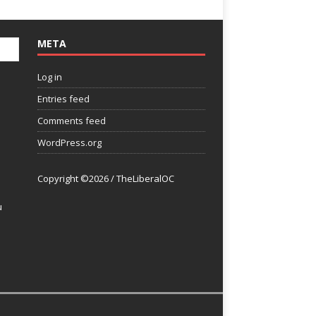
META
Log in
Entries feed
Comments feed
WordPress.org
Copyright ©2026 / TheLiberalOC
u