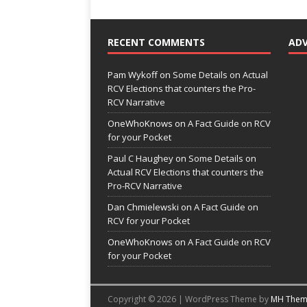
RECENT COMMENTS
AD
Pam Wykoff
on
Some Details on Actual
RCV Elections that counters the Pro-
RCV Narrative
OneWhoKnows
on
A Fact Guide on RCV
for your Pocket
Paul C Haughey
on
Some Details on
Actual RCV Elections that counters the
Pro-RCV Narrative
Dan Chmielewski
on
A Fact Guide on
RCV for your Pocket
OneWhoKnows
on
A Fact Guide on RCV
for your Pocket
Copyright © 2026 | WordPress Theme by
MH Them