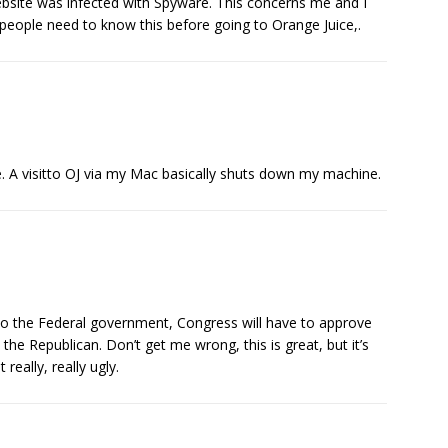
ite was infected with Spyware. This concerns me and I
people need to know this before going to Orange Juice,.
ne. A visitto OJ via my Mac basically shuts down my machine.
 to the Federal government, Congress will have to approve
 the Republican. Don’t get me wrong, this is great, but it’s
 really, really ugly.